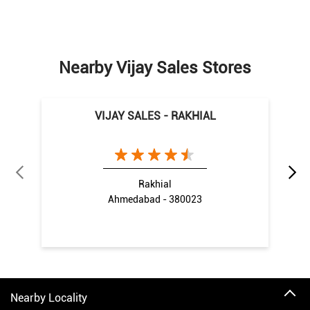
Nearby Vijay Sales Stores
VIJAY SALES - RAKHIAL
Rakhial
Ahmedabad - 380023
Nearby Locality