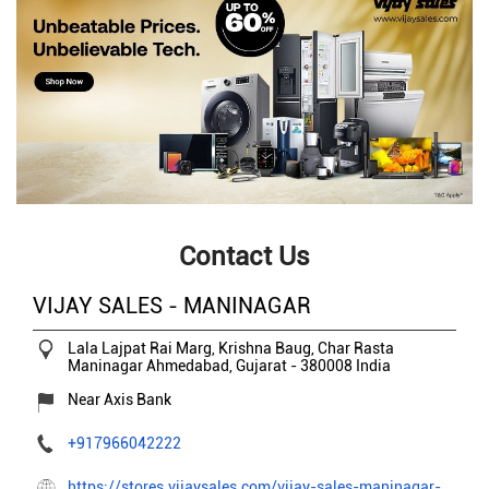
Contact Us
VIJAY SALES - MANINAGAR
Lala Lajpat Rai Marg, Krishna Baug, Char Rasta
Maninagar
Ahmedabad, Gujarat
-
380008
India
Near Axis Bank
+917966042222
https://stores.vijaysales.com/vijay-sales-maninagar-