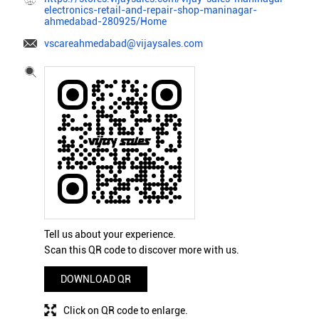
electronics-retail-and-repair-shop-maninagar-
ahmedabad-280925/Home
vscareahmedabad@vijaysales.com
Tell us about your experience.
Scan this QR code to discover more with us.
DOWNLOAD QR
Click on QR code to enlarge.