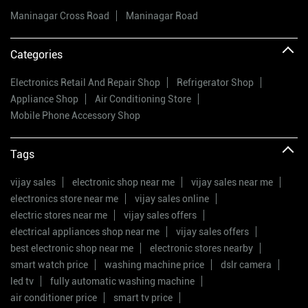
Maninagar Cross Road
Maninagar Road
Categories
Electronics Retail And Repair Shop
Refrigerator Shop
Appliance Shop
Air Conditioning Store
Mobile Phone Accessory Shop
Tags
vijay sales
electronic shop near me
vijay sales near me
electronics store near me
vijay sales online
electric stores near me
vijay sales offers
electrical appliances shop near me
vijay sales offers
best electronic shop near me
electronic stores nearby
smart watch price
washing machine price
dslr camera
led tv
fully automatic washing machine
air conditioner price
smart tv price