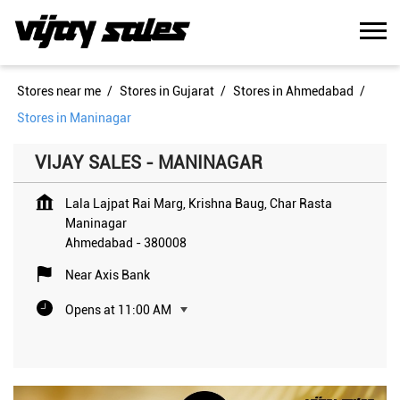
Stores near me
Stores in Gujarat
Stores in Ahmedabad
Stores in Maninagar
VIJAY SALES - MANINAGAR
Lala Lajpat Rai Marg, Krishna Baug, Char Rasta
Maninagar
Ahmedabad
-
380008
Near Axis Bank
Opens at 11:00 AM