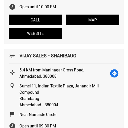
Open until 10:00 PM
CALL
MAP
WEBSITE
VIJAY SALES - SHAHIBAUG
5.4 KM from Maninagar Cross Road,
Ahmedabad, 380008
Sumel 11, Indian Textile Plaza, Jahangir Mill
Compound
Shahibaug
Ahmedabad
-
380004
Near Namaste Circle
Open until 09:30 PM