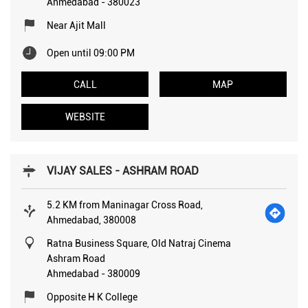
Ahmedabad
-
380023
Near Ajit Mall
Open until 09:00 PM
CALL
MAP
WEBSITE
VIJAY SALES - ASHRAM ROAD
5.2 KM from Maninagar Cross Road,
Ahmedabad, 380008
Ratna Business Square, Old Natraj Cinema
Ashram Road
Ahmedabad
-
380009
Opposite H K College