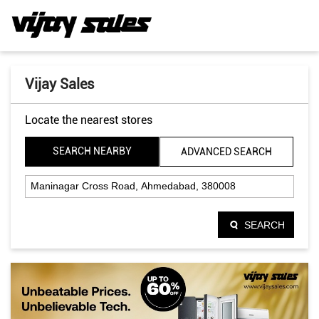
Vijay Sales
Locate the nearest stores
SEARCH NEARBY
ADVANCED SEARCH
SEARCH