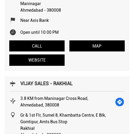
Maninagar
Ahmedabad
-
380008
Near Axis Bank
Open until 10:00 PM
CALL
MAP
WEBSITE
VIJAY SALES - RAKHIAL
3.8 KM from Maninagar Cross Road,
Ahmedabad, 380008
Gr & 1st Flr, Sumel 8, Khambatta Centre, E Blk,
Gomtipur, Amts Bus Stop
Rakhial