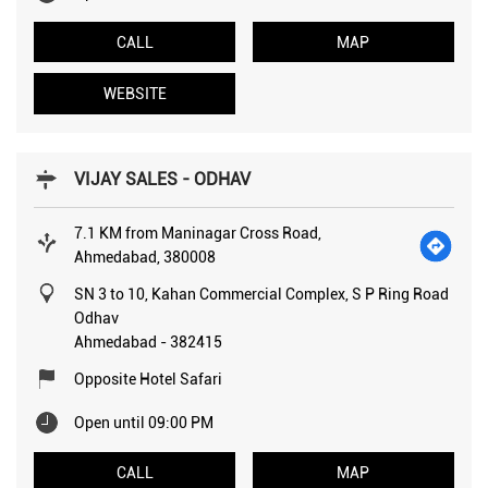
CALL
MAP
WEBSITE
VIJAY SALES - ODHAV
7.1 KM from Maninagar Cross Road,
Ahmedabad, 380008
SN 3 to 10, Kahan Commercial Complex, S P Ring Road
Odhav
Ahmedabad
-
382415
Opposite Hotel Safari
Open until 09:00 PM
CALL
MAP