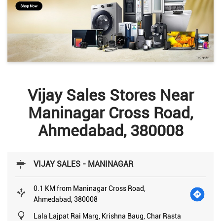
Vijay Sales Stores Near
Maninagar Cross Road,
Ahmedabad, 380008
VIJAY SALES - MANINAGAR
0.1 KM from Maninagar Cross Road,
Ahmedabad, 380008
Lala Lajpat Rai Marg, Krishna Baug, Char Rasta