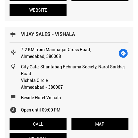
WEBSITE
VIJAY SALES - VISHALA
7.2 KM from Maninagar Cross Road,
Ahmedabad, 380008
City Gate, Shantabag Rehnuma Society, Narol Sarkhej
Road
Vishala Circle
Ahmedabad
-
380007
Beside Hotel Vishala
Open until 09:00 PM
CALL
MAP