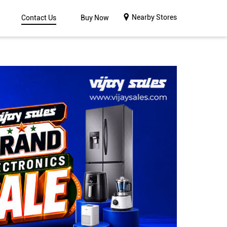
Nearby Stores
Contact Us
Buy Now