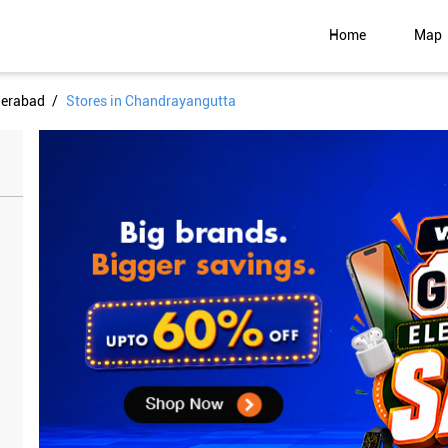
Home
Map
derabad
Stores in Chandrayangutta