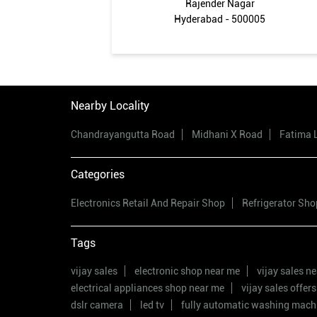
Rajender Nagar
Hyderabad - 500005
Nearby Locality
Chandrayangutta Road
Midhani X Road
Fatima 
Categories
Electronics Retail And Repair Shop
Refrigerator Sho
Tags
vijay sales
electronic shop near me
vijay sales n
electrical appliances shop near me
vijay sales offers
dslr camera
led tv
fully automatic washing mach