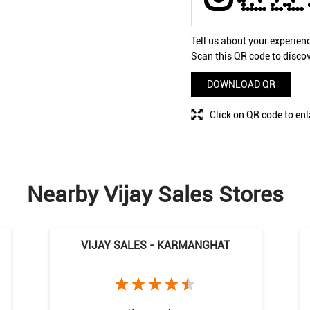
Tell us about your experien
Scan this QR code to disco
DOWNLOAD QR
Click on QR code to enl
Nearby Vijay Sales Stores
VIJAY SALES - KARMANGHAT