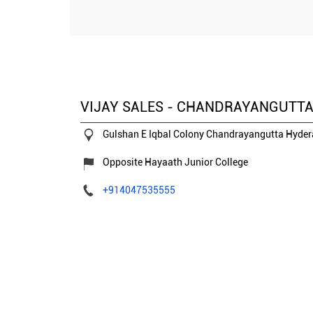
VIJAY SALES - CHANDRAYANGUTT
Gulshan E Iqbal Colony
Chandrayangutta
Hyder
Opposite Hayaath Junior College
+914047535555