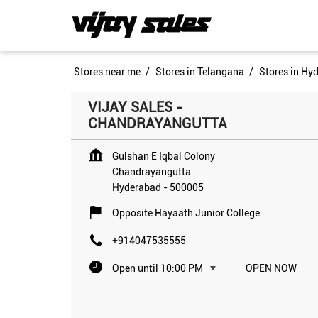
Stores near me
Stores in Telangana
Stores in Hy
VIJAY SALES -
CHANDRAYANGUTTA
Gulshan E Iqbal Colony
Chandrayangutta
Hyderabad
-
500005
Opposite Hayaath Junior College
+914047535555
Open until 10:00 PM
OPEN NOW