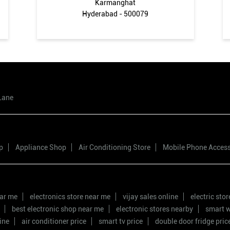
Karmanghat
Hyderabad - 500079
Lane
p
Appliance Shop
Air Conditioning Store
Mobile Phone Acces
ear me
electronics store near me
vijay sales online
electric sto
best electronic shop near me
electronic stores nearby
smart w
ine
air conditioner price
smart tv price
double door fridge pric