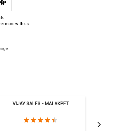
ce.
ver more with us.
arge.
VIJAY SALES - MALAKPET
VIJAY 