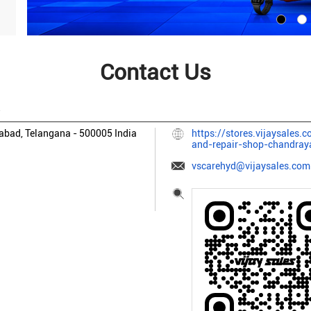
Contact Us
A
abad, Telangana
-
500005
India
https://stores.vijaysales.
and-repair-shop-chandra
vscarehyd@vijaysales.com