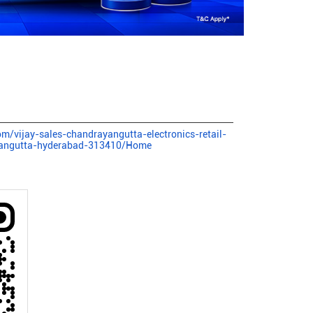
com/vijay-sales-chandrayangutta-electronics-retail-
yangutta-hyderabad-313410/Home