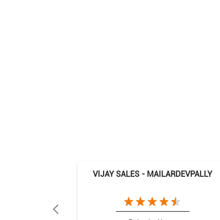
VIJAY SALES - MAILARDEVPALLY