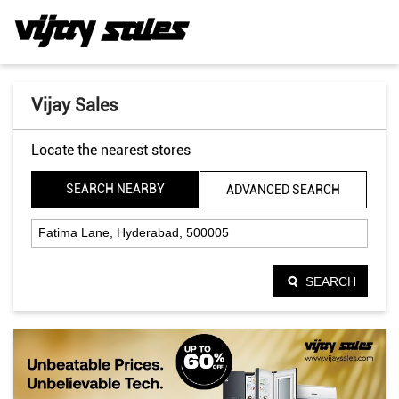
Vijay Sales
Locate the nearest stores
SEARCH NEARBY
ADVANCED SEARCH
SEARCH