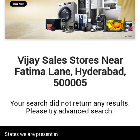
Vijay Sales Stores Near
Fatima Lane, Hyderabad,
500005
Your search did not return any results.
Please try advanced search.
States we are present in