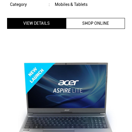
Category
:
Mobiles & Tablets
VIEW DETAILS
SHOP ONLINE