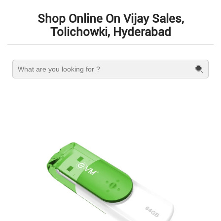
Shop Online On Vijay Sales,
Tolichowki, Hyderabad