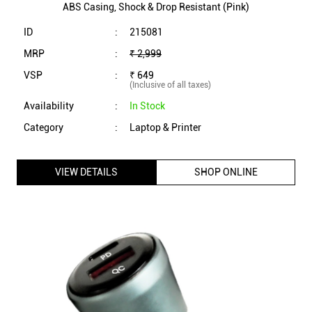
ABS Casing, Shock & Drop Resistant (Pink)
ID
:
215081
MRP
:
₹ 2,999
VSP
:
₹ 649
(Inclusive of all taxes)
Availability
:
In Stock
Category
:
Laptop & Printer
VIEW DETAILS
SHOP ONLINE