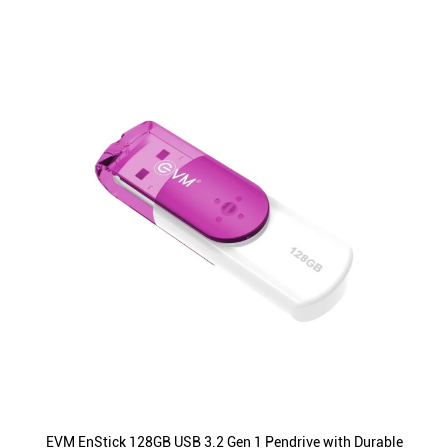
EVM EnStick 128GB USB 3.2 Gen 1 Pendrive with Durable