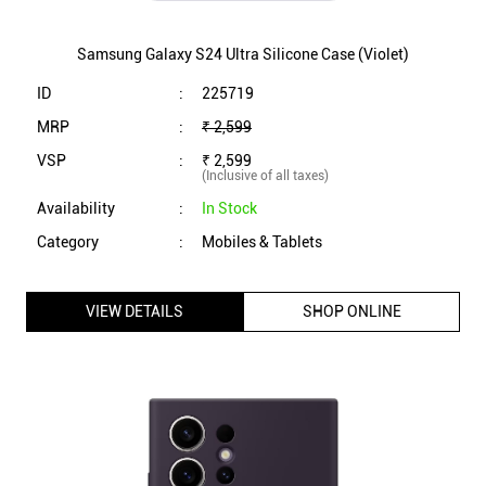
Samsung Galaxy S24 Ultra Silicone Case (Violet)
ID
:
225719
MRP
:
₹ 2,599
VSP
:
₹ 2,599
(Inclusive of all taxes)
Availability
:
In Stock
Category
:
Mobiles & Tablets
VIEW DETAILS
SHOP ONLINE