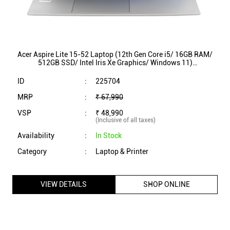
Acer Aspire Lite 15-52 Laptop (12th Gen Core i5/ 16GB RAM/
512GB SSD/ Intel Iris Xe Graphics/ Windows 11)
UN431SI343
ID
:
225704
MRP
:
₹ 67,990
VSP
:
₹ 48,990
(Inclusive of all taxes)
Availability
:
In Stock
Category
:
Laptop & Printer
VIEW DETAILS
SHOP ONLINE