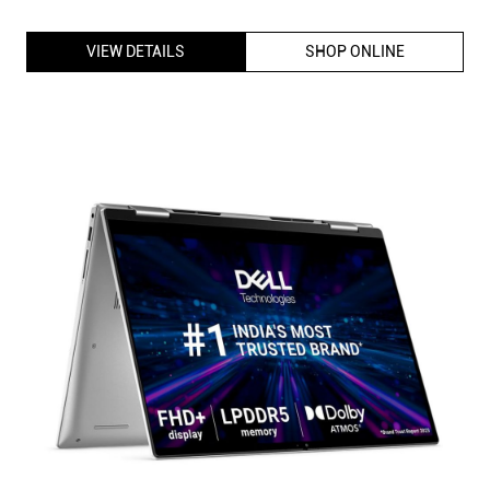
VIEW DETAILS
SHOP ONLINE