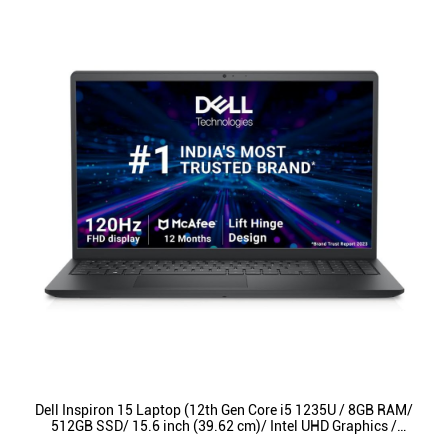
Dell Inspiron 15 Laptop (12th Gen Core i5 1235U / 8GB RAM/
512GB SSD/ 15.6 inch (39.62 cm)/ Intel UHD Graphics /
Backlit KB / Win 11/ MSO) INS3520