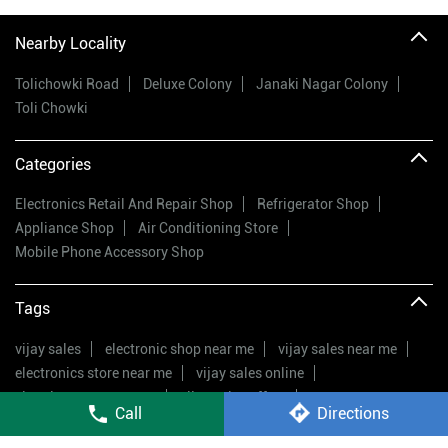
Nearby Locality
Tolichowki Road
Deluxe Colony
Janaki Nagar Colony
Toli Chowki
Categories
Electronics Retail And Repair Shop
Refrigerator Shop
Appliance Shop
Air Conditioning Store
Mobile Phone Accessory Shop
Tags
vijay sales
electronic shop near me
vijay sales near me
electronics store near me
vijay sales online
electric stores near me
vijay sales offers
Call
Directions
electrical appliances shop near me
vijay sales offers
best electronic shop near me
electronic stores nearby