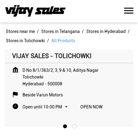
Stores near me
Stores in Telangana
Stores in Hyderabad
Stores in Tolichowki
All Products
VIJAY SALES - TOLICHOWKI
D No 8/1/363/2, 3, 9 & 10, Aditya Nagar
Tolichowki
Hyderabad
-
500008
Beside Varun Motors
Open until 10:00 PM
OPEN NOW