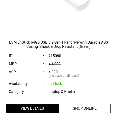
EVM EnStick 64GB USB 3.2 Gen 1 Pendrive with Durable ABS
Casing, Shock & Drop Resistant (Green)
ID
:
215080
MRP
:
₹ 1,999
VSP
:
₹ 399
(Inclusive of all taxes)
Availability
:
In Stock
Category
:
Laptop & Printer
VIEW DETAILS
SHOP ONLINE