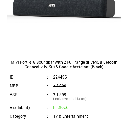
MIVI Fort R18 Soundbar with 2 Full range drivers, Bluetooth
Connectivity, Siri & Google Assistant (Black)
ID
:
224496
MRP
:
₹ 3,999
VSP
:
₹ 1,399
(Inclusive of all taxes)
Availability
:
In Stock
Category
:
TV & Entertainment