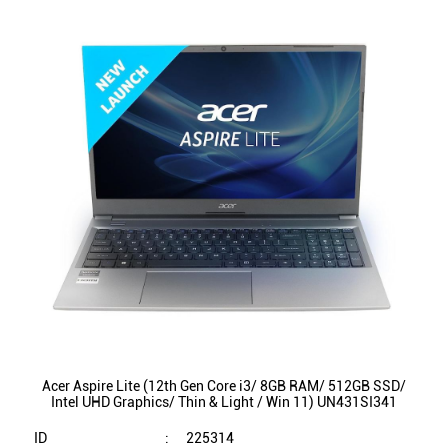
Acer Aspire Lite (12th Gen Core i3/ 8GB RAM/ 512GB SSD/
Intel UHD Graphics/ Thin & Light / Win 11) UN431SI341
ID
:
225314