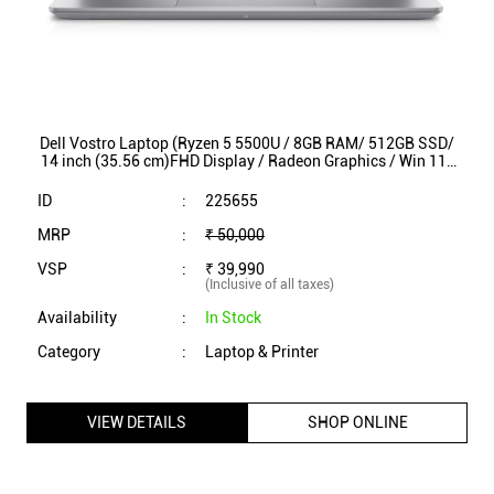
Dell Vostro Laptop (Ryzen 5 5500U / 8GB RAM/ 512GB SSD/
14 inch (35.56 cm)FHD Display / Radeon Graphics / Win 11/
MS Office) VOS3425
ID
:
225655
MRP
:
₹ 50,000
VSP
:
₹ 39,990
(Inclusive of all taxes)
Availability
:
In Stock
Category
:
Laptop & Printer
VIEW DETAILS
SHOP ONLINE