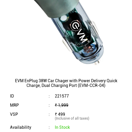
EVM EnPlug 38W Car Chager with Power Delivery Quick
Charge, Dual Charging Port (EVM-CCR-04)
ID
:
221577
MRP
:
₹ 1,999
VSP
:
₹ 499
(Inclusive of all taxes)
Availability
:
In Stock