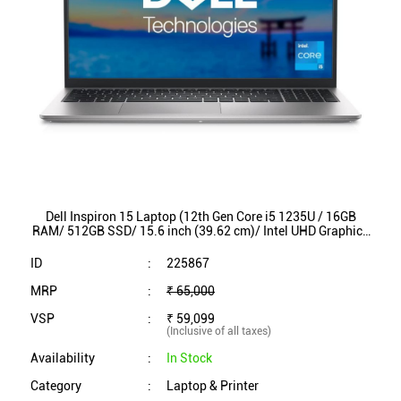
Dell Inspiron 15 Laptop (12th Gen Core i5 1235U / 16GB
RAM/ 512GB SSD/ 15.6 inch (39.62 cm)/ Intel UHD Graphics
/ Backlit KB / Win 11/ MSO) INS3520
ID
:
225867
MRP
:
₹ 65,000
VSP
:
₹ 59,099
(Inclusive of all taxes)
Availability
:
In Stock
Category
:
Laptop & Printer