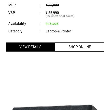
MRP
:
₹ 55,990
VSP
:
₹ 35,990
(Inclusive of all taxes)
Availability
:
In Stock
Category
:
Laptop & Printer
VIEW DETAILS
SHOP ONLINE