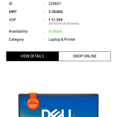
ID
:
225657
MRP
:
₹ 79,900
VSP
:
₹ 51,999
(Inclusive of all taxes)
Availability
:
In Stock
Category
:
Laptop & Printer
VIEW DETAILS
SHOP ONLINE