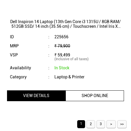
Dell Inspiron 14 Laptop (13th Gen Core i3 1315U / 8GB RAM/
512GB SSD/ 14 inch (35.56 cm) / Touchscreen / Intel Iris Xe
Graphics / Win 11/ MSO) INS7430
ID
:
225656
MRP
:
₹ 79,900
VSP
:
₹ 59,499
(Inclusive of all taxes)
Availability
:
In Stock
Category
:
Laptop & Printer
VIEW DETAILS
SHOP ONLINE
1
2
3