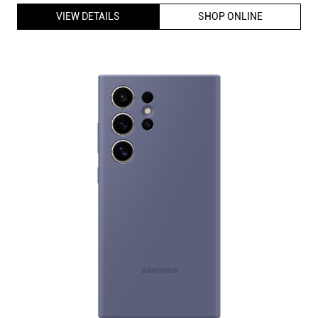
VIEW DETAILS
SHOP ONLINE