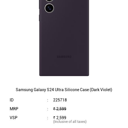
Samsung Galaxy S24 Ultra Silicone Case (Dark Violet)
ID
:
225718
MRP
:
₹ 2,599
VSP
:
₹ 2,599
(Inclusive of all taxes)