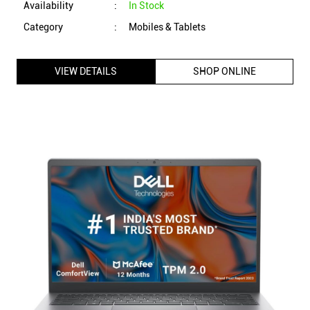
Availability
:
In Stock
Category
:
Mobiles & Tablets
VIEW DETAILS
SHOP ONLINE