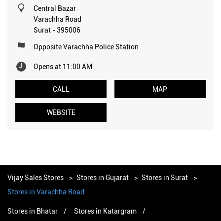
Central Bazar
Varachha Road
Surat
-
395006
Opposite Varachha Police Station
Opens at 11:00 AM
CALL
MAP
WEBSITE
Vijay Sales Stores
Stores in Gujarat
Stores in Surat
Stores in Varachha Road
Stores in Bhatar
Stores in Katargram