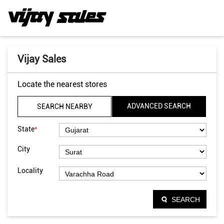
Vijay Sales
Locate the nearest stores
ADVANCED SEARCH
SEARCH NEARBY
*
State
City
Locality
SEARCH