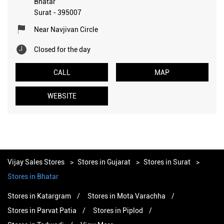
Bhatar
Surat
-
395007
Near Navjivan Circle
Closed for the day
CALL
MAP
WEBSITE
Vijay Sales Stores
Stores in Gujarat
Stores in Surat
Stores in Bhatar
Stores in Katargram
Stores in Mota Varachha
Stores in Parvat Patia
Stores in Piplod