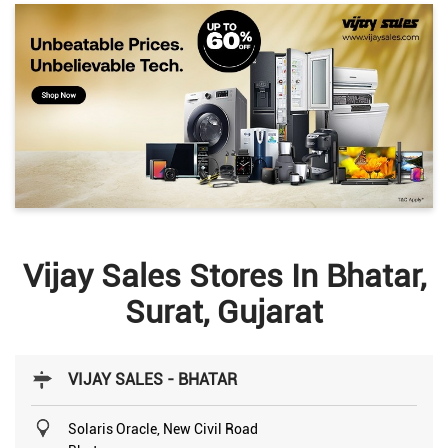
Vijay Sales Stores In Bhatar,
Surat, Gujarat
VIJAY SALES - BHATAR
Solaris Oracle, New Civil Road