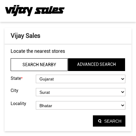
Vijay Sales
Locate the nearest stores
ADVANCED SEARCH
SEARCH NEARBY
*
State
City
Locality
SEARCH