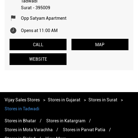
Tadwadi
Surat
-
395009
Opp Satyam Apartment
Opens at 11:00 AM
CALL
MAP
WEBSITE
Vijay Sales Stores
Stores in Gujarat
Stores in Surat
Stores in Tadwadi
Stores in Bhatar
Stores in Katargram
Stores in Mota Varachha
Stores in Parvat Patia