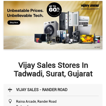
Vijay Sales Stores In
Tadwadi, Surat, Gujarat
VIJAY SALES - RANDER ROAD
Raina Arcade, Rander Road