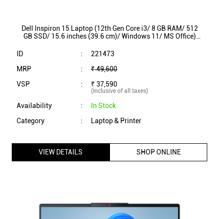
Dell Inspiron 15 Laptop (12th Gen Core i3/ 8 GB RAM/ 512
GB SSD/ 15.6 inches (39.6 cm)/ Windows 11/ MS Office)
IN3520P9K46001ORB1
ID
:
221473
MRP
:
₹ 49,600
VSP
:
₹ 37,590
(Inclusive of all taxes)
Availability
:
In Stock
Category
:
Laptop & Printer
VIEW DETAILS
SHOP ONLINE