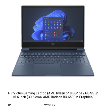
HP Victus Gaming Laptop (AMD Ryzen 5/ 8 GB/ 512 GB SSD/
15.6 inch (39.6 cm)/ AMD Radeon RX 6500M Graphics/
Windows 11/ 15-fb0147AX)
ID
:
220227