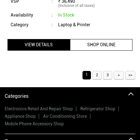
VSP
:
₹ 36,490
(Inclusive of all taxes)
Availability
:
In Stock
Category
:
Laptop & Printer
VIEW DETAILS
SHOP ONLINE
1
2
3
Categories
Electronics Retail And Repair Shop
Refrigerator Shop
Appliance Shop
Air Conditioning Store
Mobile Phone Accessory Shop