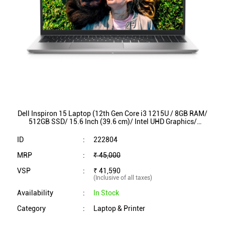
Dell Inspiron 15 Laptop (12th Gen Core i3 1215U / 8GB RAM/
512GB SSD/ 15.6 Inch (39.6 cm)/ Intel UHD Graphics/
Win11/ MS Office) 3520P9K46002ORS1
ID
:
222804
MRP
:
₹ 45,000
VSP
:
₹ 41,590
(Inclusive of all taxes)
Availability
:
In Stock
Category
:
Laptop & Printer