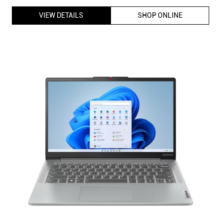
VIEW DETAILS
SHOP ONLINE