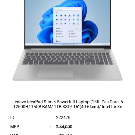
Lenovo IdeaPad Slim 5 Powerfull Laptop (13th Gen Core i5
12500H/ 16GB RAM/ 1TB SSD/ 16"(40.64cm)/ Intel IrisXe
Graphics/ Win11/ Office) 82XF007CIN
ID
:
222476
MRP
:
₹ 84,000