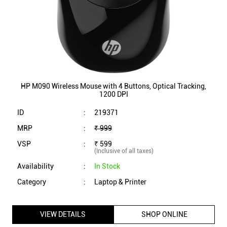
HP M090 Wireless Mouse with 4 Buttons, Optical Tracking,
1200 DPI
ID
:
219371
MRP
:
₹ 999
VSP
:
₹ 599
(Inclusive of all taxes)
Availability
:
In Stock
Category
:
Laptop & Printer
VIEW DETAILS
SHOP ONLINE