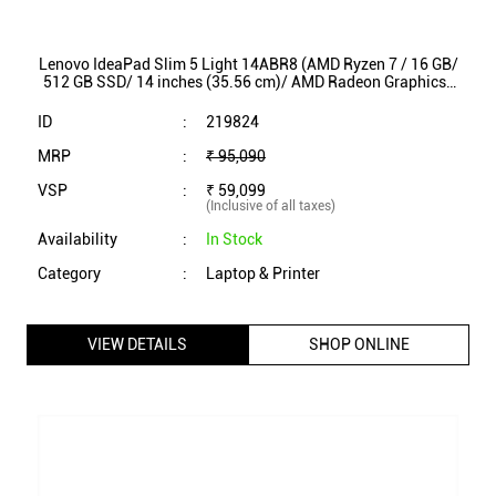
Lenovo IdeaPad Slim 5 Light 14ABR8 (AMD Ryzen 7 / 16 GB/
512 GB SSD/ 14 inches (35.56 cm)/ AMD Radeon Graphics/
Windows 11/ MS Office/ 82XS002SIN)
ID
:
219824
MRP
:
₹ 95,090
VSP
:
₹ 59,099
(Inclusive of all taxes)
Availability
:
In Stock
Category
:
Laptop & Printer
VIEW DETAILS
SHOP ONLINE