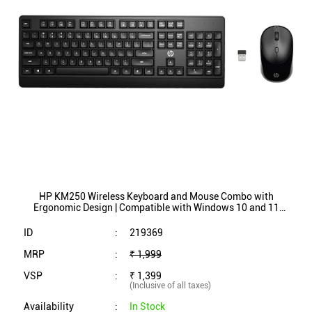
HP KM250 Wireless Keyboard and Mouse Combo with
Ergonomic Design | Compatible with Windows 10 and 11
(Black)
ID
:
219369
MRP
:
₹ 1,999
VSP
:
₹ 1,399
(Inclusive of all taxes)
Availability
:
In Stock