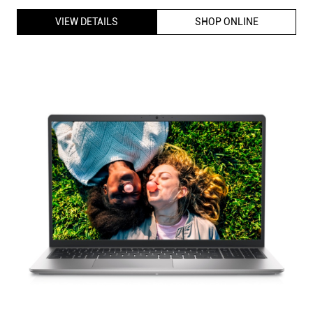
VIEW DETAILS
SHOP ONLINE