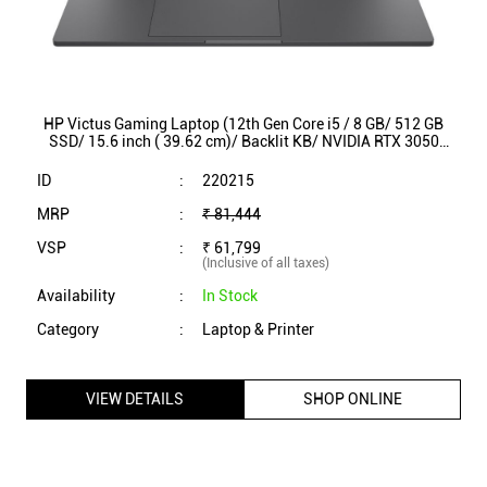
HP Victus Gaming Laptop (12th Gen Core i5 / 8 GB/ 512 GB
SSD/ 15.6 inch ( 39.62 cm)/ Backlit KB/ NVIDIA RTX 3050
Graphics / Win11/ 15-fa0208TX)
ID
:
220215
MRP
:
₹ 81,444
VSP
:
₹ 61,799
(Inclusive of all taxes)
Availability
:
In Stock
Category
:
Laptop & Printer
VIEW DETAILS
SHOP ONLINE