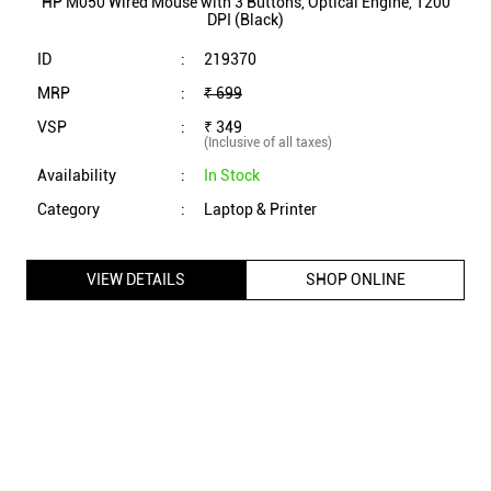
HP M050 Wired Mouse with 3 Buttons, Optical Engine, 1200
DPI (Black)
ID
:
219370
MRP
:
₹ 699
VSP
:
₹ 349
(Inclusive of all taxes)
Availability
:
In Stock
Category
:
Laptop & Printer
VIEW DETAILS
SHOP ONLINE