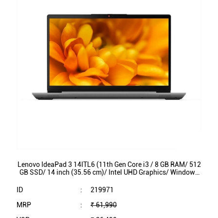
Lenovo IdeaPad 3 14ITL6 (11th Gen Core i3 / 8 GB RAM/ 512
GB SSD/ 14 inch (35.56 cm)/ Intel UHD Graphics/ Windows
11/ MS Office/ 82H701N4IN)
ID
:
219971
MRP
:
₹ 61,990