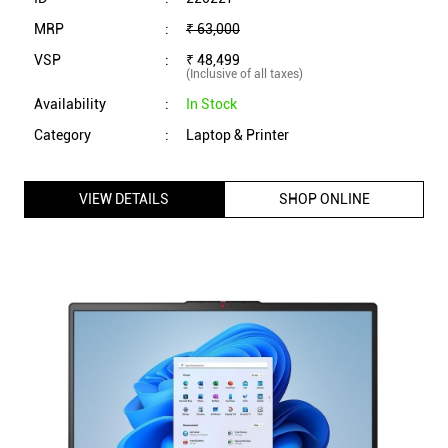
MRP
:
₹ 63,000
VSP
:
₹ 48,499
(Inclusive of all taxes)
Availability
:
In Stock
Category
:
Laptop & Printer
VIEW DETAILS
SHOP ONLINE