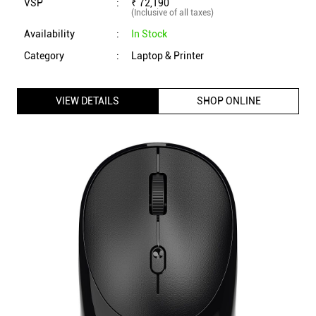
VSP
:
₹ 72,190
(Inclusive of all taxes)
Availability
:
In Stock
Category
:
Laptop & Printer
VIEW DETAILS
SHOP ONLINE