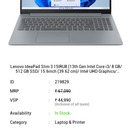
Lenovo IdeaPad Slim 3 15IRU8 (13th Gen Intel Core i3/ 8 GB/
512 GB SSD/ 15.6inch (39.62 cm)/ Intel UHD Graphics/
Windows 11/ MS Office/ 82X70034IN)
ID
:
219829
MRP
:
₹ 67,090
VSP
:
₹ 44,990
(Inclusive of all taxes)
Availability
:
In Stock
Category
:
Laptop & Printer