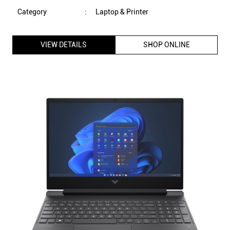
Category
:
Laptop & Printer
VIEW DETAILS
SHOP ONLINE