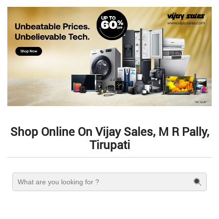
Shop Online On Vijay Sales, M R Pally,
Tirupati