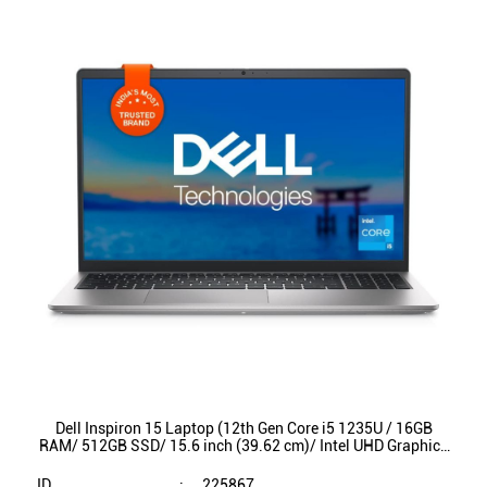
Dell Inspiron 15 Laptop (12th Gen Core i5 1235U / 16GB
RAM/ 512GB SSD/ 15.6 inch (39.62 cm)/ Intel UHD Graphics
/ Backlit KB / Win 11/ MSO) INS3520
ID
:
225867