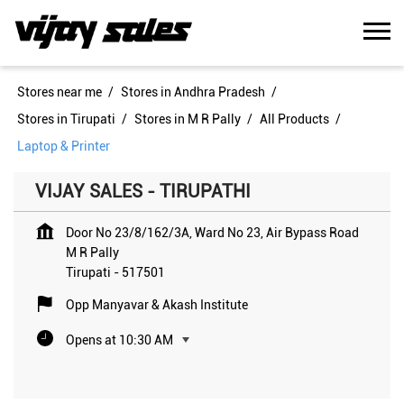
Stores near me
Stores in Andhra Pradesh
Stores in Tirupati
Stores in M R Pally
All Products
Laptop & Printer
VIJAY SALES - TIRUPATHI
Door No 23/8/162/3A, Ward No 23, Air Bypass Road
M R Pally
Tirupati
-
517501
Opp Manyavar & Akash Institute
Opens at 10:30 AM