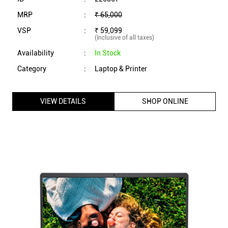
MRP
:
₹ 65,000
VSP
:
₹ 59,099
(Inclusive of all taxes)
Availability
:
In Stock
Category
:
Laptop & Printer
VIEW DETAILS
SHOP ONLINE