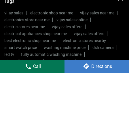
Tags
vijay sales
electronic shop near me
vijay sales near me
electronics store near me
vijay sales online
electric stores near me
vijay sales offers
electrical appliances shop near me
vijay sales offers
best electronic shop near me
electronic stores nearby
smart watch price
washing machine price
dslr camera
led tv
fully automatic washing machine
air conditioner price
smart tv price
Call
Directions
double door fridge price
mobile shop near me
Vijay Sales Stores Popular Cities:
Stores in Guntur
Stores in Kakinada
Stores in
Rajahmundry
Stores in Tirupati
Stores in
Vijayawada
Stores in Visakhapatnam