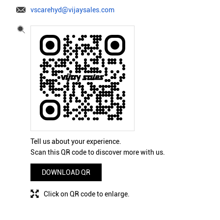
vscarehyd@vijaysales.com
Tell us about your experience.
Scan this QR code to discover more with us.
DOWNLOAD QR
Click on QR code to enlarge.