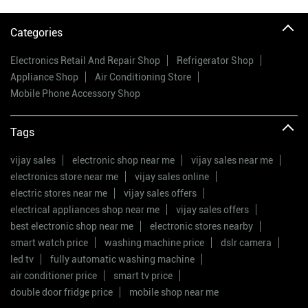
Categories
Electronics Retail And Repair Shop
Refrigerator Shop
Appliance Shop
Air Conditioning Store
Mobile Phone Accessory Shop
Tags
vijay sales
electronic shop near me
vijay sales near me
electronics store near me
vijay sales online
electric stores near me
vijay sales offers
electrical appliances shop near me
vijay sales offers
best electronic shop near me
electronic stores nearby
smart watch price
washing machine price
dslr camera
led tv
fully automatic washing machine
air conditioner price
smart tv price
double door fridge price
mobile shop near me