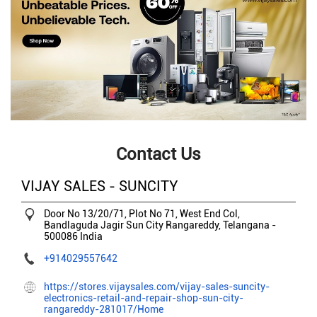
Contact Us
VIJAY SALES - SUNCITY
Door No 13/20/71, Plot No 71, West End Col,
Bandlaguda Jagir
Sun City
Rangareddy, Telangana
-
500086
India
+914029557642
https://stores.vijaysales.com/vijay-sales-suncity-
electronics-retail-and-repair-shop-sun-city-
rangareddy-281017/Home