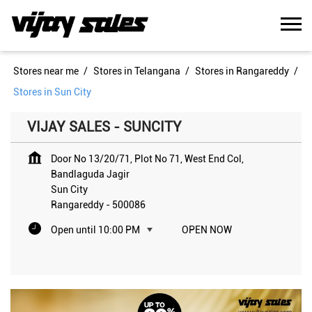
Stores near me
Stores in Telangana
Stores in Rangareddy
Stores in Sun City
VIJAY SALES - SUNCITY
Door No 13/20/71, Plot No 71, West End Col,
Bandlaguda Jagir
Sun City
Rangareddy
-
500086
Open until 10:00 PM
OPEN NOW