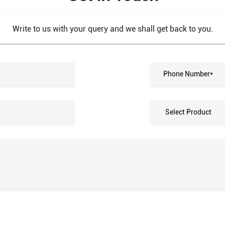
Write to us with your query and we shall get back to you.