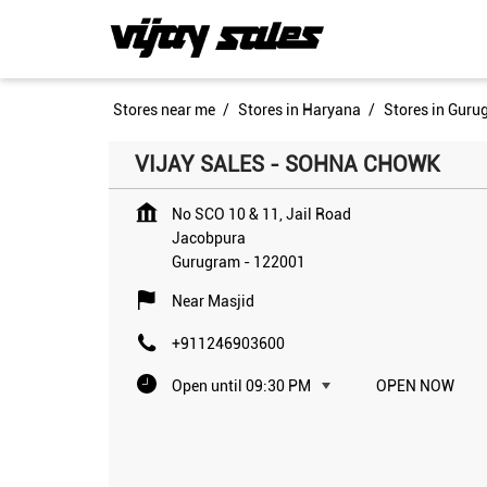
Stores near me
Stores in Haryana
Stores in Guru
VIJAY SALES - SOHNA CHOWK
No SCO 10 & 11, Jail Road
Jacobpura
Gurugram
-
122001
Near Masjid
+911246903600
Open until 09:30 PM
OPEN NOW