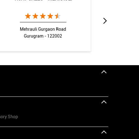
Mehrauli Gurgaon Road
Gurugram - 122002
G
sory Shop