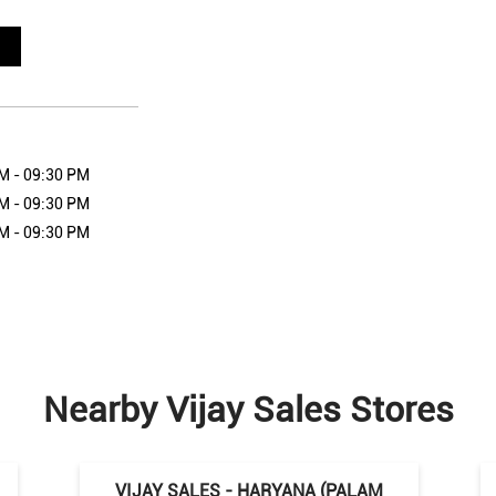
M - 09:30 PM
M - 09:30 PM
M - 09:30 PM
Nearby Vijay Sales Stores
VIJAY SALES - HARYANA (PALAM