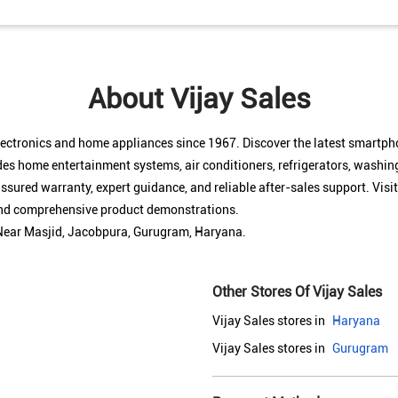
About Vijay Sales
electronics and home appliances since 1967. Discover the latest smartp
des home entertainment systems, air conditioners, refrigerators, washin
sured warranty, expert guidance, and reliable after-sales support. Visit
 and comprehensive product demonstrations.
, Near Masjid, Jacobpura, Gurugram, Haryana.
Other Stores Of Vijay Sales
Vijay Sales stores in
Haryana
Vijay Sales stores in
Gurugram