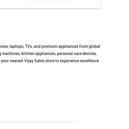
hones, laptops, TVs, and premium appliances from global
g machines, kitchen appliances, personal care devices,
 your nearest Vijay Sales store to experience excellence