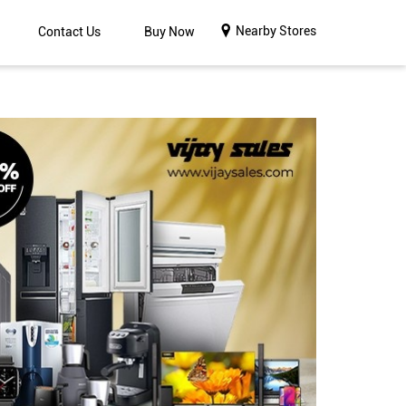
Nearby Stores
Contact Us
Buy Now