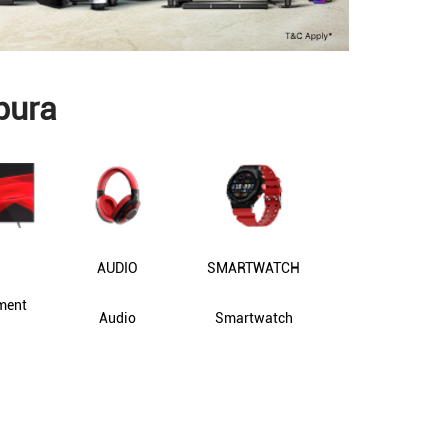
pura
AUDIO
SMARTWATCH
ment
Audio
Smartwatch