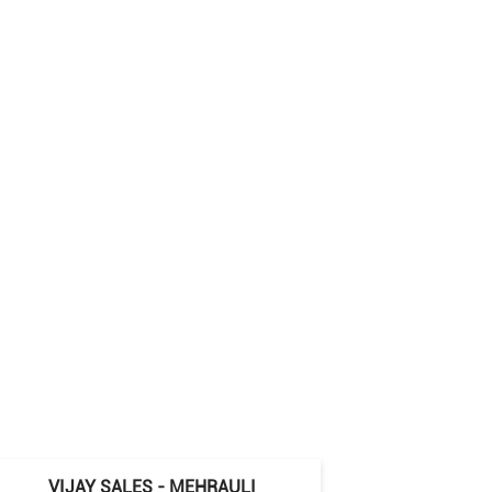
VIJAY SALES - MEHRAULI
VIJAY