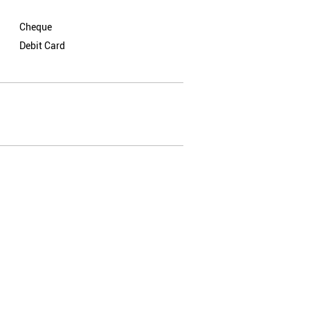
Cheque
Debit Card