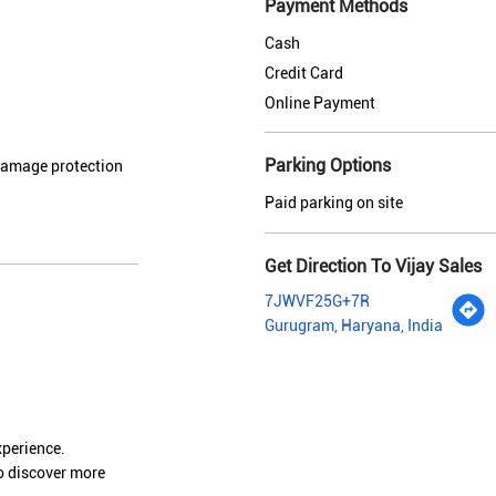
Payment Methods
Cash
Credit Card
Online Payment
Parking Options
 damage protection
Paid parking on site
Get Direction To Vijay Sales
7JWVF25G+7R
Gurugram, Haryana, India
xperience.
o discover more