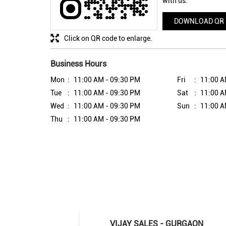
with us.
DOWNLOAD QR
Click on QR code to enlarge.
Business Hours
Mon
11:00 AM - 09:30 PM
Fri
11:00 A
Tue
11:00 AM - 09:30 PM
Sat
11:00 A
Wed
11:00 AM - 09:30 PM
Sun
11:00 A
Thu
11:00 AM - 09:30 PM
VIJAY SALES - GURGAON