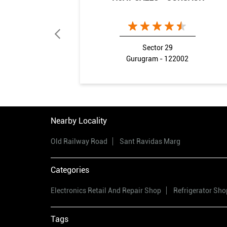
Sector 29
Gurugram - 122002
Nearby Locality
Old Railway Road
Sant Ravidas Marg
Categories
Electronics Retail And Repair Shop
Refrigerator Sho
Tags