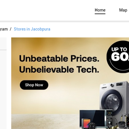
Home
Map
gram
Stores in Jacobpura