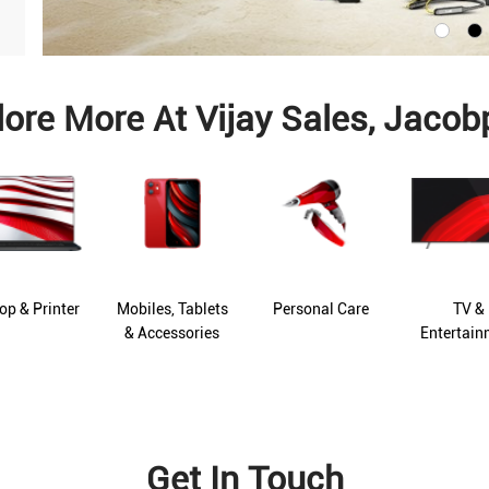
lore More At Vijay Sales, Jacob
op & Printer
Mobiles, Tablets
Personal Care
TV &
& Accessories
Entertain
Get In Touch