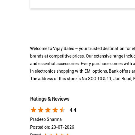
Welcome to Vijay Sales – your trusted destination for 
brands at competitive prices. Our extensive range inclu
and essential accessories. Every purchase comes with as
in electronics shopping with EMI options, Bank offers
The address of this store is No SCO 10 & 11, Jail Road
Ratings & Reviews
4.4
Pradeep Sharma
Posted on
:
23-07-2026