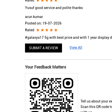
Rated
Yusuf good service and polite thanks
arun kumar
Posted on
:
19-07-2026
Rated
#galaxya17 5g with best price and with 1 year display
View All
SUBMIT A REVIEW
Your Feedback Matters
Tell us about your e
Scan this QR code t