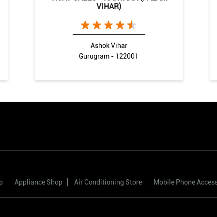
VIHAR)
Ashok Vihar
Gurugram - 122001
p
Appliance Shop
Air Conditioning Store
Mobile Phone Acces