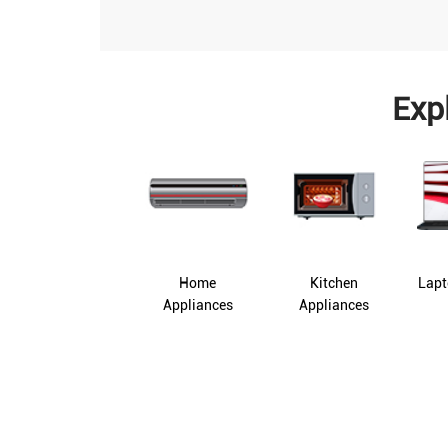
Exp
Home
Kitchen
Lapt
Appliances
Appliances