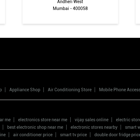
Andheri West
Mumbai - 400058
p
Appliance Shop
Air Conditioning Store
Mobile Phone Acces
ear me
electronics store near me
vijay sales online
electric sto
best electronic shop near me
electronic stores nearby
smart w
ine
air conditioner price
smart tv price
double door fridge pric