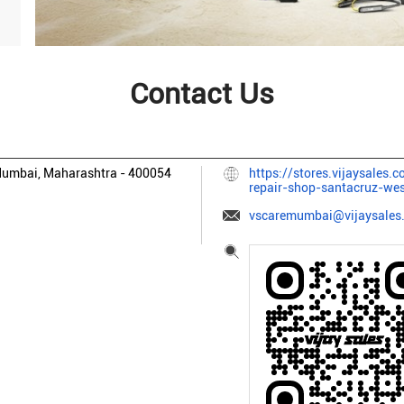
Contact Us
umbai, Maharashtra
-
400054
https://stores.vijaysales.
repair-shop-santacruz-w
vscaremumbai@vijaysales