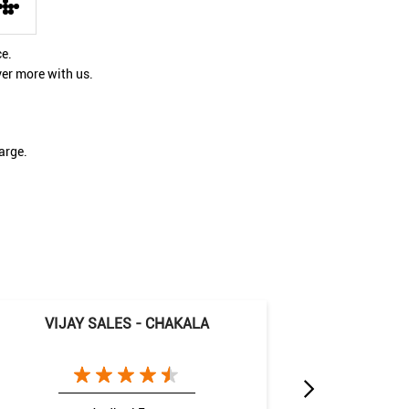
ce.
ver more with us.
arge.
VIJAY SALES - CHAKALA
VIJAY 