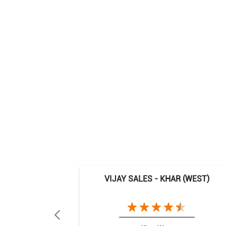
VIJAY SALES - KHAR (WEST)