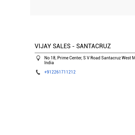
VIJAY SALES - SANTACRUZ
No 18, Prime Center, S V Road
Santacruz West
M
India
+912261711212