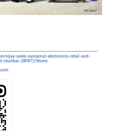
com/vijay-sales-santacruz-electronics-retail-and-
est-mumbai-280972/Home
.com