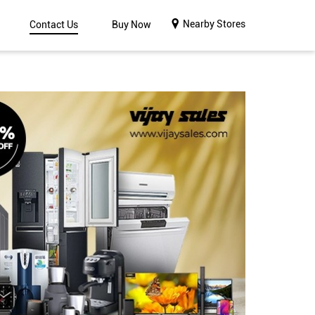
Nearby Stores
Contact Us
Buy Now