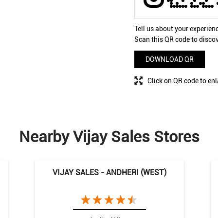
Tell us about your experien
Scan this QR code to disco
DOWNLOAD QR
Click on QR code to enl
Nearby Vijay Sales Stores
VIJAY SALES - ANDHERI (WEST)