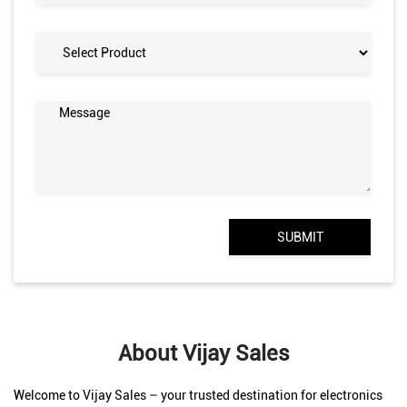
About Vijay Sales
Welcome to Vijay Sales – your trusted destination for electronics