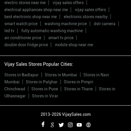
electric stores near me
vijay sales offers
electrical appliances shop near me
vijay sales offers
best electronic shop near me
electronic stores nearby
smart watch price
washing machine price
dslr camera
led tv
fully automatic washing machine
air conditioner price
smart tv price
double door fridge price
mobile shop near me
Vijay Sales Stores Popular Cities:
Stores in Badlapur
Stores in Mumbai
Stores in Navi
Mumbai
Stores in Palghar
Stores in Pimpri
Chinchwad
Stores in Pune
Stores in Thane
Stores in
Ulhasnagar
Stores in Virar
2013-2026 VijaySales.com