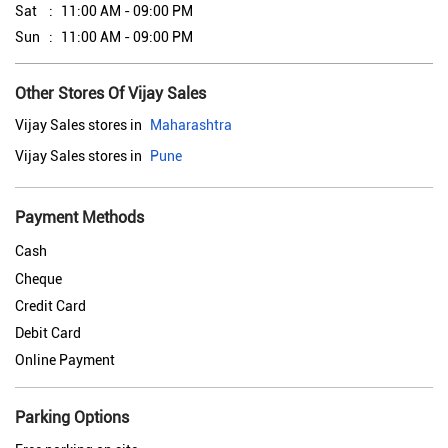
Sat
11:00 AM - 09:00 PM
Sun
11:00 AM - 09:00 PM
Other Stores Of Vijay Sales
Vijay Sales stores in
Maharashtra
Vijay Sales stores in
Pune
Payment Methods
Cash
Cheque
Credit Card
Debit Card
Online Payment
Parking Options