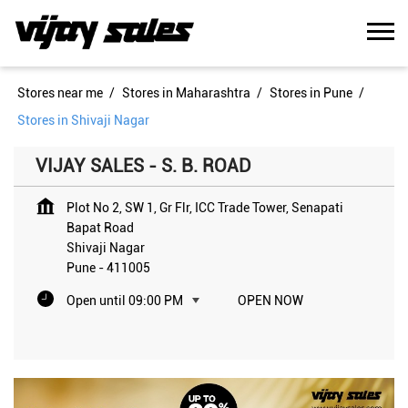
Stores near me
Stores in Maharashtra
Stores in Pune
Stores in Shivaji Nagar
VIJAY SALES - S. B. ROAD
Plot No 2, SW 1, Gr Flr, ICC Trade Tower, Senapati
Bapat Road
Shivaji Nagar
Pune
-
411005
Open until 09:00 PM
OPEN NOW