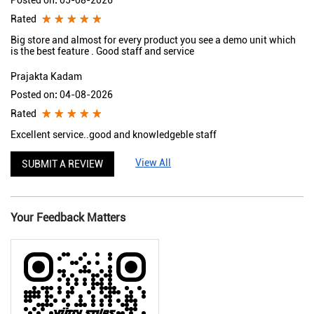
Posted on
:
05-08-2026
Rated
Big store and almost for every product you see a demo unit which
is the best feature . Good staff and service
Prajakta Kadam
Posted on
:
04-08-2026
Rated
Excellent service..good and knowledgeble staff
View All
SUBMIT A REVIEW
Your Feedback Matters