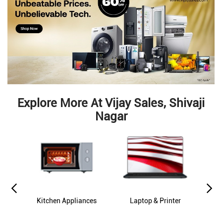
Explore More At Vijay Sales, Shivaji
Nagar
es
Kitchen Appliances
Laptop & Printer
M