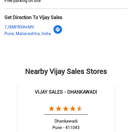
Free parking on site
Get Direction To Vijay Sales
7J9MFRXH+MV
Pune, Maharashtra, India
Nearby Vijay Sales Stores
VIJAY SALES - DHANKAWADI
Dhankawadi
Pune - 411043