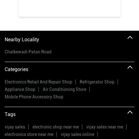
Nearby Locality
Chalkewadi Patan Road
Categories
Electronics Retail And Repair Shop
Refrigerator Shop
Appliance Shop
Air Conditioning Store
Mobile Phone Accessory Shop
Tags
vijay sales
electronic shop near me
vijay sales near me
electronics store near me
vijay sales online