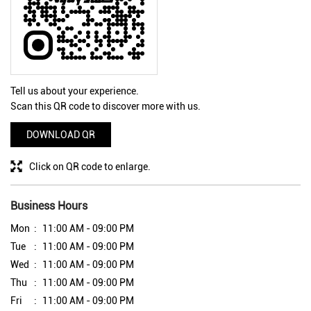
Tell us about your experience.
Scan this QR code to discover more with us.
DOWNLOAD QR
Click on QR code to enlarge.
Business Hours
Mon
11:00 AM - 09:00 PM
Tue
11:00 AM - 09:00 PM
Wed
11:00 AM - 09:00 PM
Thu
11:00 AM - 09:00 PM
Fri
11:00 AM - 09:00 PM