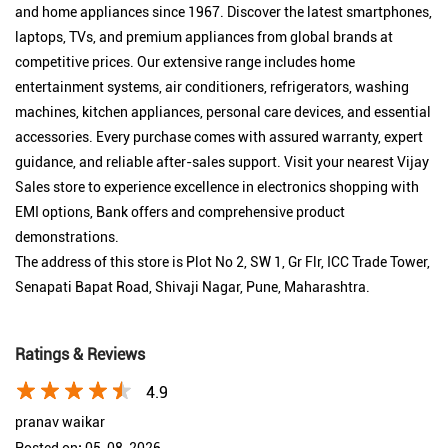
and home appliances since 1967. Discover the latest smartphones,
laptops, TVs, and premium appliances from global brands at
competitive prices. Our extensive range includes home
entertainment systems, air conditioners, refrigerators, washing
machines, kitchen appliances, personal care devices, and essential
accessories. Every purchase comes with assured warranty, expert
guidance, and reliable after-sales support. Visit your nearest Vijay
Sales store to experience excellence in electronics shopping with
EMI options, Bank offers and comprehensive product
demonstrations.
The address of this store is Plot No 2, SW 1, Gr Flr, ICC Trade Tower,
Senapati Bapat Road, Shivaji Nagar, Pune, Maharashtra.
Ratings & Reviews
4.9
pranav waikar