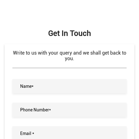
Get In Touch
Write to us with your query and we shall get back to
you.