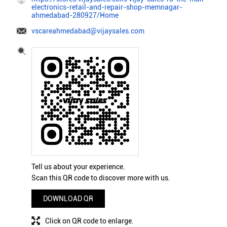
electronics-retail-and-repair-shop-memnagar-
ahmedabad-280927/Home
vscareahmedabad@vijaysales.com
Tell us about your experience.
Scan this QR code to discover more with us.
DOWNLOAD QR
Click on QR code to enlarge.