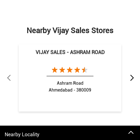
Nearby Vijay Sales Stores
VIJAY SALES - ASHRAM ROAD
Ashram Road
Ahmedabad - 380009
Nearby Locality