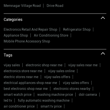
Memnagar Village Road
Drive Road
Categories
Electronics Retail And Repair Shop
Refrigerator Shop
Appliance Shop
Air Conditioning Store
Mobile Phone Accessory Shop
Tags
vijay sales
electronic shop near me
vijay sales near me
electronics store near me
vijay sales online
electric stores near me
vijay sales offers
electrical appliances shop near me
vijay sales offers
best electronic shop near me
electronic stores nearby
smart watch price
washing machine price
dslr camera
led tv
fully automatic washing machine
air conditioner price
smart tv price