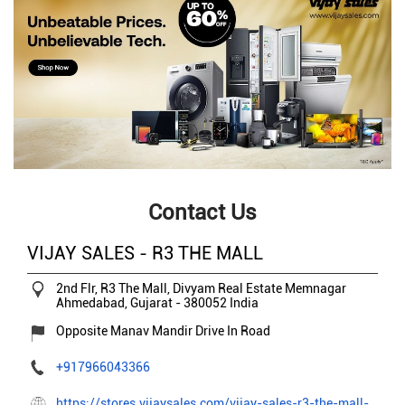
Contact Us
VIJAY SALES - R3 THE MALL
2nd Flr, R3 The Mall, Divyam Real Estate
Memnagar
Ahmedabad, Gujarat
-
380052
India
Opposite Manav Mandir Drive In Road
+917966043366
https://stores.vijaysales.com/vijay-sales-r3-the-mall-