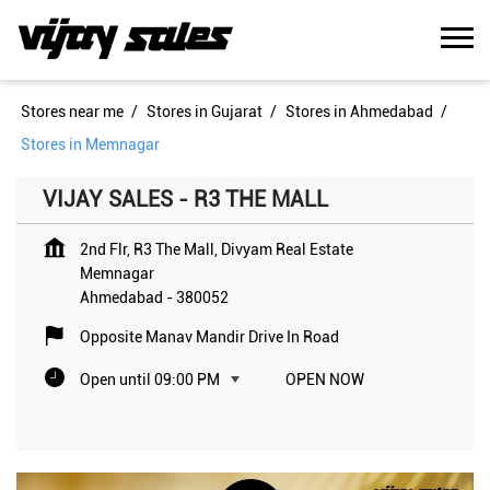
Stores near me
Stores in Gujarat
Stores in Ahmedabad
Stores in Memnagar
VIJAY SALES - R3 THE MALL
2nd Flr, R3 The Mall, Divyam Real Estate
Memnagar
Ahmedabad
-
380052
Opposite Manav Mandir Drive In Road
Open until 09:00 PM
OPEN NOW