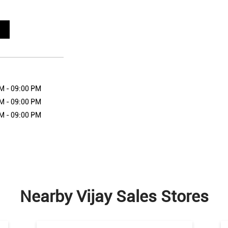
M - 09:00 PM
M - 09:00 PM
M - 09:00 PM
Nearby Vijay Sales Stores