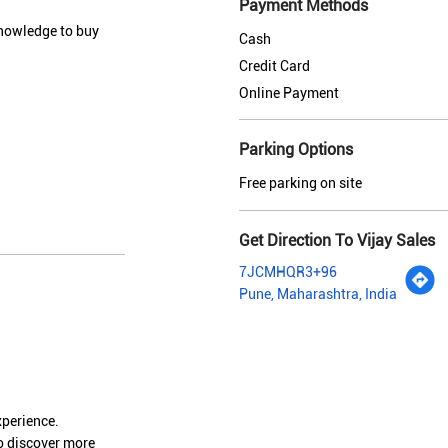
Payment Methods
knowledge to buy
Cash
Credit Card
Online Payment
Parking Options
Free parking on site
Get Direction To Vijay Sales
7JCMHQR3+96
Pune, Maharashtra, India
xperience.
o discover more