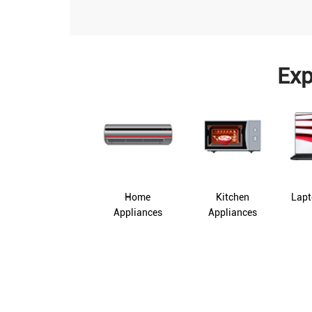
Exp
Home
Kitchen
Lapt
Appliances
Appliances