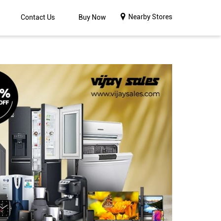
Nearby Stores
Contact Us
Buy Now