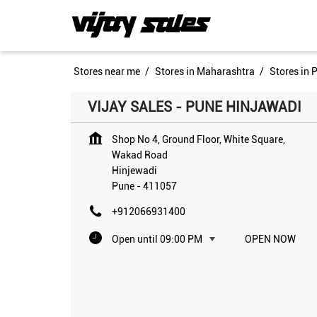
Stores near me
Stores in Maharashtra
Stores in 
VIJAY SALES - PUNE HINJAWADI
Shop No 4, Ground Floor, White Square,
Wakad Road
Hinjewadi
Pune
-
411057
+912066931400
Open until 09:00 PM
OPEN NOW