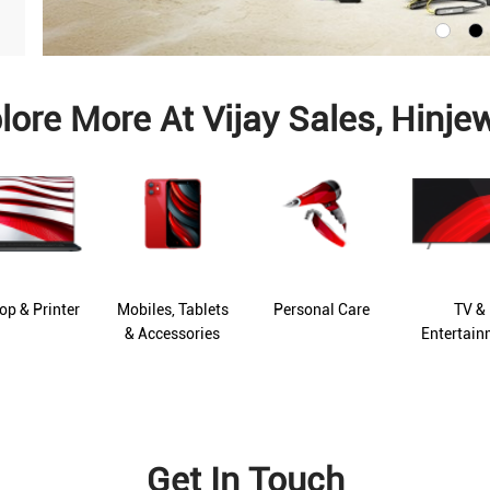
lore More At Vijay Sales, Hinje
op & Printer
Mobiles, Tablets
Personal Care
TV &
& Accessories
Entertain
Get In Touch