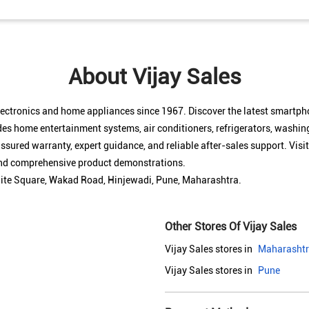
About Vijay Sales
electronics and home appliances since 1967. Discover the latest smartp
des home entertainment systems, air conditioners, refrigerators, washin
sured warranty, expert guidance, and reliable after-sales support. Visit
 and comprehensive product demonstrations.
White Square, Wakad Road, Hinjewadi, Pune, Maharashtra.
Other Stores Of Vijay Sales
Vijay Sales stores in
Maharasht
Vijay Sales stores in
Pune