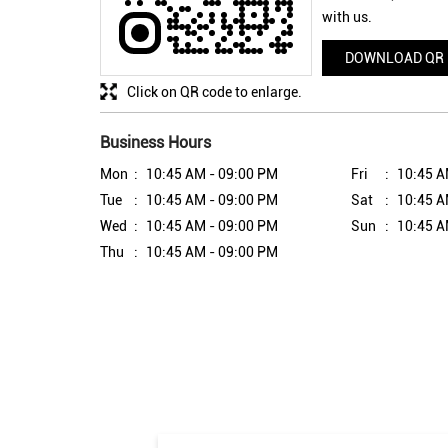
with us.
DOWNLOAD QR
Click on QR code to enlarge.
Business Hours
Mon
10:45 AM - 09:00 PM
Fri
10:45 A
Tue
10:45 AM - 09:00 PM
Sat
10:45 A
Wed
10:45 AM - 09:00 PM
Sun
10:45 A
Thu
10:45 AM - 09:00 PM