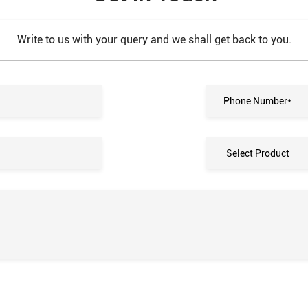
Write to us with your query and we shall get back to you.