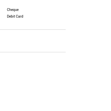
Cheque
Debit Card