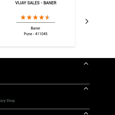
VIJAY SALES - BANER
VIJAY
Baner
Pune - 411045
Pimpr
sory Shop