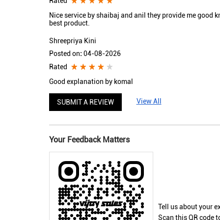
Rated
Nice service by shaibaj and anil they provide me good 
best product.
Shreepriya Kini
Posted on
:
04-08-2026
Rated
Good explanation by komal
View All
SUBMIT A REVIEW
Your Feedback Matters
Tell us about your e
Scan this QR code t