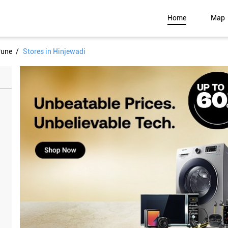
Home
Map
Pune
Stores in Hinjewadi