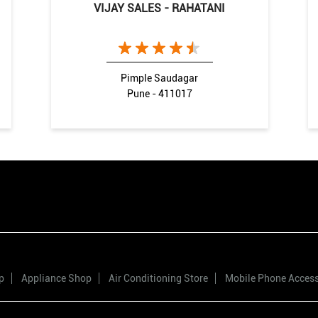
VIJAY SALES - RAHATANI
Pimple Saudagar
Pune - 411017
p
Appliance Shop
Air Conditioning Store
Mobile Phone Acces