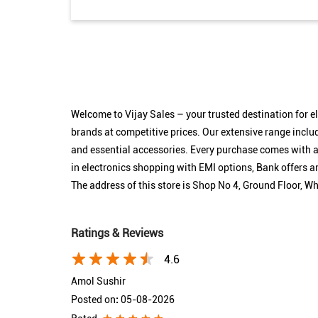
Welcome to Vijay Sales – your trusted destination for 
brands at competitive prices. Our extensive range inclu
and essential accessories. Every purchase comes with as
in electronics shopping with EMI options, Bank offers
The address of this store is Shop No 4, Ground Floor, 
Ratings & Reviews
4.6
Amol Sushir
Posted on
:
05-08-2026