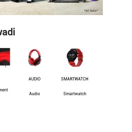
wadi
AUDIO
SMARTWATCH
ment
Audio
Smartwatch