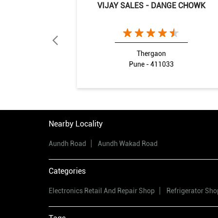
VIJAY SALES - DANGE CHOWK
Thergaon
Pune - 411033
Nearby Locality
Aundh Road
Aundh Wakad Road
Categories
Electronics Retail And Repair Shop
Refrigerator Sho