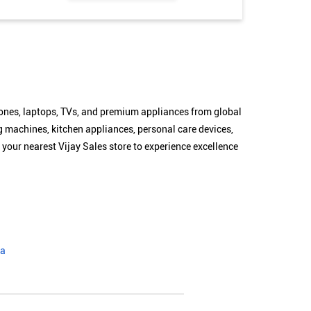
hones, laptops, TVs, and premium appliances from global
g machines, kitchen appliances, personal care devices,
 your nearest Vijay Sales store to experience excellence
ra