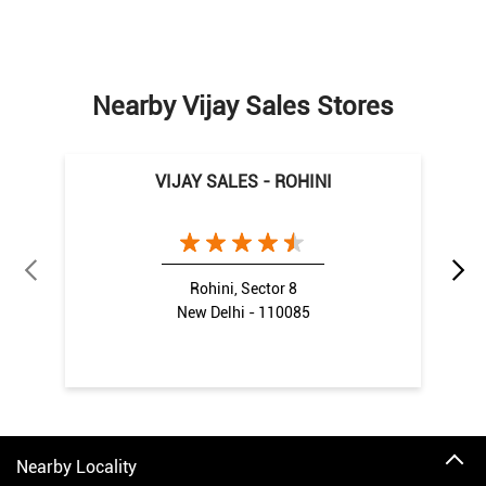
Nearby Vijay Sales Stores
VIJAY SALES - ROHINI
Rohini, Sector 8
New Delhi - 110085
Nearby Locality