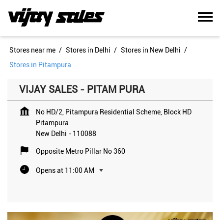
Stores near me
Stores in Delhi
Stores in New Delhi
Stores in Pitampura
VIJAY SALES - PITAM PURA
No HD/2, Pitampura Residential Scheme, Block HD
Pitampura
New Delhi
-
110088
Opposite Metro Pillar No 360
Opens at 11:00 AM