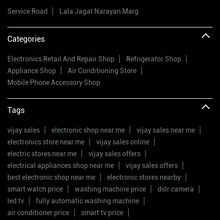
Service Road
Lala Jagat Narayan Marg
Categories
Electronics Retail And Repair Shop
Refrigerator Shop
Appliance Shop
Air Conditioning Store
Mobile Phone Accessory Shop
Tags
vijay sales
electronic shop near me
vijay sales near me
electronics store near me
vijay sales online
electric stores near me
vijay sales offers
electrical appliances shop near me
vijay sales offers
best electronic shop near me
electronic stores nearby
smart watch price
washing machine price
dslr camera
led tv
fully automatic washing machine
air conditioner price
smart tv price