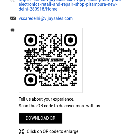
electronics-retail-and-repair-shop-pitampura-new-
delhi-280918/Home
vscaredelhi@vijaysales.com
Tell us about your experience.
Scan this QR code to discover more with us.
DOWNLOAD QR
Click on QR code to enlarge.