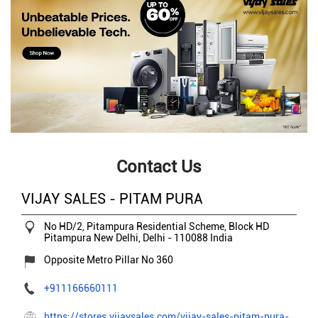
Contact Us
VIJAY SALES - PITAM PURA
No HD/2, Pitampura Residential Scheme, Block HD
Pitampura
New Delhi, Delhi
-
110088
India
Opposite Metro Pillar No 360
+911166660111
https://stores.vijaysales.com/vijay-sales-pitam-pura-