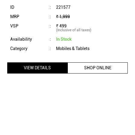
VIEW DETAILS
SHOP ONLINE