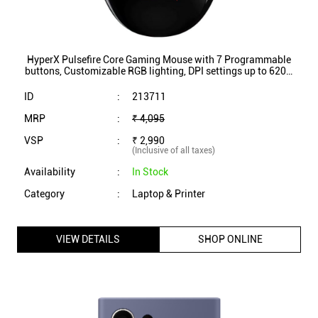
(Inclusive of all taxes)
Availability
:
In Stock
Category
:
Laptop & Printer
VIEW DETAILS
SHOP ONLINE