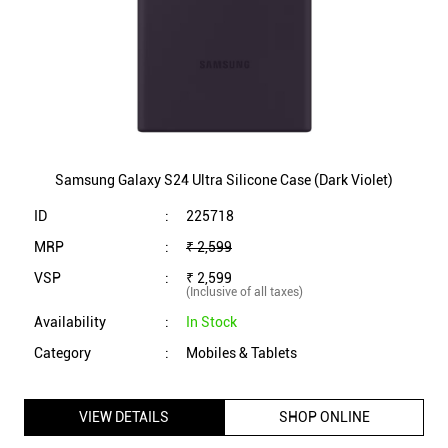
ID
:
225718
MRP
:
₹ 2,599
VSP
:
₹ 2,599
(Inclusive of all taxes)
Availability
:
In Stock
Category
:
Mobiles & Tablets
VIEW DETAILS
SHOP ONLINE