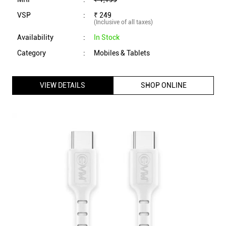
EVM Type C to Type C Data Cable with 1 Meter Length,