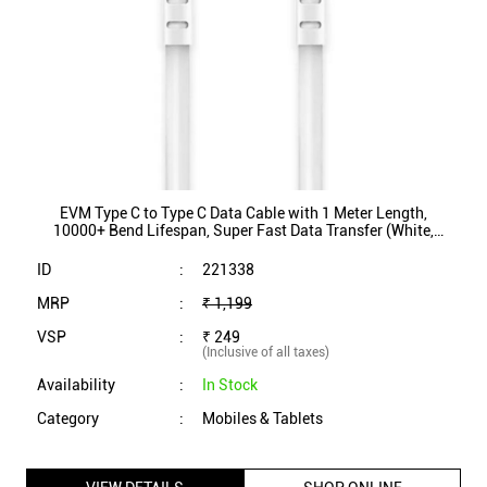
10000+ Bend Lifespan, Super Fast Data Transfer (White,
EVM-CC-03)
ID
:
221338
MRP
:
₹ 1,199
VSP
:
₹ 249
(Inclusive of all taxes)
Availability
:
In Stock
Category
:
Mobiles & Tablets
VIEW DETAILS
SHOP ONLINE