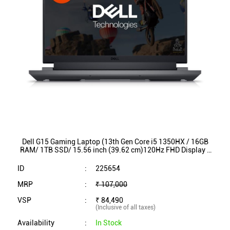
Dell G15 Gaming Laptop (13th Gen Core i5 1350HX / 16GB
RAM/ 1TB SSD/ 15.56 inch (39.62 cm)120Hz FHD Display /
NVIDIA RTX 3050/ Win 11/ MSO)G15-5530
ID
:
225654
MRP
:
₹ 107,000
VSP
:
₹ 84,490
(Inclusive of all taxes)
Availability
:
In Stock
Category
:
Laptop & Printer
VIEW DETAILS
SHOP ONLINE
1
2
3