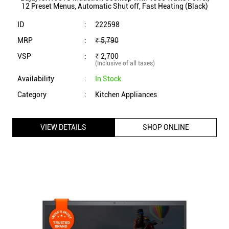
VIEW DETAILS
SHOP ONLINE