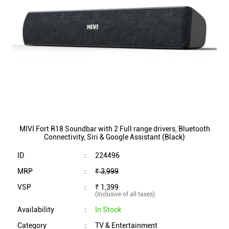
MIVI Fort R18 Soundbar with 2 Full range drivers, Bluetooth
Connectivity, Siri & Google Assistant (Black)
ID
:
224496
MRP
:
₹ 3,999
VSP
:
₹ 1,399
(Inclusive of all taxes)
Availability
:
In Stock
Category
:
TV & Entertainment
VIEW DETAILS
SHOP ONLINE