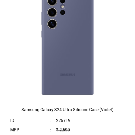
Samsung Galaxy S24 Ultra Silicone Case (Violet)
ID
:
225719
MRP
:
₹ 2,599
VSP
:
₹ 2,599
(Inclusive of all taxes)
Availability
:
In Stock
Category
:
Mobiles & Tablets
VIEW DETAILS
SHOP ONLINE