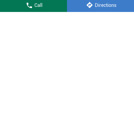
Call
Directions
led tv
fully automatic washing machine
air conditioner price
smart tv price
double door fridge price
mobile shop near me
Vijay Sales Stores Popular Cities:
Stores in New Delhi
2013-2026 VijaySales.com