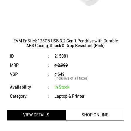
MRP
:
₹ 2,999
VSP
:
₹ 649
(Inclusive of all taxes)
Availability
:
In Stock
Category
:
Laptop & Printer
VIEW DETAILS
SHOP ONLINE