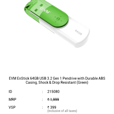
EVM EnStick 64GB USB 3.2 Gen 1 Pendrive with Durable ABS
Casing, Shock & Drop Resistant (Green)
ID
:
215080
MRP
:
₹ 1,999
VSP
:
₹ 399
(Inclusive of all taxes)
Availability
:
In Stock
Category
:
Laptop & Printer
VIEW DETAILS
SHOP ONLINE