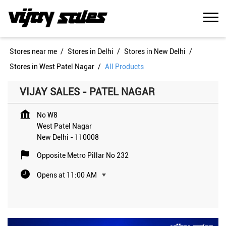
Stores near me
Stores in Delhi
Stores in New Delhi
Stores in West Patel Nagar
All Products
VIJAY SALES - PATEL NAGAR
No W8
West Patel Nagar
New Delhi
-
110008
Opposite Metro Pillar No 232
Opens at 11:00 AM