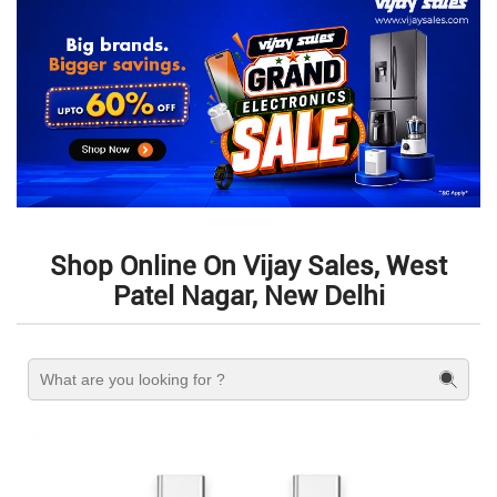
Shop Online On Vijay Sales, West
Patel Nagar, New Delhi