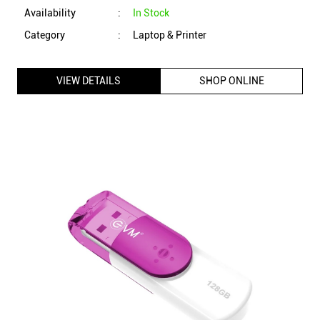
EVM EnStick 128GB USB 3.2 Gen 1 Pendrive with Durable
ABS Casing, Shock & Drop Resistant (Pink)
ID
:
215081