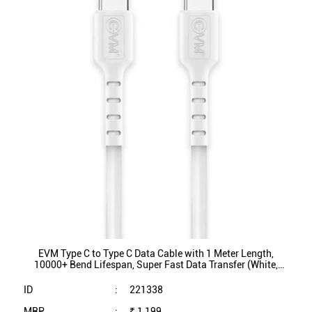
EVM Type C to Type C Data Cable with 1 Meter Length,
10000+ Bend Lifespan, Super Fast Data Transfer (White,
EVM-CC-03)
ID
:
221338
MRP
:
₹ 1,199
VSP
:
₹ 249
(Inclusive of all taxes)
Availability
:
In Stock
Category
:
Mobiles & Tablets
VIEW DETAILS
SHOP ONLINE