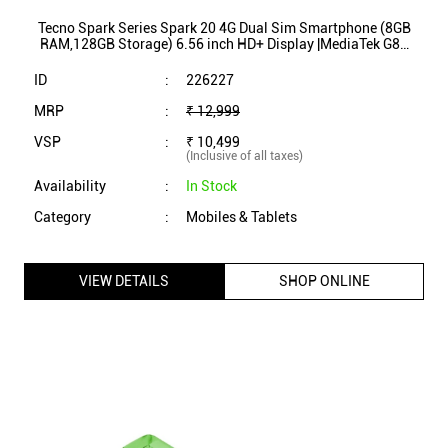
Category
:
Mobiles & Tablets
VIEW DETAILS
SHOP ONLINE