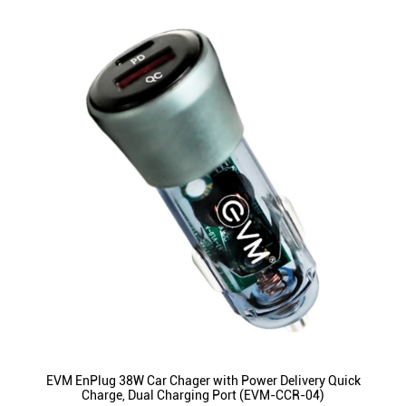
EVM EnPlug 38W Car Chager with Power Delivery Quick
Charge, Dual Charging Port (EVM-CCR-04)
ID
:
221577
MRP
:
₹ 1,999
VSP
:
₹ 499
(Inclusive of all taxes)
Availability
:
In Stock
Category
:
Mobiles & Tablets