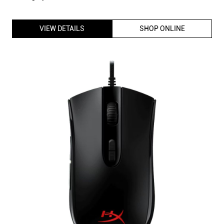
HyperX Pulsefire Core Gaming Mouse with 7 Programmable
buttons, Customizable RGB lighting, DPI settings up to 6200,
Wired USB Connectivity (Black)
ID
:
213711
MRP
:
₹ 4,095
VSP
:
₹ 2,990