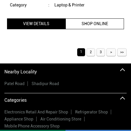
Nearby Locality
Patel Road
Shadipur Road
Categories
Electronics Retail And Repair Shop
Refrigerator Shop
Appliance Shop
Air Conditioning Store
Mobile Phone Accessory Shop
Tags
vijay sales
electronic shop near me
vijay sales near me
electronics store near me
vijay sales online
electric stores near me
vijay sales offers
electrical appliances shop near me
vijay sales offers
best electronic shop near me
electronic stores nearby
smart watch price
washing machine price
dslr camera