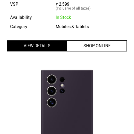
Samsung Galaxy S24 Ultra Silicone Case (Dark Violet)