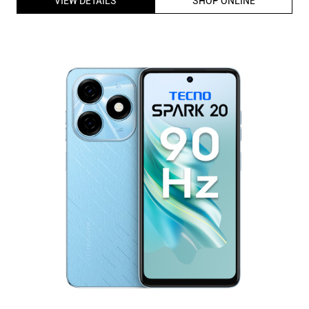
Tecno Spark Series Spark 20 4G Dual Sim Smartphone (8GB
RAM,128GB Storage) 6.56 inch HD+ Display |MediaTek G85
Processor |18W Charge (Magic Skin Blue)
ID
:
226227
MRP
:
₹ 12,999
VSP
:
₹ 10,499
(Inclusive of all taxes)
Availability
:
In Stock