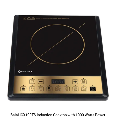
Bajaj ICX190TS Induction Cooktop with 1900 Watts Power,
12 Preset Menus, Automatic Shut off, Fast Heating (Black)
ID
:
222598
MRP
:
₹ 5,790
VSP
:
₹ 2,700
(Inclusive of all taxes)
Availability
:
In Stock
Category
:
Kitchen Appliances