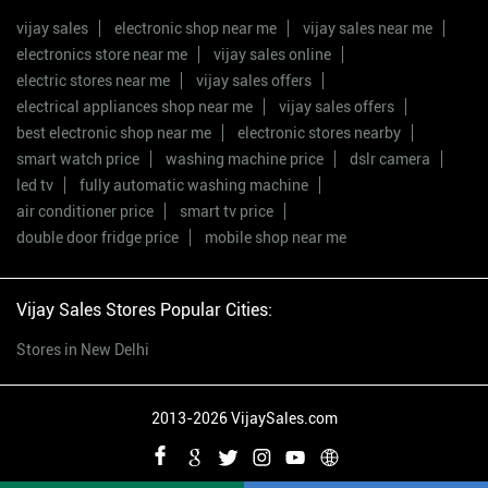
vijay sales
electronic shop near me
vijay sales near me
electronics store near me
vijay sales online
electric stores near me
vijay sales offers
electrical appliances shop near me
vijay sales offers
best electronic shop near me
electronic stores nearby
smart watch price
washing machine price
dslr camera
led tv
fully automatic washing machine
air conditioner price
smart tv price
double door fridge price
mobile shop near me
Vijay Sales Stores Popular Cities:
Stores in New Delhi
2013-2026 VijaySales.com