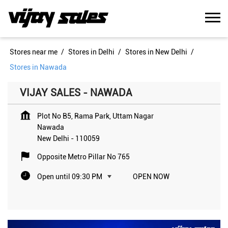
Stores near me
Stores in Delhi
Stores in New Delhi
Stores in Nawada
VIJAY SALES - NAWADA
Plot No B5, Rama Park, Uttam Nagar
Nawada
New Delhi
-
110059
Opposite Metro Pillar No 765
Open until 09:30 PM
OPEN NOW