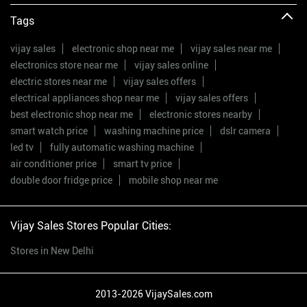
Tags
vijay sales
electronic shop near me
vijay sales near me
electronics store near me
vijay sales online
electric stores near me
vijay sales offers
electrical appliances shop near me
vijay sales offers
best electronic shop near me
electronic stores nearby
smart watch price
washing machine price
dslr camera
led tv
fully automatic washing machine
air conditioner price
smart tv price
double door fridge price
mobile shop near me
Vijay Sales Stores Popular Cities:
Stores in New Delhi
2013-2026 VijaySales.com