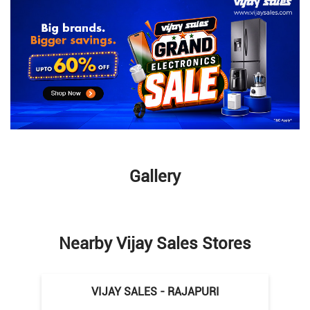
Gallery
Nearby Vijay Sales Stores
VIJAY SALES - RAJAPURI