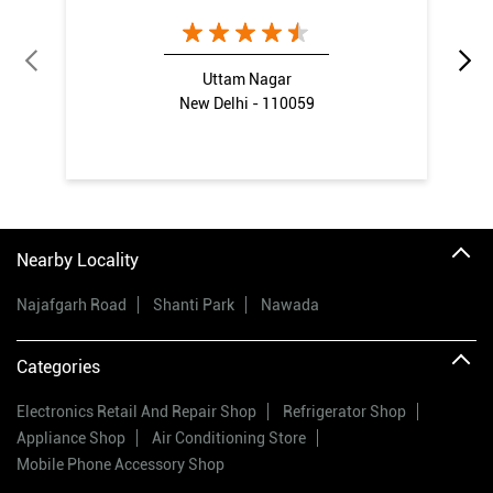
Uttam Nagar
New Delhi - 110059
Nearby Locality
Najafgarh Road
Shanti Park
Nawada
Categories
Electronics Retail And Repair Shop
Refrigerator Shop
Appliance Shop
Air Conditioning Store
Mobile Phone Accessory Shop