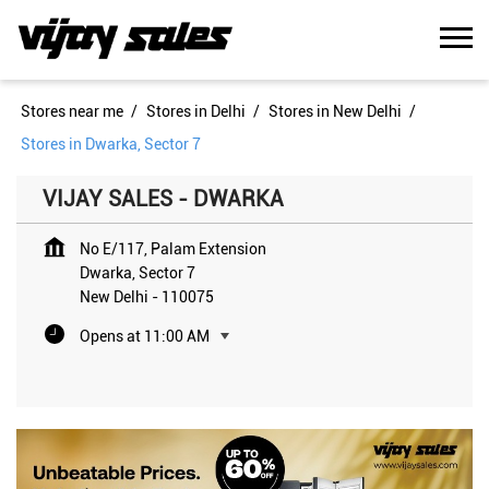
Stores near me
Stores in Delhi
Stores in New Delhi
Stores in Dwarka, Sector 7
VIJAY SALES - DWARKA
No E/117, Palam Extension
Dwarka, Sector 7
New Delhi
-
110075
Opens at 11:00 AM