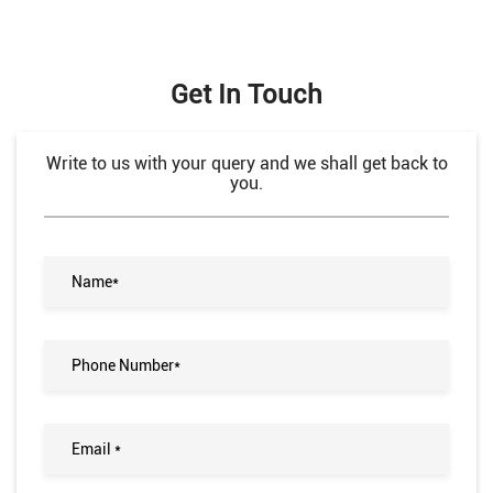
Get In Touch
Write to us with your query and we shall get back to
you.