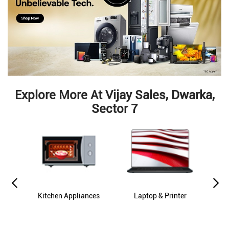
Explore More At Vijay Sales, Dwarka,
Sector 7
es
Kitchen Appliances
Laptop & Printer
M