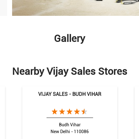
Gallery
Nearby Vijay Sales Stores
VIJAY SALES - BUDH VIHAR
Budh Vihar
New Delhi - 110086