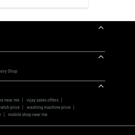
sory Shop
res near me
vijay sales offers
atch price
washing machine price
e
mobile shop near me