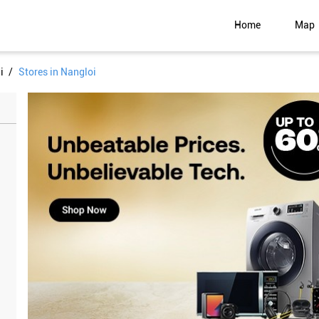
Home
Map
i
Stores in Nangloi