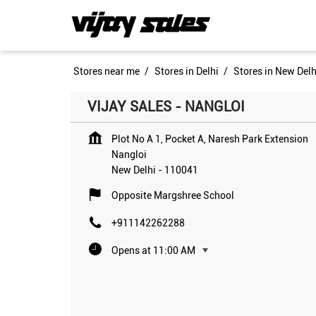
Stores near me
Stores in Delhi
Stores in New Delh
VIJAY SALES - NANGLOI
Plot No A 1, Pocket A, Naresh Park Extension
Nangloi
New Delhi
-
110041
Opposite Margshree School
+911142262288
Opens at 11:00 AM