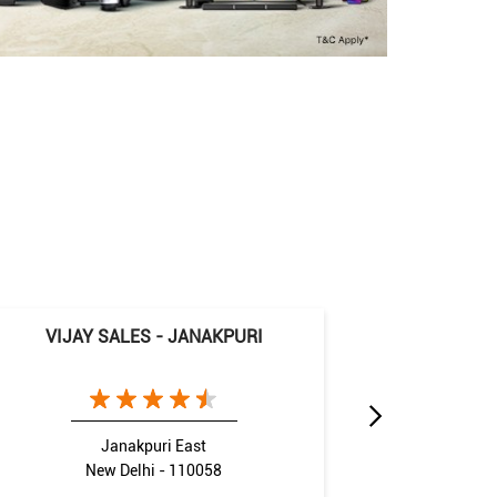
VIJAY SALES - JANAKPURI
VIJ
Janakpuri East
New Delhi - 110058
N