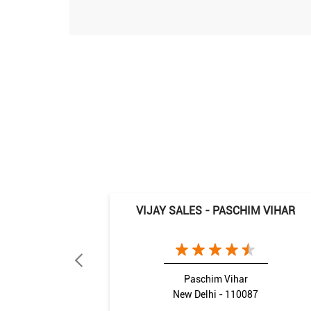
VIJAY SALES - PASCHIM VIHAR
Paschim Vihar
New Delhi - 110087