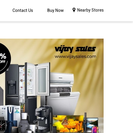
Nearby Stores
Contact Us
Buy Now