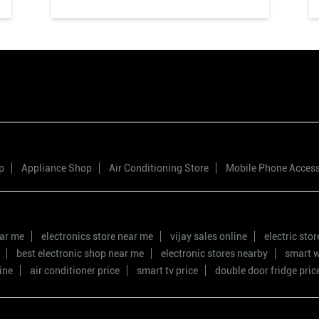
p
Appliance Shop
Air Conditioning Store
Mobile Phone Acces
ear me
electronics store near me
vijay sales online
electric sto
best electronic shop near me
electronic stores nearby
smart w
ine
air conditioner price
smart tv price
double door fridge pric