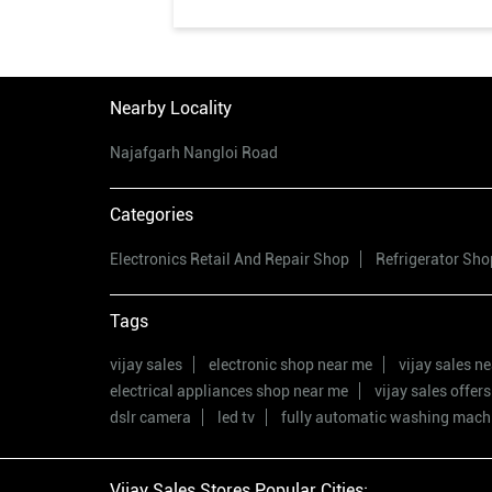
Nearby Locality
Najafgarh Nangloi Road
Categories
Electronics Retail And Repair Shop
Refrigerator Sho
Tags
vijay sales
electronic shop near me
vijay sales n
electrical appliances shop near me
vijay sales offers
dslr camera
led tv
fully automatic washing mach
Vijay Sales Stores Popular Cities: