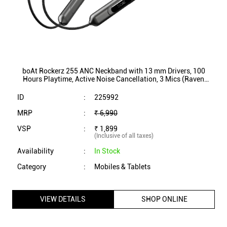
MRP
:
₹ 6,990
VSP
:
₹ 1,899
(Inclusive of all taxes)
Availability
:
In Stock
Category
:
Mobiles & Tablets
VIEW DETAILS
SHOP ONLINE