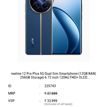
realme 12 Pro Plus 5G Dual Sim Smartphone (12GB RAM,
256GB Storage) 6.72 inch 120Hz FHD+ OLED
Display|Qualcomm SnapdragonÂ® 7s Gen 2 (Submarine
Blue)
ID
:
225743
MRP
:
₹ 37,999
VSP
:
₹ 33,999
(Inclusive of all taxes)
Availability
:
In Stock
Category
:
Mobiles & Tablets
VIEW DETAILS
SHOP ONLINE