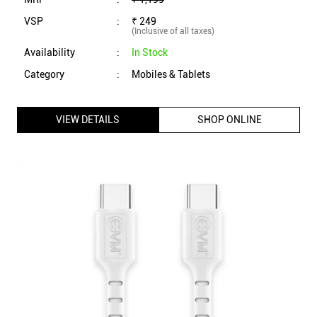
EVM Type C to Type C Data Cable with 1 Meter Length,