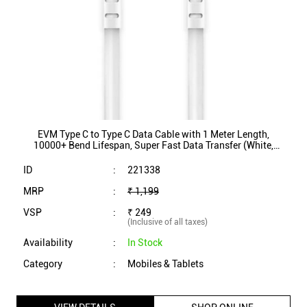
10000+ Bend Lifespan, Super Fast Data Transfer (White,
EVM-CC-03)
ID
:
221338
MRP
:
₹ 1,199
VSP
:
₹ 249
(Inclusive of all taxes)
Availability
:
In Stock
Category
:
Mobiles & Tablets
VIEW DETAILS
SHOP ONLINE