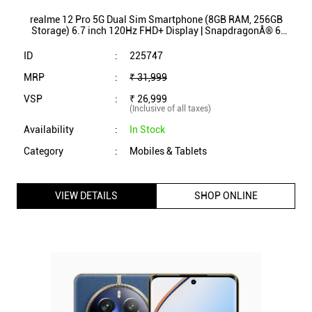
Category
:
Mobiles & Tablets
VIEW DETAILS
SHOP ONLINE