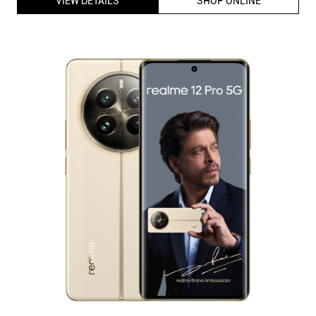
realme 12 Pro 5G Dual Sim Smartphone (8GB RAM, 256GB
Storage) 6.7 inch 120Hz FHD+ Display | SnapdragonÂ® 6
Gen 1 Processor (Navigator Beige)
ID
:
225747
MRP
:
₹ 31,999
VSP
:
₹ 26,999
(Inclusive of all taxes)
Availability
:
In Stock