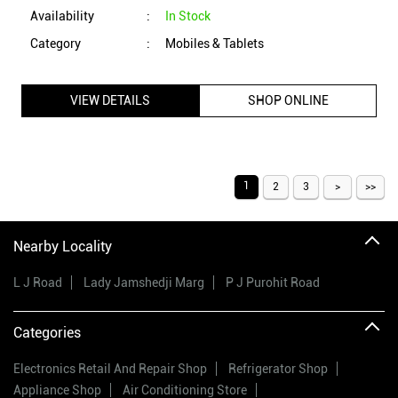
1
2
3
Nearby Locality
L J Road
Lady Jamshedji Marg
P J Purohit Road
Categories
Electronics Retail And Repair Shop
Refrigerator Shop
Appliance Shop
Air Conditioning Store
Mobile Phone Accessory Shop
Tags
vijay sales
electronic shop near me
vijay sales near me
electronics store near me
vijay sales online
electric stores near me
vijay sales offers
electrical appliances shop near me
vijay sales offers