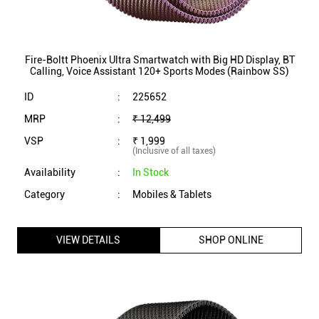
(Inclusive of all taxes)
Availability
:
In Stock
Category
:
Mobiles & Tablets
VIEW DETAILS
SHOP ONLINE