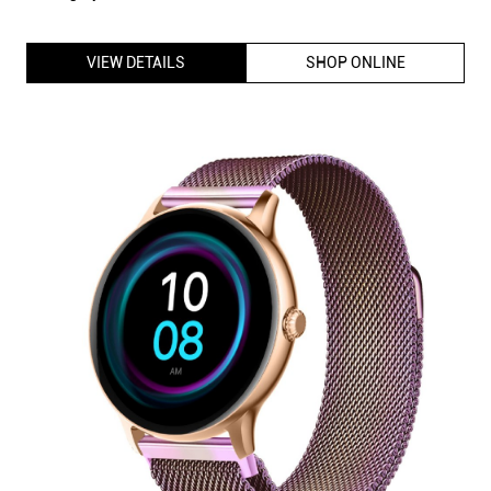
Fire-Boltt Phoenix Ultra Smartwatch with Big HD Display, BT
Calling, Voice Assistant 120+ Sports Modes (Rainbow SS)
ID
:
225652
MRP
:
₹ 12,499
VSP
:
₹ 1,999