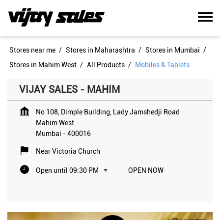
Stores near me
Stores in Maharashtra
Stores in Mumbai
Stores in Mahim West
All Products
Mobiles & Tablets
VIJAY SALES - MAHIM
No 108, Dimple Building, Lady Jamshedji Road
Mahim West
Mumbai
-
400016
Near Victoria Church
Open until 09:30 PM
OPEN NOW