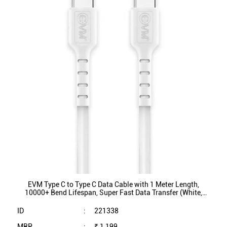
EVM Type C to Type C Data Cable with 1 Meter Length,
10000+ Bend Lifespan, Super Fast Data Transfer (White,
EVM-CC-03)
ID
:
221338
MRP
:
₹ 1,199
VSP
:
₹ 249
(Inclusive of all taxes)
Availability
:
In Stock
Category
:
Mobiles & Tablets
VIEW DETAILS
SHOP ONLINE