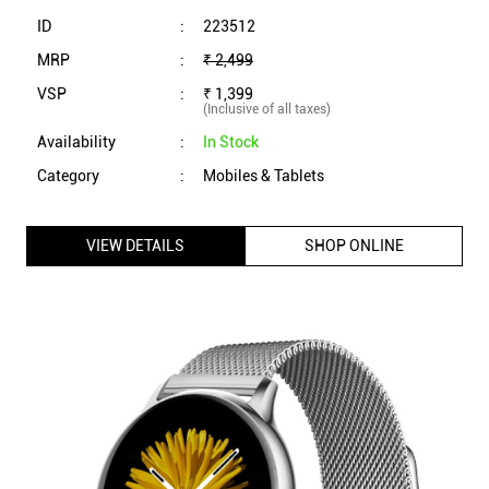
VIEW DETAILS
SHOP ONLINE