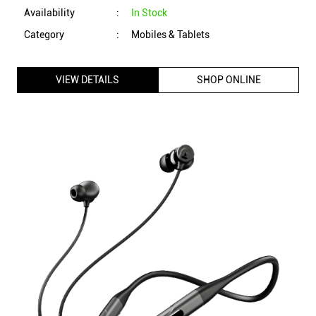
boAt Rockerz 255 ANC Neckband with 13 mm Drivers, 100
Hours Playtime, Active Noise Cancellation, 3 Mics (Raven
Black)
ID
:
225992