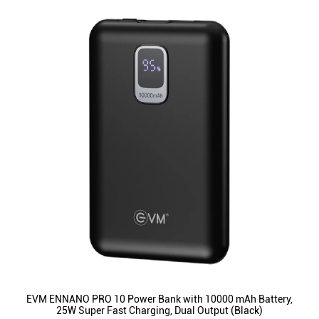
EVM ENNANO PRO 10 Power Bank with 10000 mAh Battery,
25W Super Fast Charging, Dual Output (Black)
ID
:
223512
MRP
:
₹ 2,499
VSP
:
₹ 1,399
(Inclusive of all taxes)
Availability
:
In Stock
Category
:
Mobiles & Tablets