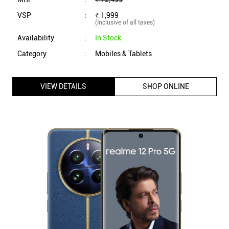
realme 12 Pro 5G Dual Sim Smartphone (8GB RAM, 256GB