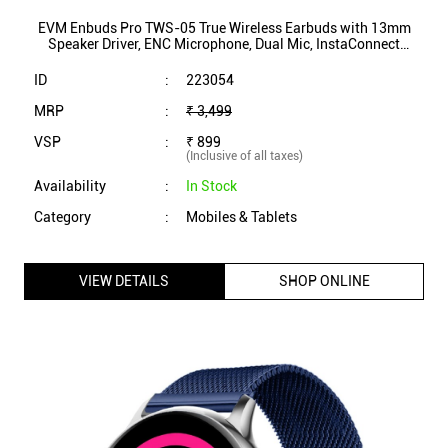
Category
:
Mobiles & Tablets
VIEW DETAILS
SHOP ONLINE