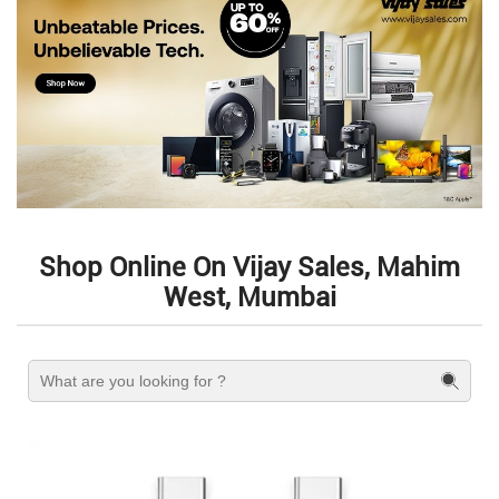
Shop Online On Vijay Sales, Mahim
West, Mumbai