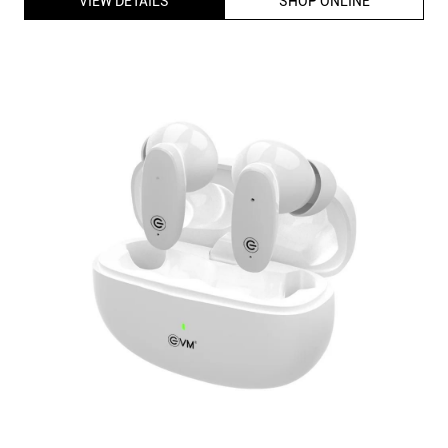
EVM Enbuds Pro TWS-05 True Wireless Earbuds with 13mm
Speaker Driver, ENC Microphone, Dual Mic, InstaConnect
Technology (White)
ID
:
223054
MRP
:
₹ 3,499
VSP
:
₹ 899
(Inclusive of all taxes)
Availability
:
In Stock