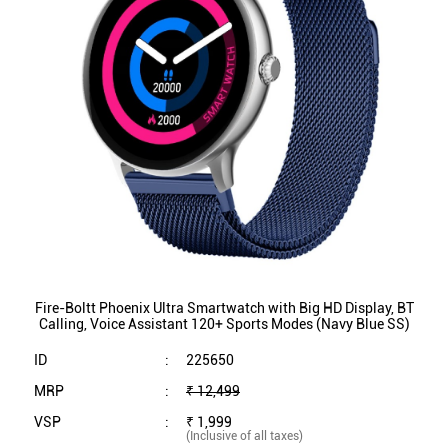
Fire-Boltt Phoenix Ultra Smartwatch with Big HD Display, BT
Calling, Voice Assistant 120+ Sports Modes (Navy Blue SS)
ID
:
225650
MRP
:
₹ 12,499
VSP
:
₹ 1,999
(Inclusive of all taxes)
Availability
:
In Stock
Category
:
Mobiles & Tablets
VIEW DETAILS
SHOP ONLINE