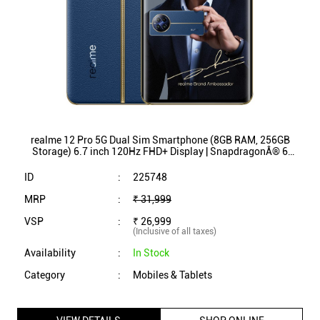
Storage) 6.7 inch 120Hz FHD+ Display | SnapdragonÂ® 6
Gen 1 Processor (Submarine Blue)
ID
:
225748
MRP
:
₹ 31,999
VSP
:
₹ 26,999
(Inclusive of all taxes)
Availability
:
In Stock
Category
:
Mobiles & Tablets
VIEW DETAILS
SHOP ONLINE