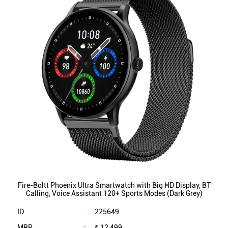
Fire-Boltt Phoenix Ultra Smartwatch with Big HD Display, BT
Calling, Voice Assistant 120+ Sports Modes (Dark Grey)
ID
:
225649
MRP
:
₹ 12,499
VSP
:
₹ 1,999
(Inclusive of all taxes)
Availability
:
In Stock
Category
:
Mobiles & Tablets
VIEW DETAILS
SHOP ONLINE