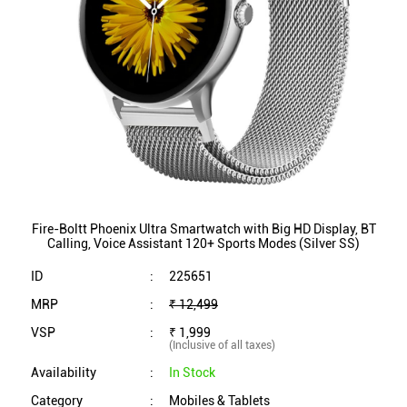
Fire-Boltt Phoenix Ultra Smartwatch with Big HD Display, BT
Calling, Voice Assistant 120+ Sports Modes (Silver SS)
ID
:
225651
MRP
:
₹ 12,499
VSP
:
₹ 1,999
(Inclusive of all taxes)
Availability
:
In Stock
Category
:
Mobiles & Tablets
VIEW DETAILS
SHOP ONLINE