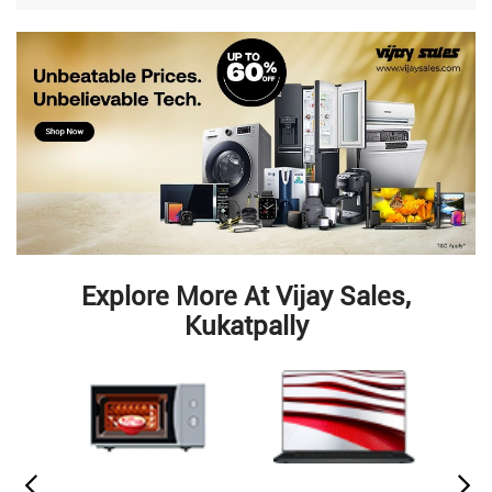
Explore More At Vijay Sales,
Kukatpally