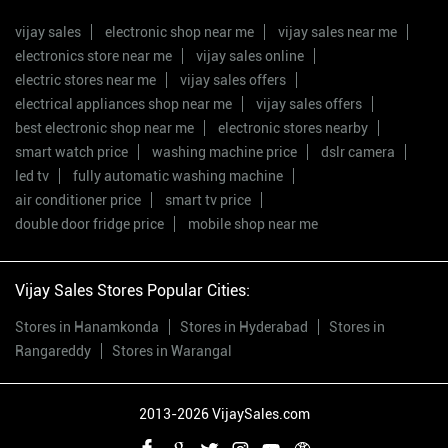
vijay sales
electronic shop near me
vijay sales near me
electronics store near me
vijay sales online
electric stores near me
vijay sales offers
electrical appliances shop near me
vijay sales offers
best electronic shop near me
electronic stores nearby
smart watch price
washing machine price
dslr camera
led tv
fully automatic washing machine
air conditioner price
smart tv price
double door fridge price
mobile shop near me
Vijay Sales Stores Popular Cities:
Stores in Hanamkonda
Stores in Hyderabad
Stores in
Rangareddy
Stores in Warangal
2013-2026 VijaySales.com