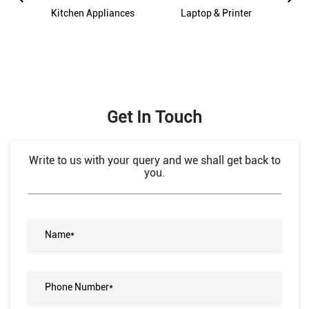
es
Kitchen Appliances
Laptop & Printer
M
Get In Touch
Write to us with your query and we shall get back to
you.