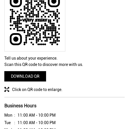
Tell us about your experience.
Scan this QR code to discover more with us.
DOWNLOAD QR
Click on QR code to enlarge.
Business Hours
Mon
11:00 AM - 10:00 PM
Tue
11:00 AM - 10:00 PM