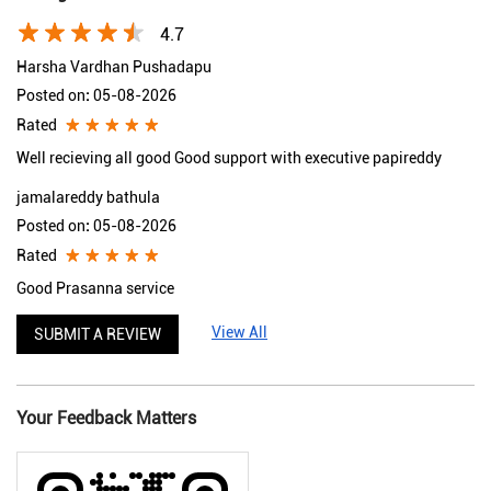
4.7
Harsha Vardhan Pushadapu
Posted on
:
05-08-2026
Rated
Well recieving all good Good support with executive papireddy
jamalareddy bathula
Posted on
:
05-08-2026
Rated
Good Prasanna service
View All
SUBMIT A REVIEW
Your Feedback Matters