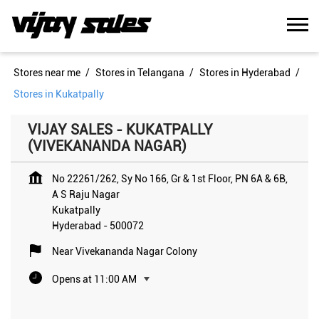
Stores near me
Stores in Telangana
Stores in Hyderabad
Stores in Kukatpally
VIJAY SALES - KUKATPALLY
(VIVEKANANDA NAGAR)
No 22261/262, Sy No 166, Gr & 1st Floor, PN 6A & 6B,
A S Raju Nagar
Kukatpally
Hyderabad
-
500072
Near Vivekananda Nagar Colony
Opens at 11:00 AM