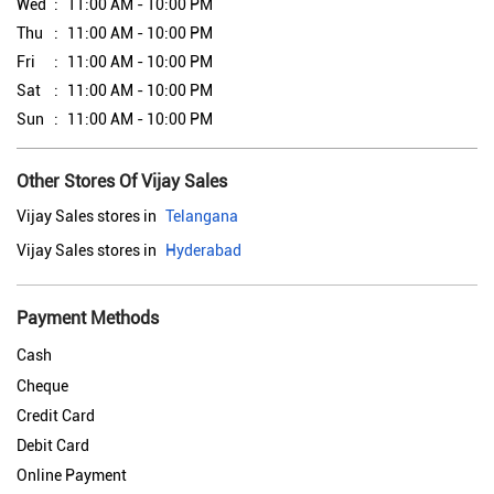
Wed
11:00 AM - 10:00 PM
Thu
11:00 AM - 10:00 PM
Fri
11:00 AM - 10:00 PM
Sat
11:00 AM - 10:00 PM
Sun
11:00 AM - 10:00 PM
Other Stores Of Vijay Sales
Vijay Sales stores in
Telangana
Vijay Sales stores in
Hyderabad
Payment Methods
Cash
Cheque
Credit Card
Debit Card
Online Payment