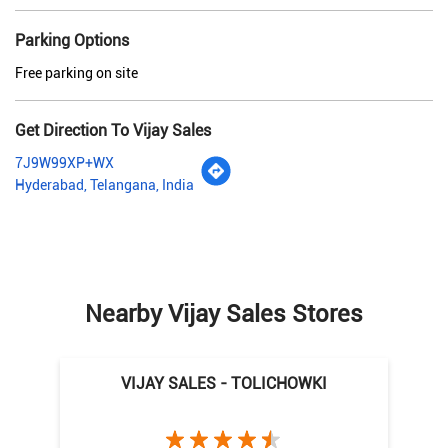
Parking Options
Free parking on site
Get Direction To Vijay Sales
7J9W99XP+WX
Hyderabad, Telangana, India
Nearby Vijay Sales Stores
VIJAY SALES - TOLICHOWKI