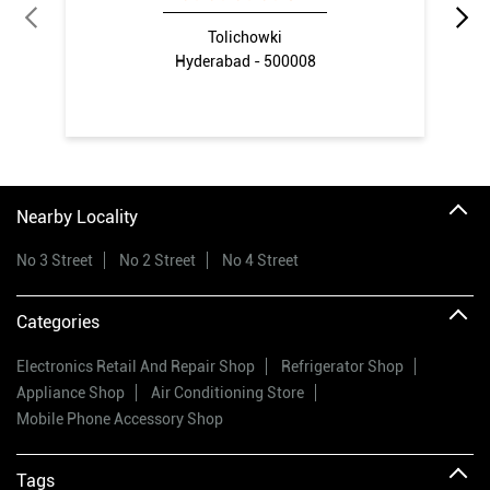
Tolichowki
Hyderabad - 500008
Nearby Locality
No 3 Street
No 2 Street
No 4 Street
Categories
Electronics Retail And Repair Shop
Refrigerator Shop
Appliance Shop
Air Conditioning Store
Mobile Phone Accessory Shop
Tags