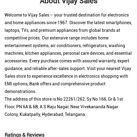
About Vijay Sales
Welcome to Vijay Sales – your trusted destination for electronics
and home appliances since 1967. Discover the latest smartphones,
laptops, TVs, and premium appliances from global brands at
competitive prices. Our extensive range includes home
entertainment systems, air conditioners, refrigerators, washing
machines, kitchen appliances, personal care devices, and essential
accessories. Every purchase comes with assured warranty, expert
guidance, and reliable after-sales support. Visit your nearest Vijay
Sales store to experience excellence in electronics shopping with
EMI options, Bank offers and comprehensive product
demonstrations.
The address of this store is No 22261/262, Sy No 166, Gr & 1st
Floor, PN 6A & 6B, A S Raju Nagar, Near Vivekananda Nagar
Colony, Kukatpally, Hyderabad, Telangana.
Ratings & Reviews