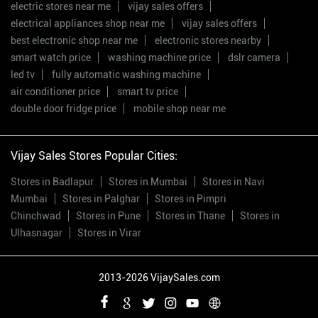
electric stores near me
vijay sales offers
electrical appliances shop near me
vijay sales offers
best electronic shop near me
electronic stores nearby
smart watch price
washing machine price
dslr camera
led tv
fully automatic washing machine
air conditioner price
smart tv price
double door fridge price
mobile shop near me
Vijay Sales Stores Popular Cities:
Stores in Badlapur
Stores in Mumbai
Stores in Navi
Mumbai
Stores in Palghar
Stores in Pimpri
Chinchwad
Stores in Pune
Stores in Thane
Stores in
Ulhasnagar
Stores in Virar
2013-2026 VijaySales.com