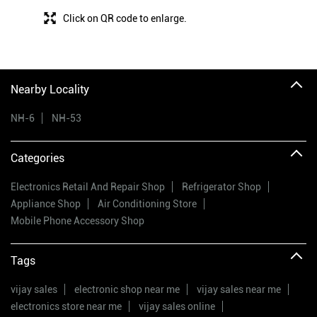
Click on QR code to enlarge.
Nearby Locality
NH-6
NH-53
Categories
Electronics Retail And Repair Shop
Refrigerator Shop
Appliance Shop
Air Conditioning Store
Mobile Phone Accessory Shop
Tags
vijay sales
electronic shop near me
vijay sales near me
electronics store near me
vijay sales online