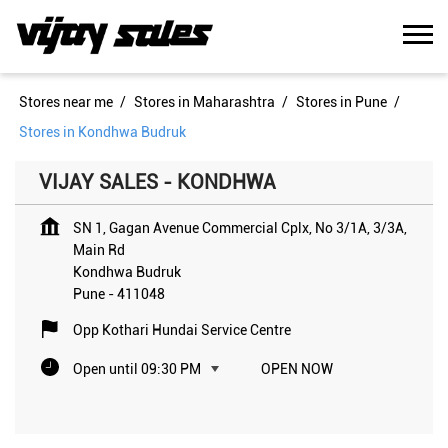
Stores near me
Stores in Maharashtra
Stores in Pune
Stores in Kondhwa Budruk
VIJAY SALES - KONDHWA
SN 1, Gagan Avenue Commercial Cplx, No 3/1A, 3/3A,
Main Rd
Kondhwa Budruk
Pune
-
411048
Opp Kothari Hundai Service Centre
Open until 09:30 PM
OPEN NOW