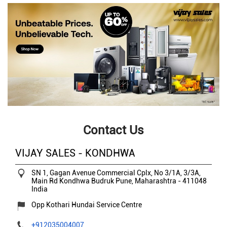
Contact Us
VIJAY SALES - KONDHWA
SN 1, Gagan Avenue Commercial Cplx, No 3/1A, 3/3A,
Main Rd
Kondhwa Budruk
Pune, Maharashtra
-
411048
India
Opp Kothari Hundai Service Centre
+912035004007