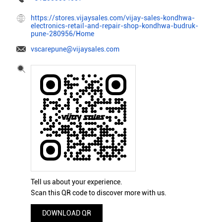
https://stores.vijaysales.com/vijay-sales-kondhwa-
electronics-retail-and-repair-shop-kondhwa-budruk-
pune-280956/Home
vscarepune@vijaysales.com
Tell us about your experience.
Scan this QR code to discover more with us.
DOWNLOAD QR