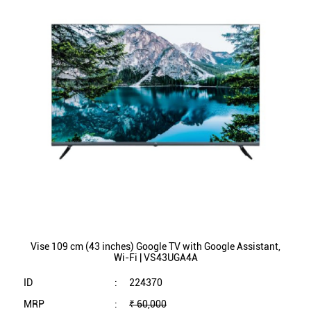
Vise 109 cm (43 inches) Google TV with Google Assistant,
Wi-Fi | VS43UGA4A
ID
:
224370
MRP
:
₹ 60,000