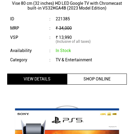
Vise 80 cm (32 inches) HD LED Google TV with Chromecast
built-in VS32HGA4B (2023 Model Edition)
ID
:
221385
MRP
:
₹ 34,000
VSP
:
₹ 13,990
(Inclusive of all taxes)
Availability
:
In Stock
Category
:
TV & Entertainment
VIEW DETAILS
SHOP ONLINE