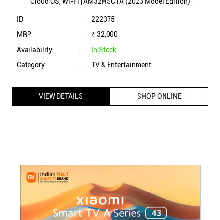
Cloud OS, Wi-Fi | AM32HSC1A (2023 Model Edition)
ID
:
222375
MRP
:
₹ 32,000
Availability
:
In Stock
Category
:
TV & Entertainment
VIEW DETAILS
SHOP ONLINE