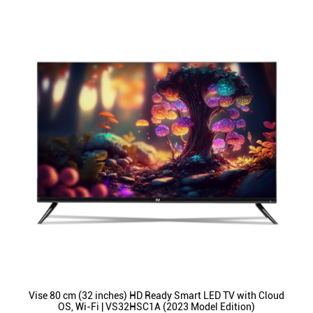
Vise 80 cm (32 inches) HD Ready Smart LED TV with Cloud
OS, Wi-Fi | VS32HSC1A (2023 Model Edition)