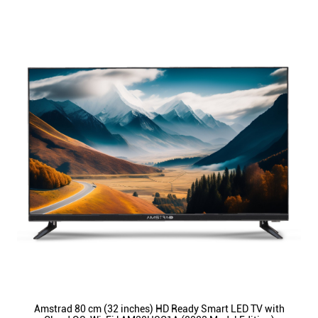
Amstrad 80 cm (32 inches) HD Ready Smart LED TV with