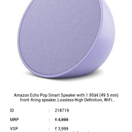
Amazon Echo Pop Smart Speaker with 1.95â€ (49.5 mm)
front-firing speaker, Lossless High Definition, WiFi
Connectivity (Purple)
ID
:
218719
MRP
:
₹ 4,999
VSP
:
₹ 3,999