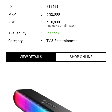
ID
:
219491
MRP
:
₹ 32,000
VSP
:
₹ 10,890
(Inclusive of all taxes)
Availability
:
In Stock
Category
:
TV & Entertainment
VIEW DETAILS
SHOP ONLINE