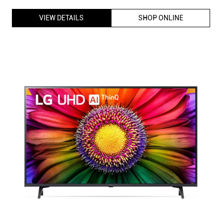
VIEW DETAILS
SHOP ONLINE