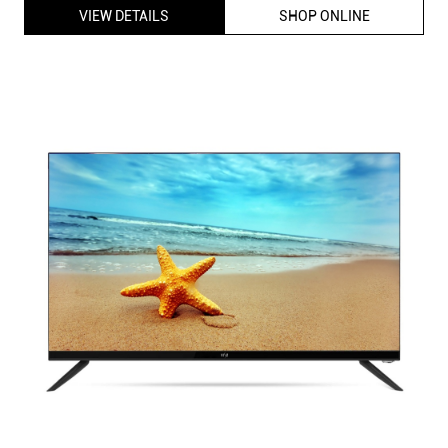
VIEW DETAILS
SHOP ONLINE