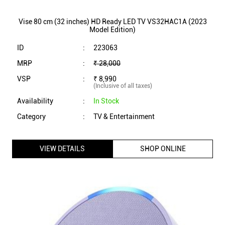
Vise 80 cm (32 inches) HD Ready LED TV VS32HAC1A (2023
Model Edition)
ID
:
223063
MRP
:
₹ 28,000
VSP
:
₹ 8,990
(Inclusive of all taxes)
Availability
:
In Stock
Category
:
TV & Entertainment
VIEW DETAILS
SHOP ONLINE