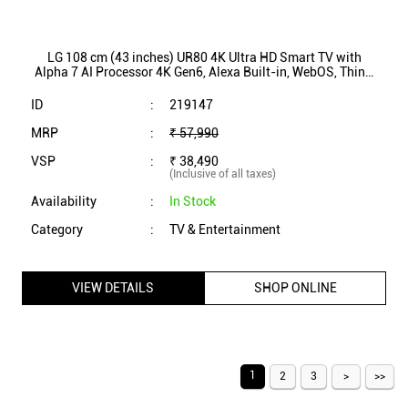
LG 108 cm (43 inches) UR80 4K Ultra HD Smart TV with
Alpha 7 AI Processor 4K Gen6, Alexa Built-in, WebOS, ThinQ
AI (43UR8050PSB)
ID
:
219147
MRP
:
₹ 57,990
VSP
:
₹ 38,490
(Inclusive of all taxes)
Availability
:
In Stock
Category
:
TV & Entertainment
VIEW DETAILS
SHOP ONLINE
1
2
3