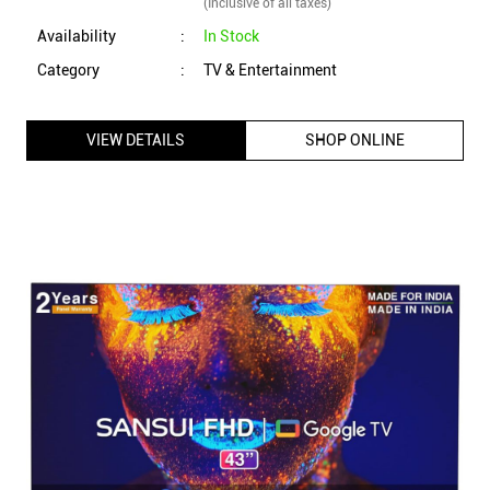
(Inclusive of all taxes)
Availability
:
In Stock
Category
:
TV & Entertainment
VIEW DETAILS
SHOP ONLINE