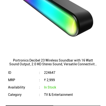
Portronics Decibel 23 Wireless Soundbar with 16 Watt
Sound Output, 2.0 HD Stereo Sound, Versatile Connectivity,
Hands-free Calling, RGB Lights (Black)
ID
:
224647
MRP
:
₹ 2,999
Availability
:
In Stock
Category
:
TV & Entertainment