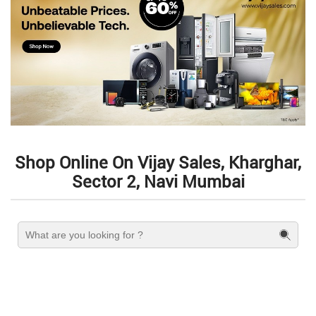
Shop Online On Vijay Sales, Kharghar,
Sector 2, Navi Mumbai