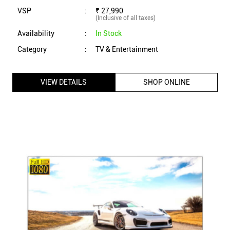
VSP
:
₹ 27,990
(Inclusive of all taxes)
Availability
:
In Stock
Category
:
TV & Entertainment
VIEW DETAILS
SHOP ONLINE