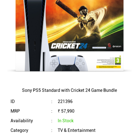
Sony PS5 Standard with Cricket 24 Game Bundle
ID
:
221396
MRP
:
₹ 57,990
Availability
:
In Stock
Category
:
TV & Entertainment