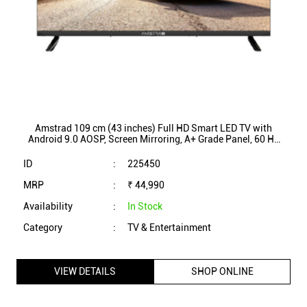
Amstrad 109 cm (43 inches) Full HD Smart LED TV with
Android 9.0 AOSP, Screen Mirroring, A+ Grade Panel, 60 Hz
Refresh Rate (AM43FSC1A)
ID
:
225450
MRP
:
₹ 44,990
Availability
:
In Stock
Category
:
TV & Entertainment
VIEW DETAILS
SHOP ONLINE