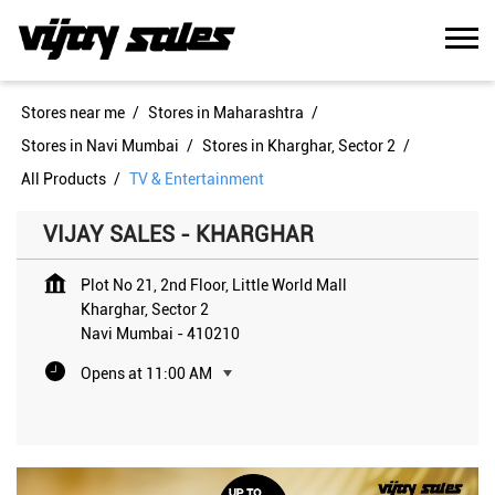
Stores near me
Stores in Maharashtra
Stores in Navi Mumbai
Stores in Kharghar, Sector 2
All Products
TV & Entertainment
VIJAY SALES - KHARGHAR
Plot No 21, 2nd Floor, Little World Mall
Kharghar, Sector 2
Navi Mumbai
-
410210
Opens at 11:00 AM