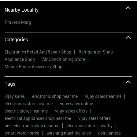
Nearby Locality
Pravesh Marg
Categories
Electronics Retail And Repair Shop
Refrigerator Shop
Appliance Shop
Air Conditioning Store
Mobile Phone Accessory Shop
Tags
vijay sales
electronic shop near me
vijay sales near me
electronics store near me
vijay sales online
electric stores near me
vijay sales offers
electrical appliances shop near me
vijay sales offers
best electronic shop near me
electronic stores nearby
smart watch price
washing machine price
dslr camera