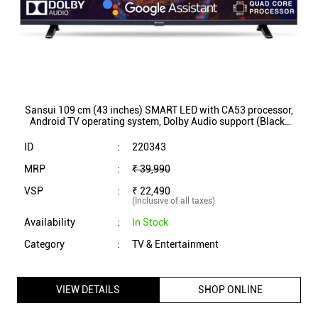
Sansui 109 cm (43 inches) SMART LED with CA53 processor,
Android TV operating system, Dolby Audio support (Black)
(JSW43GSFHD)
ID
:
220343
MRP
:
₹ 39,990
VSP
:
₹ 22,490
(Inclusive of all taxes)
Availability
:
In Stock
Category
:
TV & Entertainment
VIEW DETAILS
SHOP ONLINE