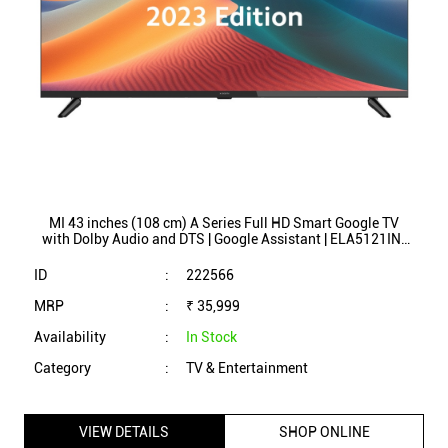
MI 43 inches (108 cm) A Series Full HD Smart Google TV
with Dolby Audio and DTS | Google Assistant | ELA5121IN-
L43M8-5AIN (2023 Model Edition)
ID
:
222566
MRP
:
₹ 35,999
Availability
:
In Stock
Category
:
TV & Entertainment
VIEW DETAILS
SHOP ONLINE