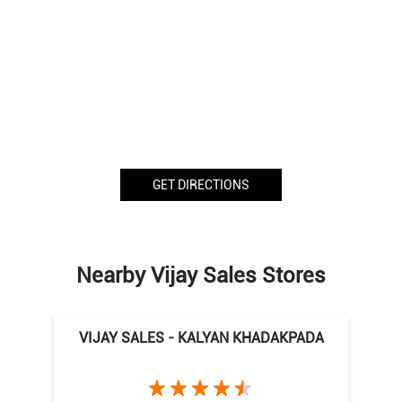
GET DIRECTIONS
Nearby Vijay Sales Stores
VIJAY SALES - KALYAN KHADAKPADA