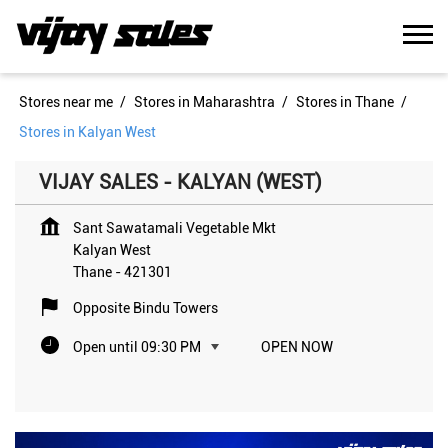
Stores near me
Stores in Maharashtra
Stores in Thane
Stores in Kalyan West
VIJAY SALES - KALYAN (WEST)
Sant Sawatamali Vegetable Mkt
Kalyan West
Thane
-
421301
Opposite Bindu Towers
Open until 09:30 PM
OPEN NOW