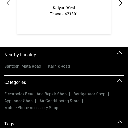
Kalyan West
Thane - 421301
Nearby Locality
Santoshi Mata Road
Karnik Road
Categories
Electronics Retail And Repair Shop
Refrigerator Shop
Appliance Shop
Air Conditioning Store
Mobile Phone Accessory Shop
Tags