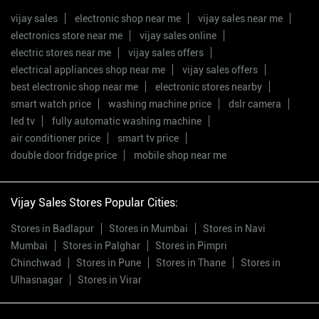
vijay sales
electronic shop near me
vijay sales near me
electronics store near me
vijay sales online
electric stores near me
vijay sales offers
electrical appliances shop near me
vijay sales offers
best electronic shop near me
electronic stores nearby
smart watch price
washing machine price
dslr camera
led tv
fully automatic washing machine
air conditioner price
smart tv price
double door fridge price
mobile shop near me
Vijay Sales Stores Popular Cities:
Stores in Badlapur
Stores in Mumbai
Stores in Navi
Mumbai
Stores in Palghar
Stores in Pimpri
Chinchwad
Stores in Pune
Stores in Thane
Stores in
Ulhasnagar
Stores in Virar