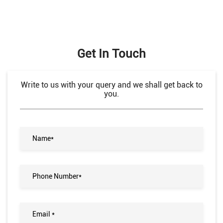
Get In Touch
Write to us with your query and we shall get back to
you.