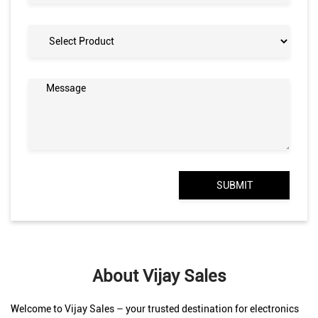
About Vijay Sales
Welcome to Vijay Sales – your trusted destination for electronics