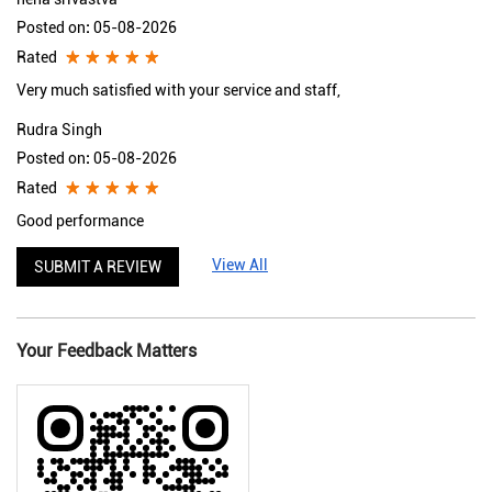
Posted on
:
05-08-2026
Rated
Very much satisfied with your service and staff,
Rudra Singh
Posted on
:
05-08-2026
Rated
Good performance
View All
SUBMIT A REVIEW
Your Feedback Matters