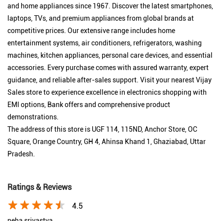
and home appliances since 1967. Discover the latest smartphones,
laptops, TVs, and premium appliances from global brands at
competitive prices. Our extensive range includes home
entertainment systems, air conditioners, refrigerators, washing
machines, kitchen appliances, personal care devices, and essential
accessories. Every purchase comes with assured warranty, expert
guidance, and reliable after-sales support. Visit your nearest Vijay
Sales store to experience excellence in electronics shopping with
EMI options, Bank offers and comprehensive product
demonstrations.
The address of this store is UGF 114, 115ND, Anchor Store, OC
Square, Orange Country, GH 4, Ahinsa Khand 1, Ghaziabad, Uttar
Pradesh.
Ratings & Reviews
4.5
neha srivastva