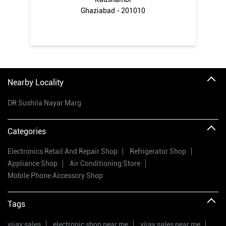
Ghaziabad - 201010
Nearby Locality
DR Sushila Nayar Marg
Categories
Electronics Retail And Repair Shop
Refrigerator Shop
Appliance Shop
Air Conditioning Store
Mobile Phone Accessory Shop
Tags
vijay sales
electronic shop near me
vijay sales near me