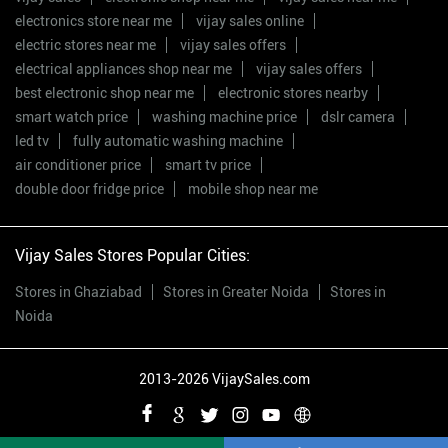
electronics store near me
vijay sales online
electric stores near me
vijay sales offers
electrical appliances shop near me
vijay sales offers
best electronic shop near me
electronic stores nearby
smart watch price
washing machine price
dslr camera
led tv
fully automatic washing machine
air conditioner price
smart tv price
double door fridge price
mobile shop near me
Vijay Sales Stores Popular Cities:
Stores in Ghaziabad
Stores in Greater Noida
Stores in
Noida
2013-2026 VijaySales.com