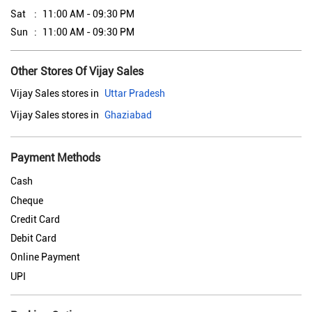
Sat
11:00 AM - 09:30 PM
Sun
11:00 AM - 09:30 PM
Other Stores Of Vijay Sales
Vijay Sales stores in
Uttar Pradesh
Vijay Sales stores in
Ghaziabad
Payment Methods
Cash
Cheque
Credit Card
Debit Card
Online Payment
UPI