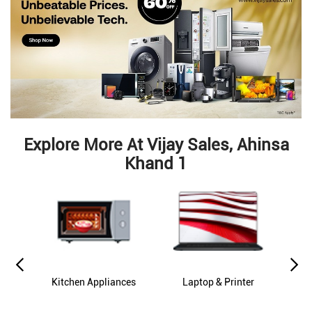
Explore More At Vijay Sales, Ahinsa
Khand 1
es
Kitchen Appliances
Laptop & Printer
M