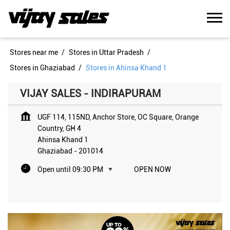
Stores near me
Stores in Uttar Pradesh
Stores in Ghaziabad
Stores in Ahinsa Khand 1
VIJAY SALES - INDIRAPURAM
UGF 114, 115ND, Anchor Store, OC Square, Orange
Country, GH 4
Ahinsa Khand 1
Ghaziabad
-
201014
Open until 09:30 PM
OPEN NOW