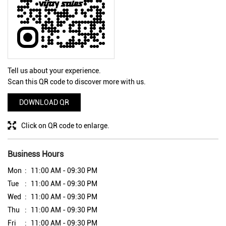
Tell us about your experience.
Scan this QR code to discover more with us.
DOWNLOAD QR
Click on QR code to enlarge.
Business Hours
Mon
11:00 AM - 09:30 PM
Tue
11:00 AM - 09:30 PM
Wed
11:00 AM - 09:30 PM
Thu
11:00 AM - 09:30 PM
Fri
11:00 AM - 09:30 PM