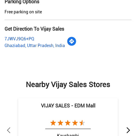
Parking Options
Free parking on site
Get Direction To Vijay Sales
7JWVJ9Q6+PQ
Ghaziabad, Uttar Pradesh, India
Nearby Vijay Sales Stores
VIJAY SALES - EDM Mall
Kaushambi