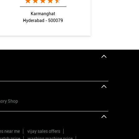
Karmanghat
Hyderabad - 500079
sory Shop
res near me
vijay sales offers
atch price
washing machine price