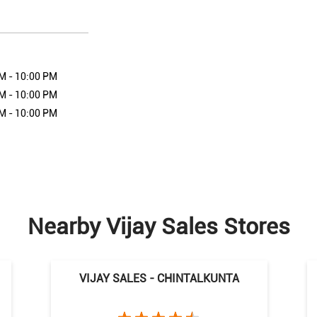
M - 10:00 PM
M - 10:00 PM
M - 10:00 PM
Nearby Vijay Sales Stores
VIJAY SALES - CHINTALKUNTA