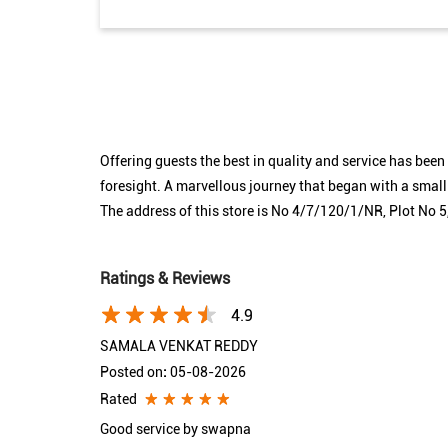
Offering guests the best in quality and service has bee
foresight. A marvellous journey that began with a smal
The address of this store is No 4/7/120/1/NR, Plot No
Ratings & Reviews
4.9
SAMALA VENKAT REDDY
Posted on
:
05-08-2026
Rated
Good service by swapna