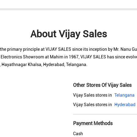
About Vijay Sales
n the primary principle at VIJAY SALES since its inception by Mr. Nanu 
l Electronics Showroom at Mahim in 1967, VIJAY SALES has since evolved
 5, Hayathnagar Khalsa, Hyderabad, Telangana.
Other Stores Of Vijay Sales
Vijay Sales stores in
Telangana
Vijay Sales stores in
Hyderabad
Payment Methods
Cash