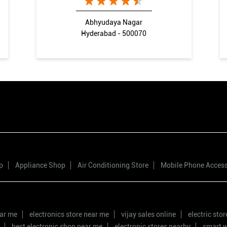
Abhyudaya Nagar
Hyderabad - 500070
p
Appliance Shop
Air Conditioning Store
Mobile Phone Acces
ear me
electronics store near me
vijay sales online
electric sto
best electronic shop near me
electronic stores nearby
smart w