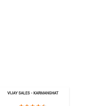
VIJAY SALES - KARMANGHAT