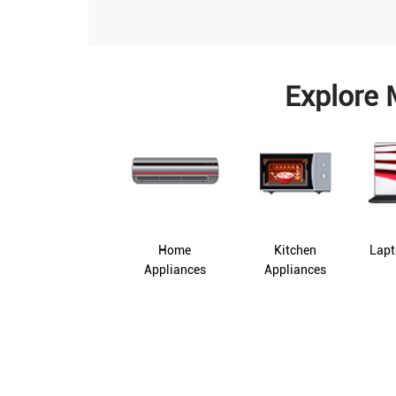
Explore 
Home
Kitchen
Lapt
Appliances
Appliances