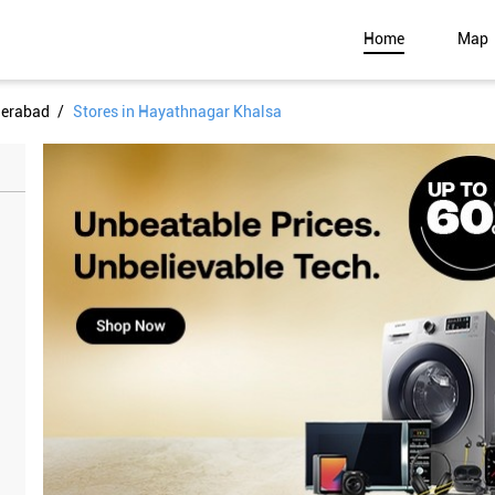
Home
Map
derabad
Stores in Hayathnagar Khalsa