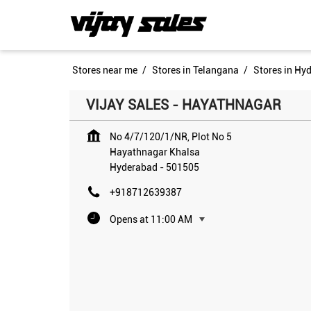
Stores near me
Stores in Telangana
Stores in Hy
VIJAY SALES - HAYATHNAGAR
No 4/7/120/1/NR, Plot No 5
Hayathnagar Khalsa
Hyderabad
-
501505
+918712639387
Opens at 11:00 AM