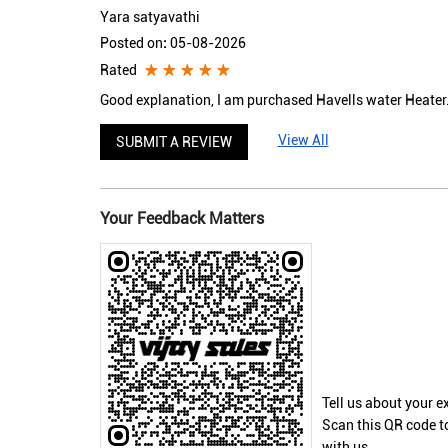
Yara satyavathi
Posted on
:
05-08-2026
Rated
Good explanation, I am purchased Havells water Heater.
View All
SUBMIT A REVIEW
Your Feedback Matters
Tell us about your e
Scan this QR code t
with us.