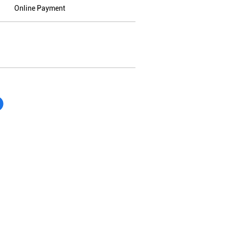
Online Payment