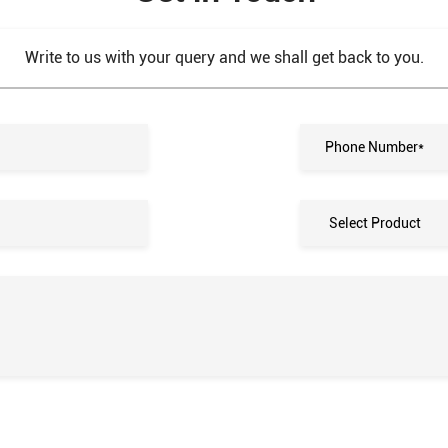
Write to us with your query and we shall get back to you.