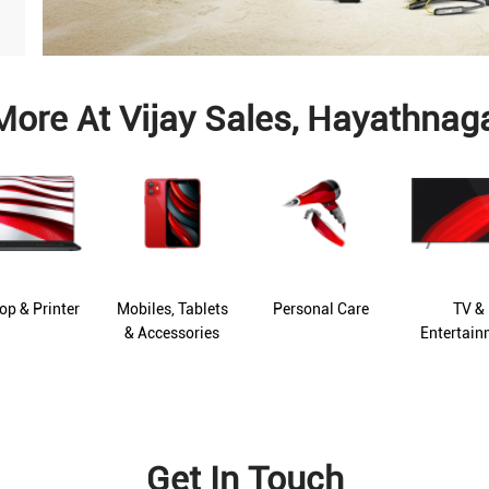
More At Vijay Sales, Hayathnag
op & Printer
Mobiles, Tablets
Personal Care
TV &
& Accessories
Entertain
Get In Touch