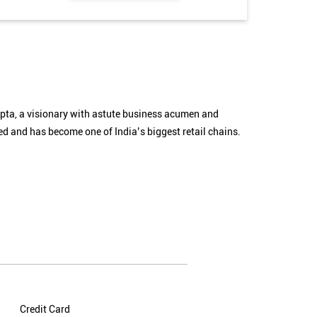
Gupta, a visionary with astute business acumen and
 and has become one of India’s biggest retail chains.
Credit Card