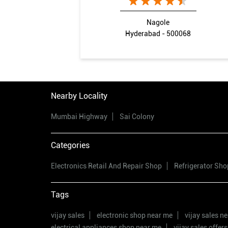
Nagole
Hyderabad - 500068
Nearby Locality
Mumbai Highway
Sai Colony
Categories
Electronics Retail And Repair Shop
Refrigerator Sho
Tags
vijay sales
electronic shop near me
vijay sales n
electrical appliances shop near me
vijay sales offers