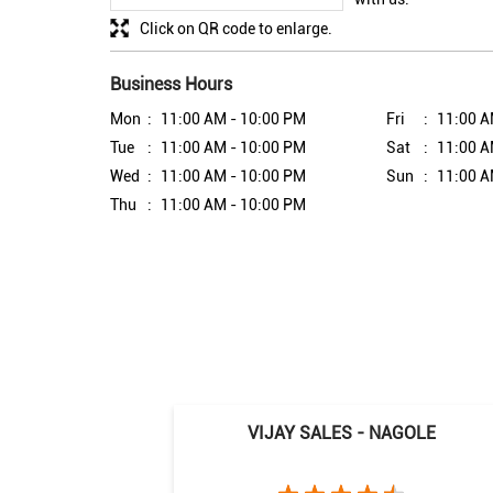
Click on QR code to enlarge.
Business Hours
Mon
11:00 AM - 10:00 PM
Fri
11:00 A
Tue
11:00 AM - 10:00 PM
Sat
11:00 A
Wed
11:00 AM - 10:00 PM
Sun
11:00 A
Thu
11:00 AM - 10:00 PM
VIJAY SALES - NAGOLE