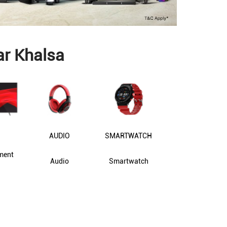
ar Khalsa
AUDIO
SMARTWATCH
ment
Audio
Smartwatch