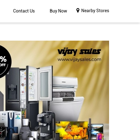
Nearby Stores
Contact Us
Buy Now