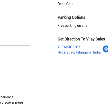
Debit Card
Parking Options
.
Free parking on site
Get Direction To Vijay Sales
7J9W8JG2+RX
Hyderabad, Telangana, India
xperience.
o discover more