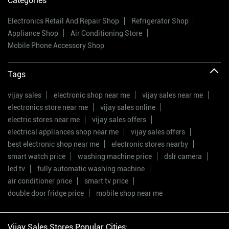
Categories
Electronics Retail And Repair Shop
Refrigerator Shop
Appliance Shop
Air Conditioning Store
Mobile Phone Accessory Shop
Tags
vijay sales
electronic shop near me
vijay sales near me
electronics store near me
vijay sales online
electric stores near me
vijay sales offers
electrical appliances shop near me
vijay sales offers
best electronic shop near me
electronic stores nearby
smart watch price
washing machine price
dslr camera
led tv
fully automatic washing machine
air conditioner price
smart tv price
double door fridge price
mobile shop near me
Vijay Sales Stores Popular Cities: