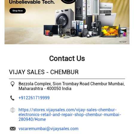
Contact Us
VIJAY SALES - CHEMBUR
Bezzola Complex, Sion Trombay Road
Chembur
Mumbai,
Maharashtra
-
400050
India
+912261719999
https://stores.vijaysales.com/vijay-sales-chembur-
electronics-retail-and-repair-shop-chembur-mumbai-
280940/Home
vscaremumbai@vijaysales.com