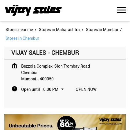
Stores near me
Stores in Maharashtra
Stores in Mumbai
Stores in Chembur
VIJAY SALES - CHEMBUR
Bezzola Complex, Sion Trombay Road
Chembur
Mumbai
-
400050
Open until 10:00 PM
OPEN NOW