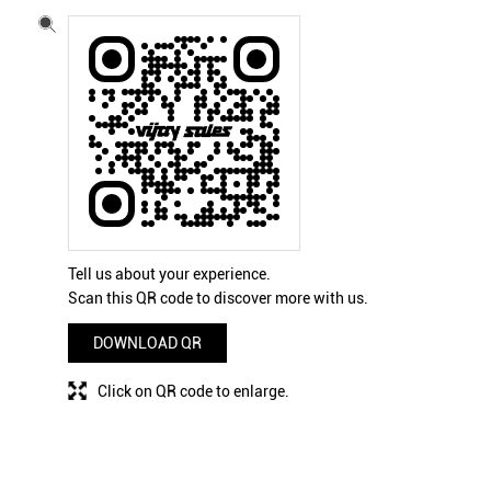
Tell us about your experience.
Scan this QR code to discover more with us.
DOWNLOAD QR
Click on QR code to enlarge.