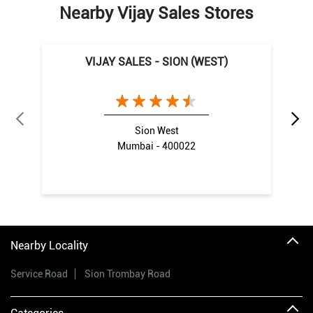
Nearby Vijay Sales Stores
VIJAY SALES - SION (WEST)
Sion West
Mumbai - 400022
Nearby Locality
Service Road
Sion Trombay Road