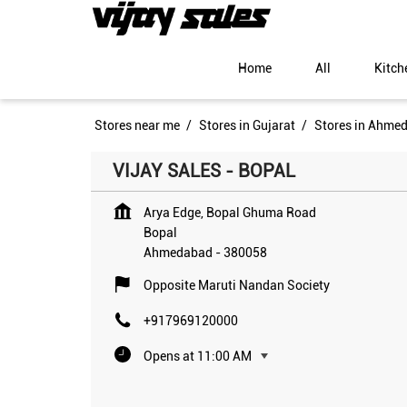
Home
All
Kitch
Stores near me
Stores in Gujarat
Stores in Ahme
VIJAY SALES - BOPAL
Arya Edge, Bopal Ghuma Road
Bopal
Ahmedabad
-
380058
Opposite Maruti Nandan Society
+917969120000
Opens at 11:00 AM