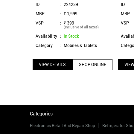
(Blue)
ID
:
224239
ID
MRP
:
₹ 1,999
MRP
VSP
:
₹ 399
VSP
(Inclusive of all taxes)
Availability
:
In Stock
Availab
Category
:
Mobiles & Tablets
Catego
VIEW DETAILS
SHOP ONLINE
VIEW
Categories
Electronics Retail And Repair Shop
Refrigerator Sho