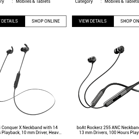
ry
:
Mobiles & Tablets
Category
:
Mobiles & Tablet
 DETAILS
SHOP ONLINE
VIEW DETAILS
SHOP ON
i Conquer X Neckband with 14
boAt Rockerz 255 ANC Neckban
 Playback, 10 mm Driver, Heavy
13 mm Drivers, 100 Hours Play
Bluetooth 5.1, IPX5 Splash proof
Active Noise Cancellation, 3 