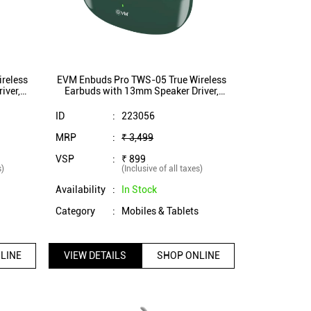
reless
EVM Enbuds Pro TWS-05 True Wireless
iver,
Earbuds with 13mm Speaker Driver,
,
ENC Microphone, Dual Mic,
ite)
InstaConnect Technology (Green)
ID
:
223056
MRP
:
₹ 3,499
VSP
:
₹ 899
s)
(Inclusive of all taxes)
Availability
:
In Stock
s
Category
:
Mobiles & Tablets
LINE
VIEW DETAILS
SHOP ONLINE