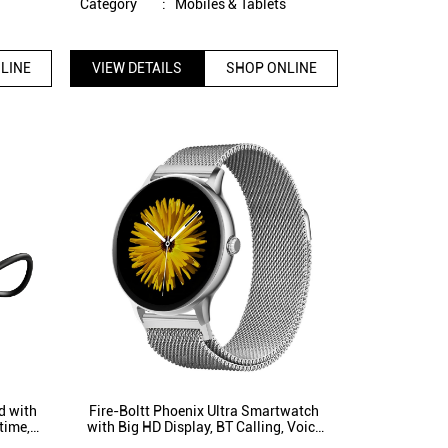
s
Category
:
Mobiles & Tablets
LINE
VIEW DETAILS
SHOP ONLINE
d with
Fire-Boltt Phoenix Ultra Smartwatch
time,
with Big HD Display, BT Calling, Voice
Mics
Assistant 120+ Sports Modes (Silver