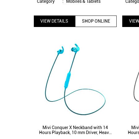
Category
:
Mobiles & Tablets
Catego
VIEW DETAILS
SHOP ONLINE
VIEW
Mivi Conquer X Neckband with 14
Miv
Hours Playback, 10 mm Driver, Heavy
Hours
Bass, Bluetooth 5.1, IPX5 Splash proof
Bass, 