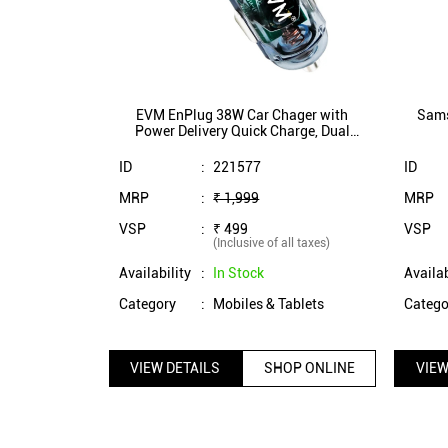
EVM EnPlug 38W Car Chager with
Sams
Power Delivery Quick Charge, Dual
Charging Port (EVM-CCR-04)
ID
:
221577
ID
MRP
:
₹ 1,999
MRP
VSP
:
₹ 499
VSP
(Inclusive of all taxes)
Availability
:
In Stock
Availab
Category
:
Mobiles & Tablets
Catego
VIEW DETAILS
SHOP ONLINE
VIEW