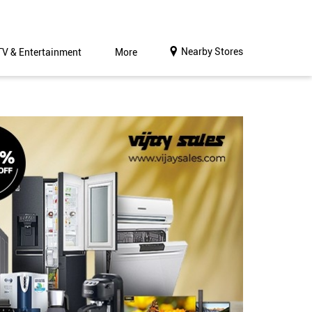
Nearby Stores
TV & Entertainment
More