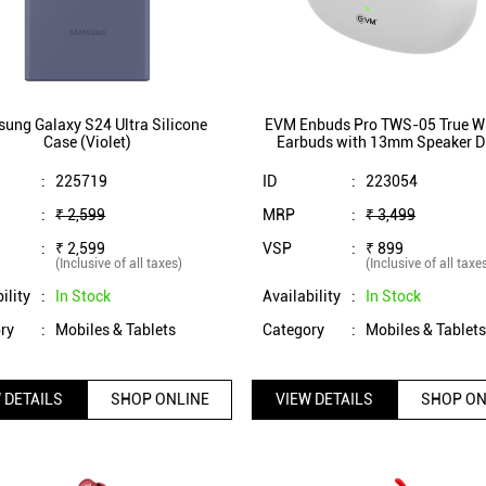
ung Galaxy S24 Ultra Silicone
EVM Enbuds Pro TWS-05 True Wi
Case (Violet)
Earbuds with 13mm Speaker Dr
ENC Microphone, Dual Mic
InstaConnect Technology (Wh
:
225719
ID
:
223054
:
₹ 2,599
MRP
:
₹ 3,499
:
₹ 2,599
VSP
:
₹ 899
(Inclusive of all taxes)
(Inclusive of all taxe
ility
:
In Stock
Availability
:
In Stock
ry
:
Mobiles & Tablets
Category
:
Mobiles & Tablet
 DETAILS
SHOP ONLINE
VIEW DETAILS
SHOP ON