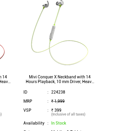
h 14
Mivi Conquer X Neckband with 14
 Heavy
Hours Playback, 10 mm Driver, Heavy
h proof
Bass, Bluetooth 5.1, IPX5 Splash proof
(Grey)
ID
:
224238
MRP
:
₹ 1,999
VSP
:
₹ 399
s)
(Inclusive of all taxes)
Availability
:
In Stock