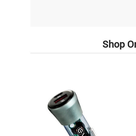
Shop On