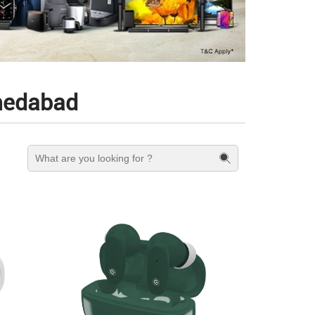
hmedabad