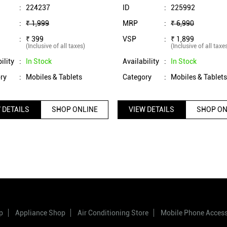
(Black)
(Raven Black)
:
224237
ID
:
225992
:
₹ 1,999
MRP
:
₹ 6,990
:
₹ 399
VSP
:
₹ 1,899
(Inclusive of all taxes)
(Inclusive of all taxe
ility
:
In Stock
Availability
:
In Stock
ry
:
Mobiles & Tablets
Category
:
Mobiles & Tablet
 DETAILS
SHOP ONLINE
VIEW DETAILS
SHOP ON
p
Appliance Shop
Air Conditioning Store
Mobile Phone Acces