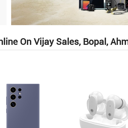
line On Vijay Sales, Bopal, A