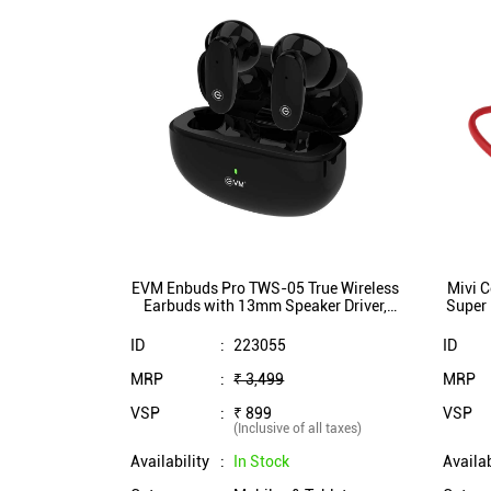
EVM Enbuds Pro TWS-05 True Wireless
Mivi C
Earbuds with 13mm Speaker Driver,
Super 
ENC Microphone, Dual Mic,
10 
InstaConnect Technology (Black)
ID
:
223055
ID
MRP
:
₹ 3,499
MRP
VSP
:
₹ 899
VSP
(Inclusive of all taxes)
Availability
:
In Stock
Availab