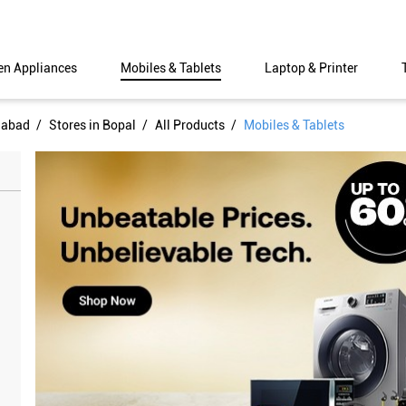
en Appliances
Mobiles & Tablets
Laptop & Printer
dabad
Stores in Bopal
All Products
Mobiles & Tablets