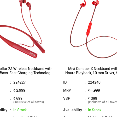
ollar 2A Wireless Neckband with
Mivi Conquer X Neckband wit
Bass, Fast Charging Technology,
Hours Playback, 10 mm Driver,
mm Driver, IPX7 Rating (Red)
Bass, Bluetooth 5.1, IPX5 Splas
(Red)
:
224227
ID
:
224240
:
₹ 2,999
MRP
:
₹ 1,999
:
₹ 699
VSP
:
₹ 399
(Inclusive of all taxes)
(Inclusive of all taxe
ility
:
In Stock
Availability
:
In Stock