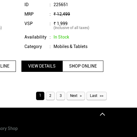
SS)
ID
:
225651
MRP
:
₹ 12,499
VSP
:
₹ 1,999
s)
(Inclusive of all taxes)
Availability
:
In Stock
s
Category
:
Mobiles & Tablets
LINE
VIEW DETAILS
SHOP ONLINE
1
2
3
Next
Last
sory Shop