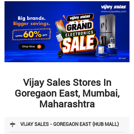
Vijay Sales Stores In
Goregaon East, Mumbai,
Maharashtra
VIJAY SALES - GOREGAON EAST (HUB MALL)