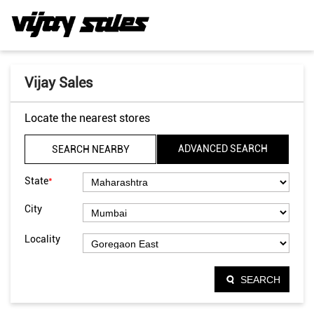
Vijay Sales
Locate the nearest stores
ADVANCED SEARCH
SEARCH NEARBY
*
State
City
Locality
SEARCH