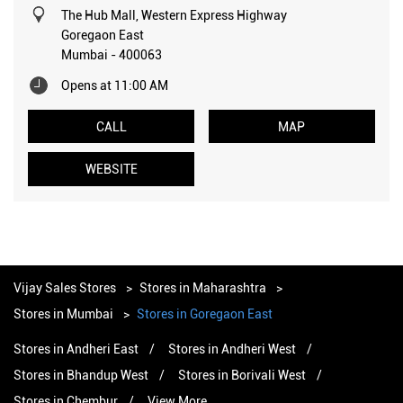
The Hub Mall, Western Express Highway
Goregaon East
Mumbai
-
400063
Opens at 11:00 AM
CALL
MAP
WEBSITE
Vijay Sales Stores
Stores in Maharashtra
Stores in Mumbai
Stores in Goregaon East
Stores in Andheri East
Stores in Andheri West
Stores in Bhandup West
Stores in Borivali West
Stores in Chembur
View More...