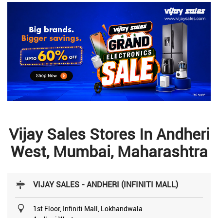
Vijay Sales Stores In Andheri
West, Mumbai, Maharashtra
VIJAY SALES - ANDHERI (INFINITI MALL)
1st Floor, Infiniti Mall, Lokhandwala