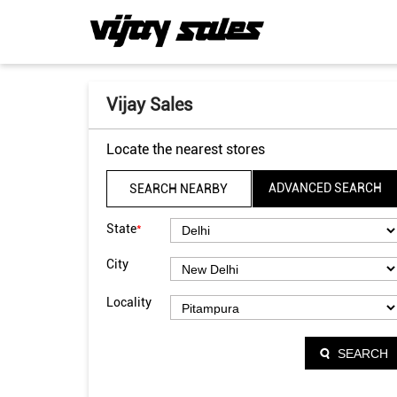
Vijay Sales
Locate the nearest stores
ADVANCED SEARCH
SEARCH NEARBY
*
State
City
Locality
SEARCH