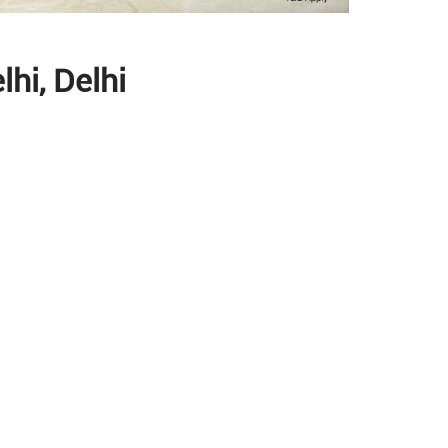
hi, Delhi