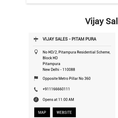
Vijay Sa
VIJAY SALES - PITAM PURA
No HD/2, Pitampura Residential Scheme,
Block HD
Pitampura
New Delhi
-
110088
Opposite Metro Pillar No 360
+911166660111
Opens at 11:00 AM
MAP
WEBSITE