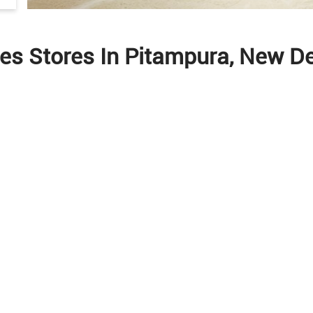
les Stores In Pitampura, New Del