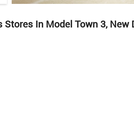
s Stores In Model Town 3, New D