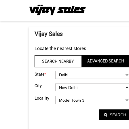
Vijay Sales
Locate the nearest stores
ADVANCED SEARCH
SEARCH NEARBY
*
State
City
Locality
SEARCH