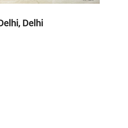
elhi, Delhi