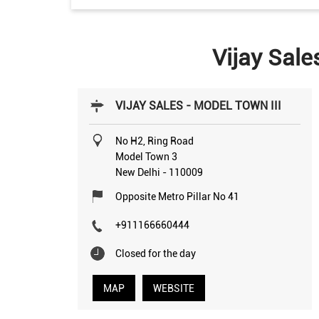
Vijay Sale
VIJAY SALES - MODEL TOWN III
No H2, Ring Road
Model Town 3
New Delhi
-
110009
Opposite Metro Pillar No 41
+911166660444
Closed for the day
MAP
WEBSITE