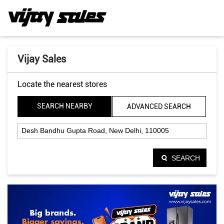
Vijay Sales
Locate the nearest stores
SEARCH NEARBY
ADVANCED SEARCH
SEARCH