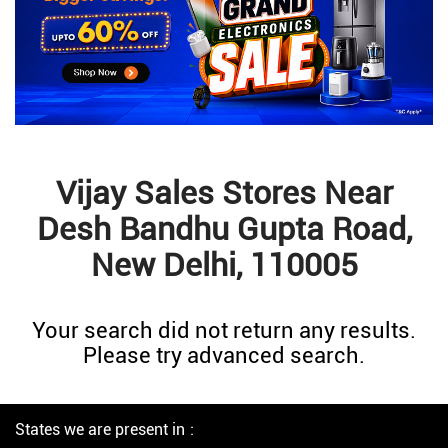
Vijay Sales Stores Near
Desh Bandhu Gupta Road,
New Delhi, 110005
Your search did not return any results.
Please try advanced search.
States we are present in