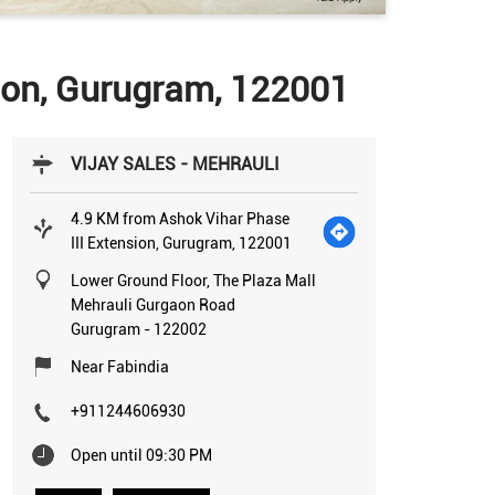
sion, Gurugram, 122001
VIJAY SALES - MEHRAULI
4.9 KM from Ashok Vihar Phase
III Extension, Gurugram, 122001
Lower Ground Floor, The Plaza Mall
Mehrauli Gurgaon Road
Gurugram
-
122002
Near Fabindia
+911244606930
Open until 09:30 PM