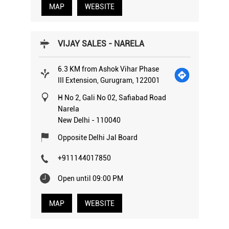
MAP
WEBSITE
VIJAY SALES - NARELA
6.3 KM from Ashok Vihar Phase
III Extension, Gurugram, 122001
H No 2, Gali No 02, Safiabad Road
Narela
New Delhi
-
110040
Opposite Delhi Jal Board
+911144017850
Open until 09:00 PM
MAP
WEBSITE