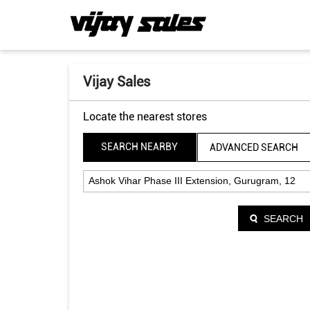
Vijay Sales
Locate the nearest stores
SEARCH NEARBY
ADVANCED SEARCH
SEARCH