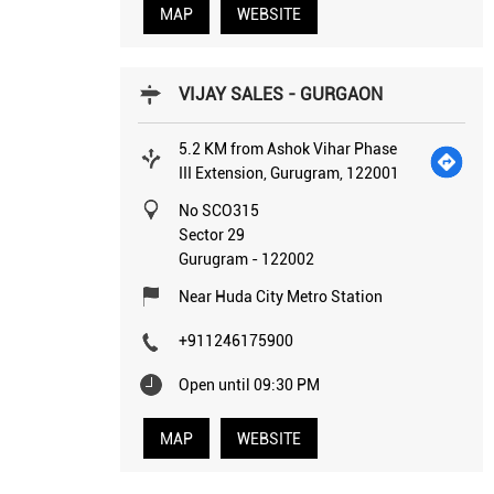
MAP
WEBSITE
VIJAY SALES - GURGAON
5.2 KM from Ashok Vihar Phase
III Extension, Gurugram, 122001
No SCO315
Sector 29
Gurugram
-
122002
Near Huda City Metro Station
+911246175900
Open until 09:30 PM
MAP
WEBSITE