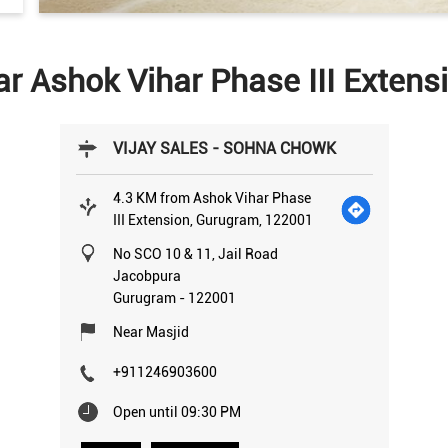
ar Ashok Vihar Phase III Exten
VIJAY SALES - SOHNA CHOWK
4.3 KM from Ashok Vihar Phase
III Extension, Gurugram, 122001
No SCO 10 & 11, Jail Road
Jacobpura
Gurugram
-
122001
Near Masjid
+911246903600
Open until 09:30 PM