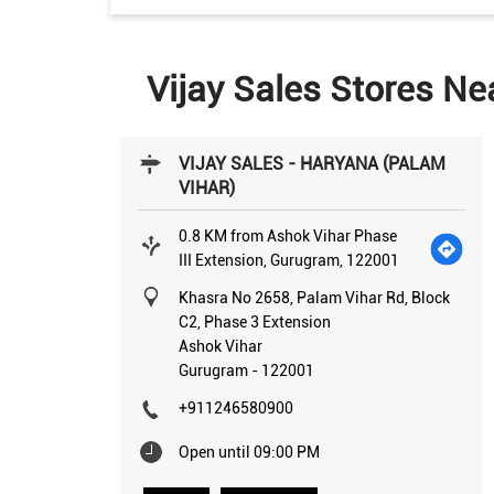
Vijay Sales Stores Ne
VIJAY SALES - HARYANA (PALAM
VIHAR)
0.8 KM from Ashok Vihar Phase
III Extension, Gurugram, 122001
Khasra No 2658, Palam Vihar Rd, Block
C2, Phase 3 Extension
Ashok Vihar
Gurugram
-
122001
+911246580900
Open until 09:00 PM