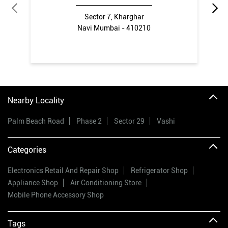
Sector 7, Kharghar
Navi Mumbai - 410210
Nearby Locality
Palm Beach Road
Phase 2
Sector 29
Vashi
Categories
Electronics Retail And Repair Shop
Refrigerator Shop
Appliance Shop
Air Conditioning Store
Mobile Phone Accessory Shop
Tags