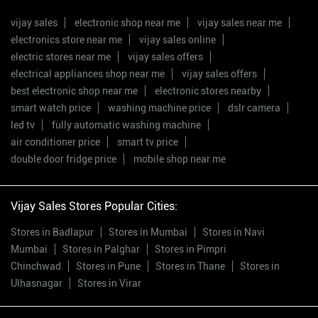
vijay sales
electronic shop near me
vijay sales near me
electronics store near me
vijay sales online
electric stores near me
vijay sales offers
electrical appliances shop near me
vijay sales offers
best electronic shop near me
electronic stores nearby
smart watch price
washing machine price
dslr camera
led tv
fully automatic washing machine
air conditioner price
smart tv price
double door fridge price
mobile shop near me
Vijay Sales Stores Popular Cities:
Stores in Badlapur
Stores in Mumbai
Stores in Navi
Mumbai
Stores in Palghar
Stores in Pimpri
Chinchwad
Stores in Pune
Stores in Thane
Stores in
Ulhasnagar
Stores in Virar