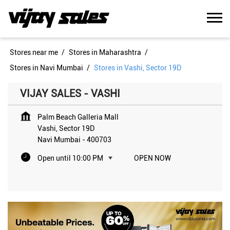
Stores near me
Stores in Maharashtra
Stores in Navi Mumbai
Stores in Vashi, Sector 19D
VIJAY SALES - VASHI
Palm Beach Galleria Mall
Vashi, Sector 19D
Navi Mumbai
-
400703
Open until 10:00 PM
OPEN NOW