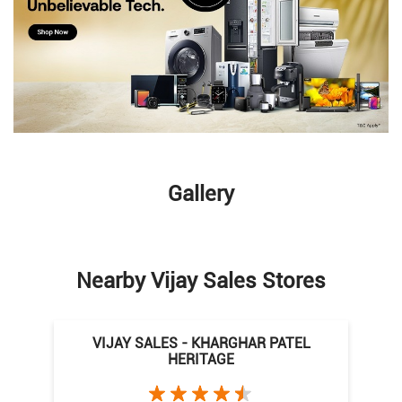
Gallery
Nearby Vijay Sales Stores
VIJAY SALES - KHARGHAR PATEL
HERITAGE