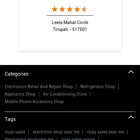
Leela Mahal Circle
Tirupati - 517501
Categories
Electronics Retail And Repair Shop
Refrigerator Shop
Appliance Shop
Air Conditioning Store
Mobile Phone Accessory Shop
Tags
vijay sales
electronic shop near me
vijay sales near me
electronics store near me
vijay sales online