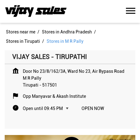
Stores near me
Stores in Andhra Pradesh
Stores in Tirupati
Stores in M R Pally
VIJAY SALES - TIRUPATHI
Door No 23/8/162/3A, Ward No 23, Air Bypass Road
M R Pally
Tirupati
-
517501
Opp Manyavar & Akash Institute
Open until 09:45 PM
OPEN NOW