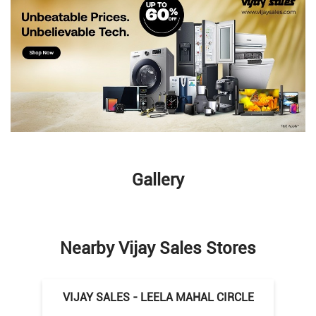
Gallery
Nearby Vijay Sales Stores
VIJAY SALES - LEELA MAHAL CIRCLE