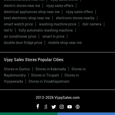
electric stores near me
vijay sales offers
electrical appliances shop near me
vijay sales offers
best electronic shop near me
electronic stores nearby
smart watch price
washing machine price
dslr camera
led tv
fully automatic washing machine
air conditioner price
smart tv price
double door fridge price
mobile shop near me
Vijay Sales Stores Popular Cities:
Stores in Guntur
Stores in Kakinada
Stores in
Rajahmundry
Stores in Tirupati
Stores in
Vijayawada
Stores in Visakhapatnam
2013-2026 VijaySales.com