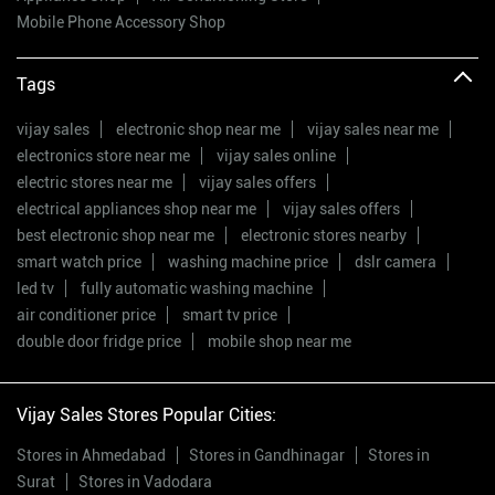
Mobile Phone Accessory Shop
Tags
vijay sales
electronic shop near me
vijay sales near me
electronics store near me
vijay sales online
electric stores near me
vijay sales offers
electrical appliances shop near me
vijay sales offers
best electronic shop near me
electronic stores nearby
smart watch price
washing machine price
dslr camera
led tv
fully automatic washing machine
air conditioner price
smart tv price
double door fridge price
mobile shop near me
Vijay Sales Stores Popular Cities:
Stores in Ahmedabad
Stores in Gandhinagar
Stores in
Surat
Stores in Vadodara