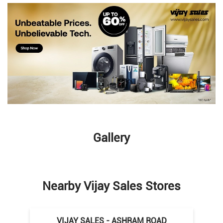
Gallery
Nearby Vijay Sales Stores
VIJAY SALES - ASHRAM ROAD