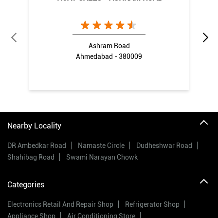
Ashram Road
Ahmedabad - 380009
Nearby Locality
DR Ambedkar Road
Namaste Circle
Dudheshwar Road
Shahibag Road
Swami Narayan Chowk
Categories
Electronics Retail And Repair Shop
Refrigerator Shop
Appliance Shop
Air Conditioning Store