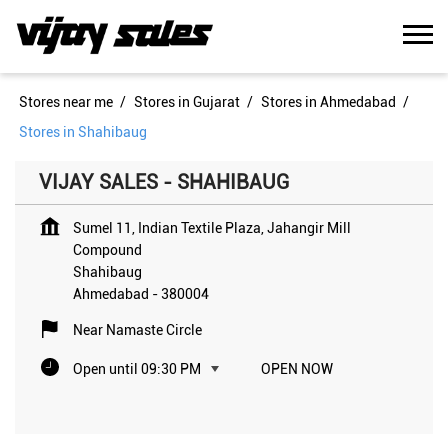
Stores near me
Stores in Gujarat
Stores in Ahmedabad
Stores in Shahibaug
VIJAY SALES - SHAHIBAUG
Sumel 11, Indian Textile Plaza, Jahangir Mill
Compound
Shahibaug
Ahmedabad
-
380004
Near Namaste Circle
Open until 09:30 PM
OPEN NOW