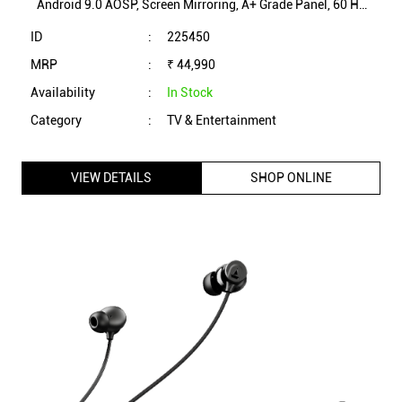
Android 9.0 AOSP, Screen Mirroring, A+ Grade Panel, 60 Hz
Refresh Rate (AM43FSC1A)
ID
:
225450
MRP
:
₹ 44,990
Availability
:
In Stock
Category
:
TV & Entertainment
VIEW DETAILS
SHOP ONLINE