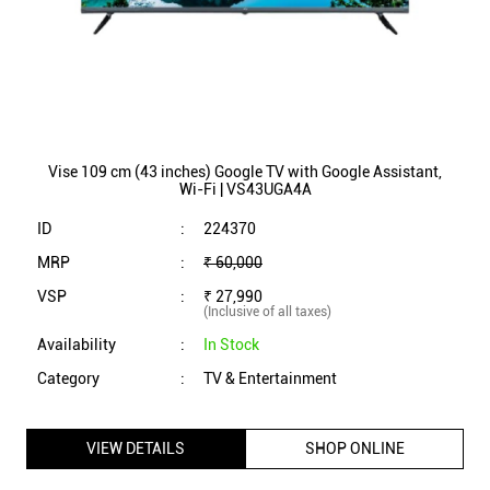
Vise 109 cm (43 inches) Google TV with Google Assistant,
Wi-Fi | VS43UGA4A
ID
:
224370
MRP
:
₹ 60,000
VSP
:
₹ 27,990
(Inclusive of all taxes)
Availability
:
In Stock
Category
:
TV & Entertainment
VIEW DETAILS
SHOP ONLINE