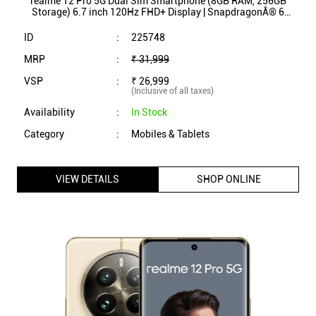
realme 12 Pro 5G Dual Sim Smartphone (8GB RAM, 256GB
Storage) 6.7 inch 120Hz FHD+ Display | SnapdragonÂ® 6
Gen 1 Processor (Submarine Blue)
ID
:
225748
MRP
:
₹ 31,999
VSP
:
₹ 26,999
(Inclusive of all taxes)
Availability
:
In Stock
Category
:
Mobiles & Tablets
VIEW DETAILS
SHOP ONLINE