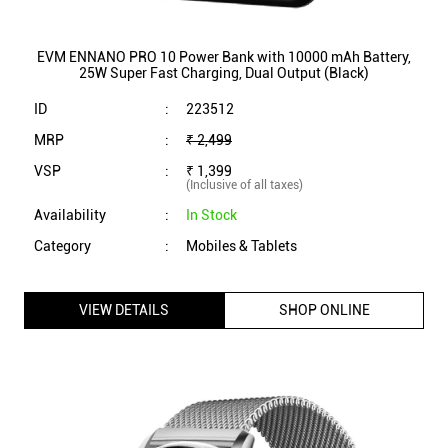
EVM ENNANO PRO 10 Power Bank with 10000 mAh Battery,
25W Super Fast Charging, Dual Output (Black)
ID
:
223512
MRP
:
₹ 2,499
VSP
:
₹ 1,399
(Inclusive of all taxes)
Availability
:
In Stock
Category
:
Mobiles & Tablets
VIEW DETAILS
SHOP ONLINE