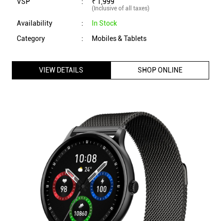
VSP
:
₹ 1,999
(Inclusive of all taxes)
Availability
:
In Stock
Category
:
Mobiles & Tablets
VIEW DETAILS
SHOP ONLINE