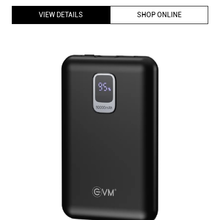
VIEW DETAILS
SHOP ONLINE