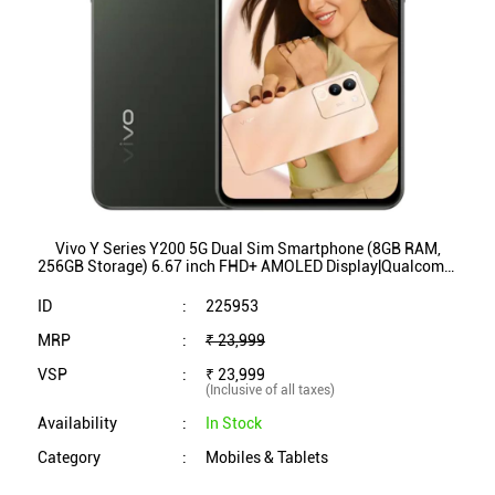
Vivo Y Series Y200 5G Dual Sim Smartphone (8GB RAM,
256GB Storage) 6.67 inch FHD+ AMOLED Display|Qualcomm
SnapdragonÂ® 4 Gen 1 Processor (Jungle Green)
ID
:
225953
MRP
:
₹ 23,999
VSP
:
₹ 23,999
(Inclusive of all taxes)
Availability
:
In Stock
Category
:
Mobiles & Tablets