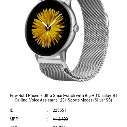
Fire-Boltt Phoenix Ultra Smartwatch with Big HD Display, BT
Calling, Voice Assistant 120+ Sports Modes (Silver SS)
ID
:
225651
MRP
:
₹ 12,499