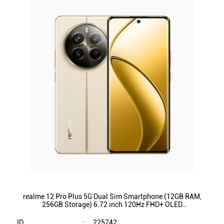
realme 12 Pro Plus 5G Dual Sim Smartphone (12GB RAM,
256GB Storage) 6.72 inch 120Hz FHD+ OLED
Display|Qualcomm SnapdragonÂ® 7s Gen 2 (Navigator
Beige)
ID
:
225742