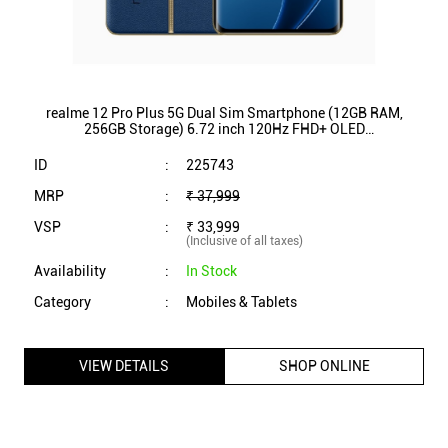
realme 12 Pro Plus 5G Dual Sim Smartphone (12GB RAM,
256GB Storage) 6.72 inch 120Hz FHD+ OLED
Display|Qualcomm SnapdragonÂ® 7s Gen 2 (Submarine
Blue)
ID
:
225743
MRP
:
₹ 37,999
VSP
:
₹ 33,999
(Inclusive of all taxes)
Availability
:
In Stock
Category
:
Mobiles & Tablets
VIEW DETAILS
SHOP ONLINE