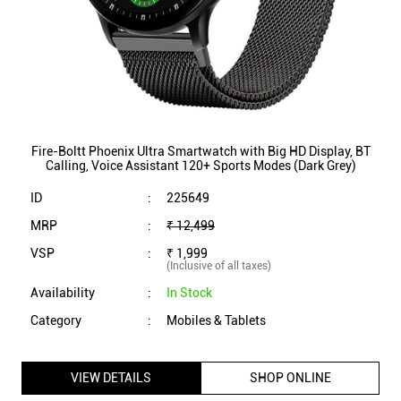
Fire-Boltt Phoenix Ultra Smartwatch with Big HD Display, BT
Calling, Voice Assistant 120+ Sports Modes (Dark Grey)
ID
:
225649
MRP
:
₹ 12,499
VSP
:
₹ 1,999
(Inclusive of all taxes)
Availability
:
In Stock
Category
:
Mobiles & Tablets
VIEW DETAILS
SHOP ONLINE