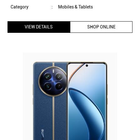
Category
:
Mobiles & Tablets
VIEW DETAILS
SHOP ONLINE