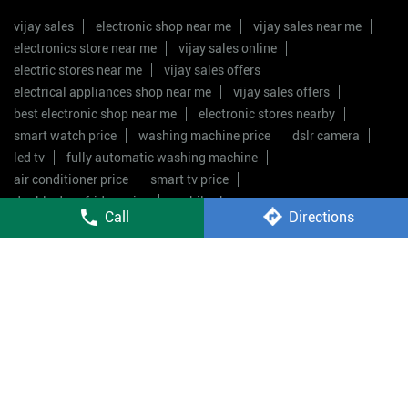
vijay sales
electronic shop near me
vijay sales near me
electronics store near me
vijay sales online
electric stores near me
vijay sales offers
electrical appliances shop near me
vijay sales offers
best electronic shop near me
electronic stores nearby
smart watch price
washing machine price
dslr camera
led tv
fully automatic washing machine
air conditioner price
smart tv price
double door fridge price
mobile shop near me
Call
Directions
Vijay Sales Stores Popular Cities:
Stores in Badlapur
Stores in Mumbai
Stores in Navi
Mumbai
Stores in Palghar
Stores in Pimpri
Chinchwad
Stores in Pune
Stores in Thane
Stores in
Ulhasnagar
Stores in Virar