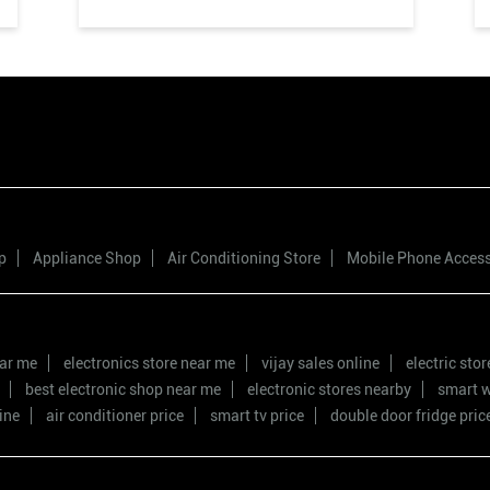
p
Appliance Shop
Air Conditioning Store
Mobile Phone Acces
ear me
electronics store near me
vijay sales online
electric sto
best electronic shop near me
electronic stores nearby
smart w
ine
air conditioner price
smart tv price
double door fridge pric