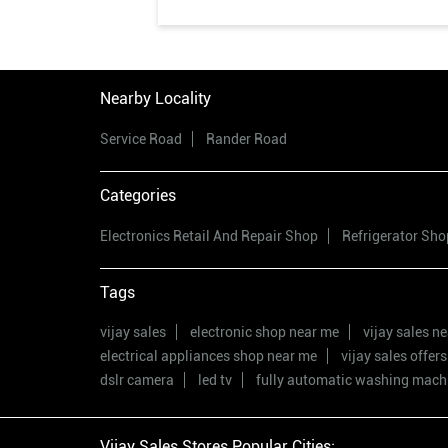
Nearby Locality
Service Road
Rander Road
Categories
Electronics Retail And Repair Shop
Refrigerator Sho
Tags
vijay sales
electronic shop near me
vijay sales n
electrical appliances shop near me
vijay sales offers
dslr camera
led tv
fully automatic washing mach
Vijay Sales Stores Popular Cities: