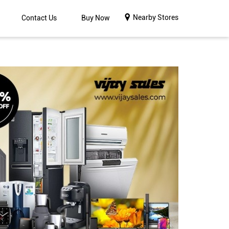
Nearby Stores
Contact Us
Buy Now