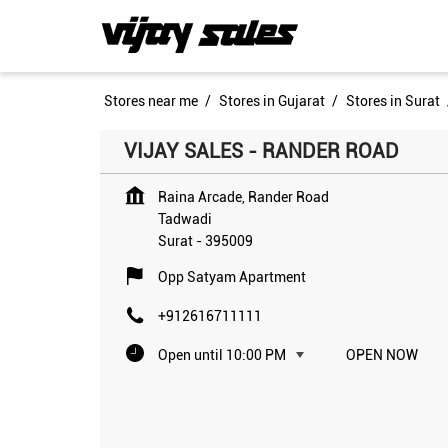
Stores near me
Stores in Gujarat
Stores in Surat
VIJAY SALES - RANDER ROAD
Raina Arcade, Rander Road
Tadwadi
Surat
-
395009
Opp Satyam Apartment
+912616711111
Open until 10:00 PM
OPEN NOW