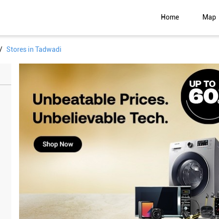
Home
Map
Stores in Tadwadi