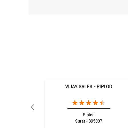
VIJAY SALES - PIPLOD
Piplod
Surat - 395007