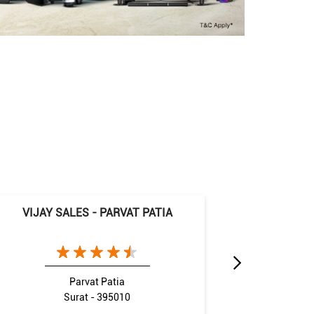
VIJAY SALES - PARVAT PATIA
VIJAY S
Parvat Patia
Surat - 395010