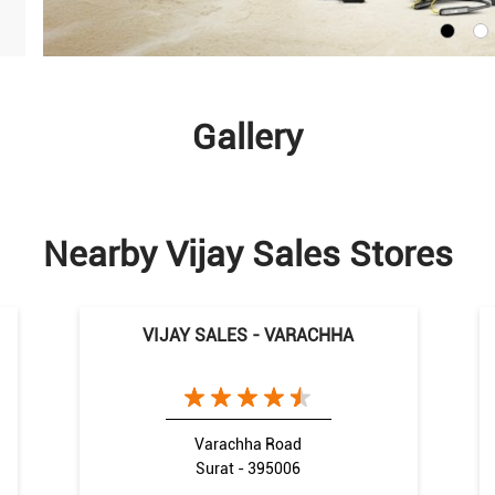
Gallery
Nearby Vijay Sales Stores
VIJAY SALES - VARACHHA
Varachha Road
Surat - 395006