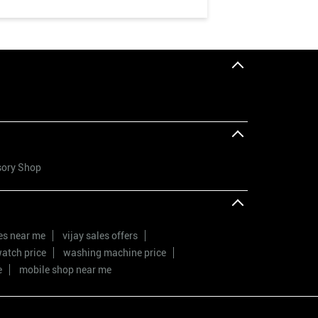
sory Shop
res near me
vijay sales offers
atch price
washing machine price
e
mobile shop near me