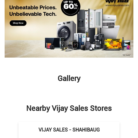
Gallery
Nearby Vijay Sales Stores
VIJAY SALES - SHAHIBAUG