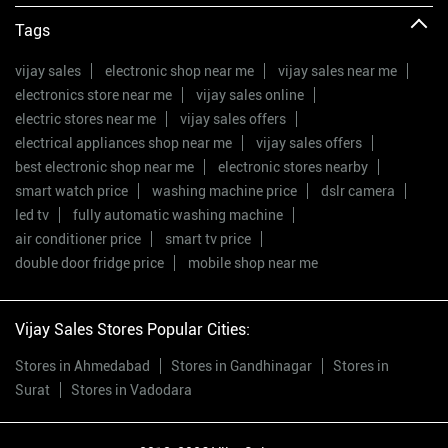
Tags
vijay sales
electronic shop near me
vijay sales near me
electronics store near me
vijay sales online
electric stores near me
vijay sales offers
electrical appliances shop near me
vijay sales offers
best electronic shop near me
electronic stores nearby
smart watch price
washing machine price
dslr camera
led tv
fully automatic washing machine
air conditioner price
smart tv price
double door fridge price
mobile shop near me
Vijay Sales Stores Popular Cities:
Stores in Ahmedabad
Stores in Gandhinagar
Stores in
Surat
Stores in Vadodara