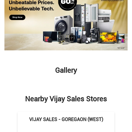
Gallery
Nearby Vijay Sales Stores
VIJAY SALES - GOREGAON (WEST)