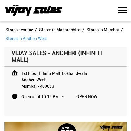
Stores near me
Stores in Maharashtra
Stores in Mumbai
Stores in Andheri West
VIJAY SALES - ANDHERI (INFINITI
MALL)
1st Floor, Infiniti Mall, Lokhandwala
Andheri West
Mumbai
-
400053
Open until 10:15 PM
OPEN NOW