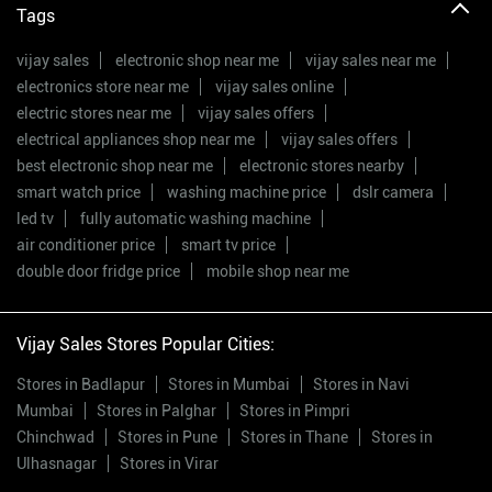
Tags
vijay sales
electronic shop near me
vijay sales near me
electronics store near me
vijay sales online
electric stores near me
vijay sales offers
electrical appliances shop near me
vijay sales offers
best electronic shop near me
electronic stores nearby
smart watch price
washing machine price
dslr camera
led tv
fully automatic washing machine
air conditioner price
smart tv price
double door fridge price
mobile shop near me
Vijay Sales Stores Popular Cities:
Stores in Badlapur
Stores in Mumbai
Stores in Navi
Mumbai
Stores in Palghar
Stores in Pimpri
Chinchwad
Stores in Pune
Stores in Thane
Stores in
Ulhasnagar
Stores in Virar