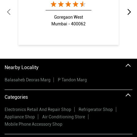
Goregaon West
Mumbai - 400062
Nearby Locality
Balasaheb Deoras Marg
P Tandon Marg
Categories
Electronics Retail And Repair Shop
Refrigerator Shop
Appliance Shop
Air Conditioning Store
Mobile Phone Accessory Shop