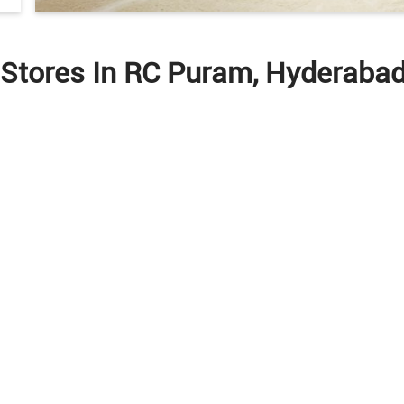
 Stores In RC Puram, Hyderaba