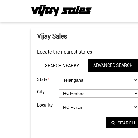
Vijay Sales
Locate the nearest stores
ADVANCED SEARCH
SEARCH NEARBY
*
State
City
Locality
SEARCH