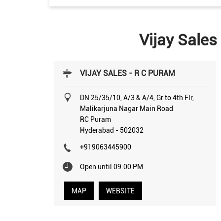
Vijay Sales
VIJAY SALES - R C PURAM
DN 25/35/10, A/3 & A/4, Gr to 4th Flr,
Malikarjuna Nagar Main Road
RC Puram
Hyderabad
-
502032
+919063445900
Open until 09:00 PM
MAP
WEBSITE