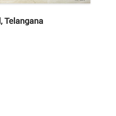
d, Telangana