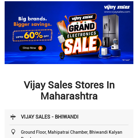
Vijay Sales Stores In
Maharashtra
VIJAY SALES - BHIWANDI
Ground Floor, Mahipatrai Chamber, Bhiwandi Kalyan