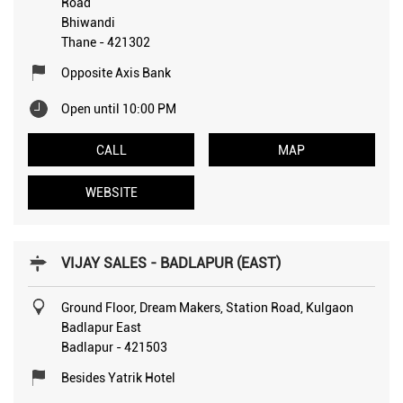
Road
Bhiwandi
Thane
-
421302
Opposite Axis Bank
Open until 10:00 PM
CALL
MAP
WEBSITE
VIJAY SALES - BADLAPUR (EAST)
Ground Floor, Dream Makers, Station Road, Kulgaon
Badlapur East
Badlapur
-
421503
Besides Yatrik Hotel