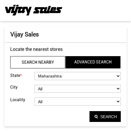
Vijay Sales
Locate the nearest stores
ADVANCED SEARCH
SEARCH NEARBY
*
State
City
Locality
SEARCH