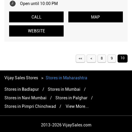
Open until 10:00 PM
CALL
MAP
WEBSITE
10
8
9
Vijay Sales Stores
Stores in Maharashtra
Stores in Badlapur
Stores in Mumbai
Stores in Navi Mumbai
Stores in Palghar
Stores in Pimpri Chinchwad
View More...
2013-2026 VijaySales.com