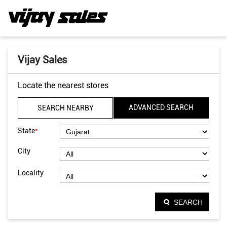
Vijay Sales
Locate the nearest stores
ADVANCED SEARCH
SEARCH NEARBY
*
State
City
Locality
SEARCH