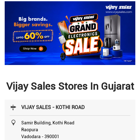
Vijay Sales Stores In Gujarat
VIJAY SALES - KOTHI ROAD
Samir Building, Kothi Road
Raopura
Vadodara
-
390001