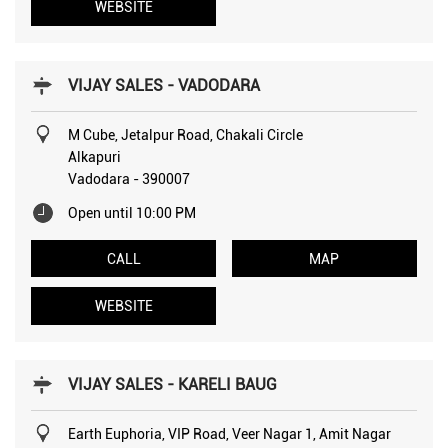
WEBSITE
VIJAY SALES - VADODARA
M Cube, Jetalpur Road, Chakali Circle
Alkapuri
Vadodara
-
390007
Open until 10:00 PM
CALL
MAP
WEBSITE
VIJAY SALES - KARELI BAUG
Earth Euphoria, VIP Road, Veer Nagar 1, Amit Nagar