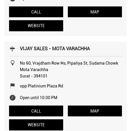
CALL
MAP
WEBSITE
VIJAY SALES - MOTA VARACHHA
No 60, Vrajdham Row Hs, Pipaliya St, Sudama Chowk
Mota Varachha
Surat
-
394101
opp Platinium Plaza Rd
Open until 10:00 PM
CALL
MAP
WEBSITE