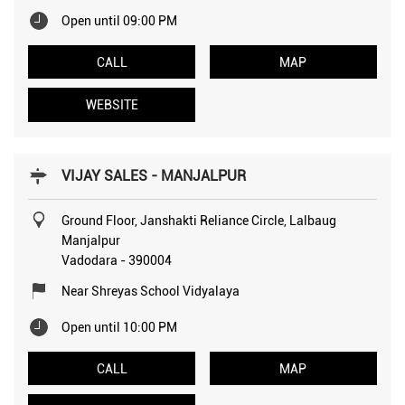
Open until 09:00 PM
CALL
MAP
WEBSITE
VIJAY SALES - MANJALPUR
Ground Floor, Janshakti Reliance Circle, Lalbaug
Manjalpur
Vadodara
-
390004
Near Shreyas School Vidyalaya
Open until 10:00 PM
CALL
MAP