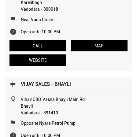
Karelibagh
Vadodara
-
390018
Near Vuda Circle
Open until 10:00 PM
CALL
MAP
WEBSITE
VIJAY SALES - BHAYLI
Vihav CBD, Vasna Bhayli Main Rd
Bhayli
Vadodara
-
391410
Opposite Nyara Petrol Pump
Open until 10:00 PM