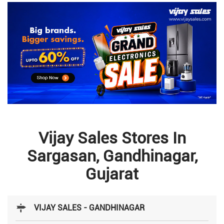
Vijay Sales Stores In
Sargasan, Gandhinagar,
Gujarat
VIJAY SALES - GANDHINAGAR