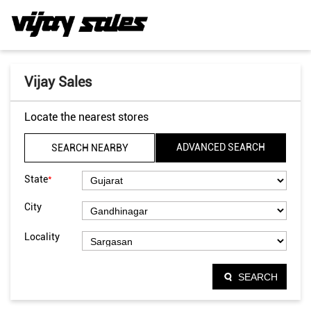
Vijay Sales
Locate the nearest stores
ADVANCED SEARCH
SEARCH NEARBY
*
State
City
Locality
SEARCH