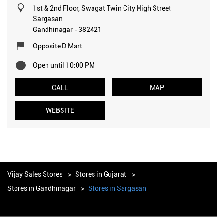
1st & 2nd Floor, Swagat Twin City High Street
Sargasan
Gandhinagar
-
382421
Opposite D Mart
Open until 10:00 PM
CALL
MAP
WEBSITE
Vijay Sales Stores
Stores in Gujarat
Stores in Gandhinagar
Stores in Sargasan