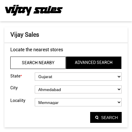
Vijay Sales
Locate the nearest stores
ADVANCED SEARCH
SEARCH NEARBY
*
State
City
Locality
SEARCH