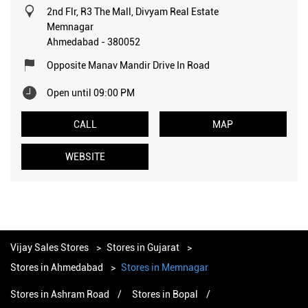
2nd Flr, R3 The Mall, Divyam Real Estate
Memnagar
Ahmedabad
-
380052
Opposite Manav Mandir Drive In Road
Open until 09:00 PM
CALL
MAP
WEBSITE
Vijay Sales Stores
Stores in Gujarat
Stores in Ahmedabad
Stores in Memnagar
Stores in Ashram Road
Stores in Bopal