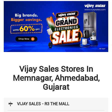
Vijay Sales Stores In
Memnagar, Ahmedabad,
Gujarat
VIJAY SALES - R3 THE MALL