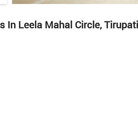
s In Leela Mahal Circle, Tirupa