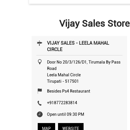
Vijay Sales Store
VIJAY SALES - LEELA MAHAL
CIRCLE
Door No 20/3/126/D1, Tirumala By Pass
Road
Leela Mahal Circle
Tirupati
-
517501
Besides Ps4 Restaurant
+918772283814
Open until 09:30 PM
MAP
WEBSITE