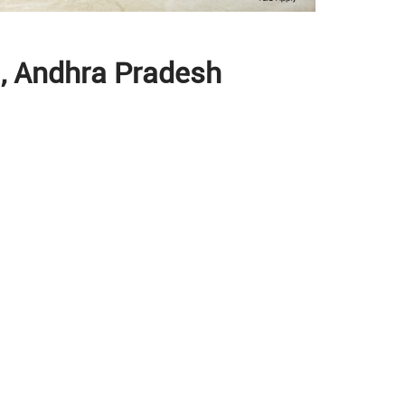
ti, Andhra Pradesh