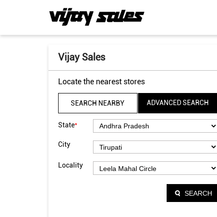
Vijay Sales
Locate the nearest stores
ADVANCED SEARCH
SEARCH NEARBY
*
State
City
Locality
SEARCH