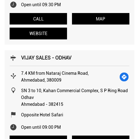
Open until 09:30 PM
CALL
MAP
WEBSITE
VIJAY SALES - ODHAV
7.4 KM from Nataraj Cinema Road,
Ahmedabad, 380009
SN 3 to 10, Kahan Commercial Complex, S P Ring Road
Odhav
Ahmedabad
-
382415
Opposite Hotel Safari
Open until 09:00 PM