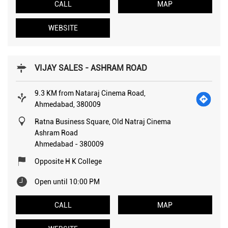
CALL
MAP
WEBSITE
VIJAY SALES - ASHRAM ROAD
9.3 KM from Nataraj Cinema Road,
Ahmedabad, 380009
Ratna Business Square, Old Natraj Cinema
Ashram Road
Ahmedabad
-
380009
Opposite H K College
Open until 10:00 PM
CALL
MAP