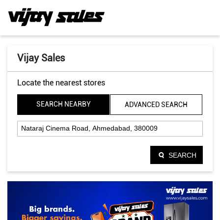
Vijay Sales
Locate the nearest stores
SEARCH NEARBY
ADVANCED SEARCH
SEARCH