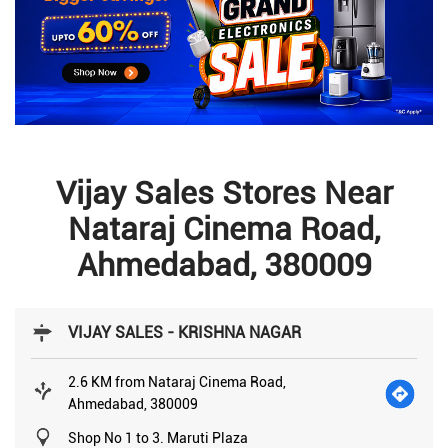
Vijay Sales Stores Near
Nataraj Cinema Road,
Ahmedabad, 380009
VIJAY SALES - KRISHNA NAGAR
2.6 KM from Nataraj Cinema Road,
Ahmedabad, 380009
Shop No 1 to 3. Maruti Plaza