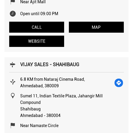
Near Ajit Mall
Open until 09:00 PM
CALL
MAP
WEBSITE
VIJAY SALES - SHAHIBAUG
6.8 KM from Nataraj Cinema Road,
Ahmedabad, 380009
Sumel 11, Indian Textile Plaza, Jahangir Mill
Compound
Shahibaug
Ahmedabad
-
380004
Near Namaste Circle