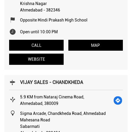
Krishna Nagar
Ahmedabad
-
382346
Opposite Hindi Prakash High School
Open until 10:00 PM
CALL
MAP
WEBSITE
VIJAY SALES - CHANDKHEDA
5.9 KM from Nataraj Cinema Road,
Ahmedabad, 380009
Sigma Arcade, Chandkheda Road, Ahmedabad
Mahesana Road
Sabarmati