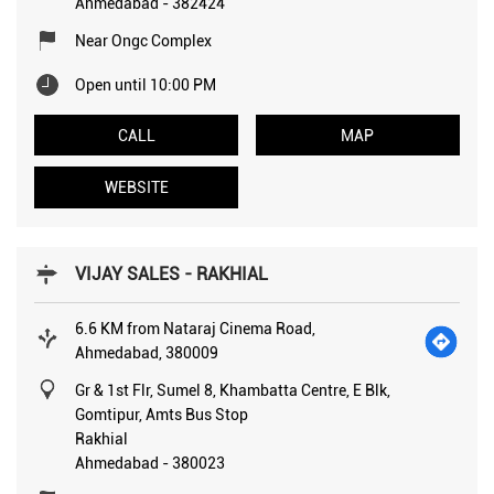
Ahmedabad
-
382424
Near Ongc Complex
Open until 10:00 PM
CALL
MAP
WEBSITE
VIJAY SALES - RAKHIAL
6.6 KM from Nataraj Cinema Road,
Ahmedabad, 380009
Gr & 1st Flr, Sumel 8, Khambatta Centre, E Blk,
Gomtipur, Amts Bus Stop
Rakhial
Ahmedabad
-
380023